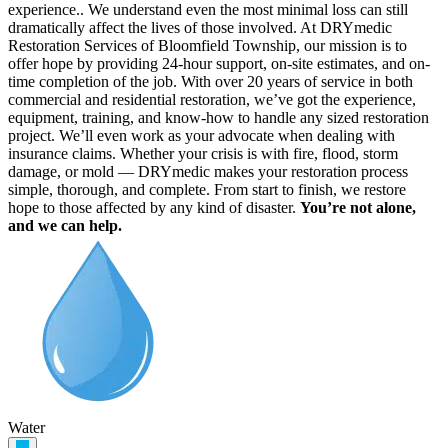
experience.. We understand even the most minimal loss can still
dramatically affect the lives of those involved. At DRYmedic
Restoration Services of Bloomfield Township, our mission is to
offer hope by providing 24-hour support, on-site estimates, and on-
time completion of the job. With over 20 years of service in both
commercial and residential restoration, we’ve got the experience,
equipment, training, and know-how to handle any sized restoration
project. We’ll even work as your advocate when dealing with
insurance claims. Whether your crisis is with fire, flood, storm
damage, or mold — DRYmedic makes your restoration process
simple, thorough, and complete. From start to finish, we restore
hope to those affected by any kind of disaster.
You’re not alone,
and we can help.
Water