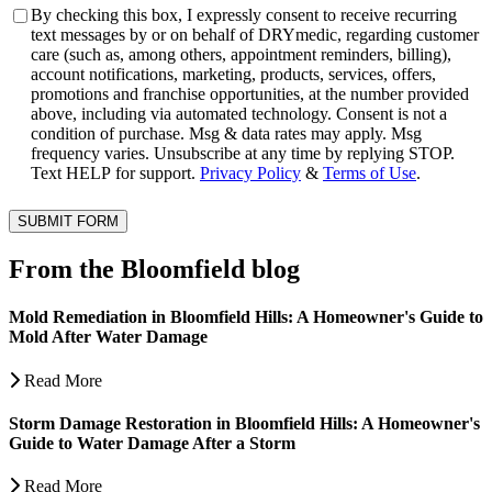
Consent
By checking this box, I expressly consent to receive recurring
text messages by or on behalf of DRYmedic, regarding customer
care (such as, among others, appointment reminders, billing),
account notifications, marketing, products, services, offers,
promotions and franchise opportunities, at the number provided
above, including via automated technology. Consent is not a
condition of purchase. Msg & data rates may apply. Msg
frequency varies. Unsubscribe at any time by replying STOP.
Text HELP for support.
Privacy Policy
&
Terms of Use
.
SUBMIT FORM
From the Bloomfield blog
Mold Remediation in Bloomfield Hills: A Homeowner's Guide to
Mold After Water Damage
Read More
Storm Damage Restoration in Bloomfield Hills: A Homeowner's
Guide to Water Damage After a Storm
Read More