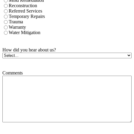
Mold Remediation
Reconstruction
Referred Services
Temporary Repairs
Trauma
Warranty
Water Mitigation
How did you hear about us?
Comments