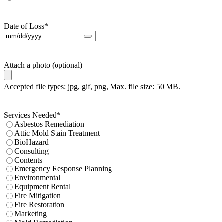
Date of Loss
*
Attach a photo (optional)
Accepted file types: jpg, gif, png, Max. file size: 50 MB.
Services Needed
*
Asbestos Remediation
Attic Mold Stain Treatment
BioHazard
Consulting
Contents
Emergency Response Planning
Environmental
Equipment Rental
Fire Mitigation
Fire Restoration
Marketing