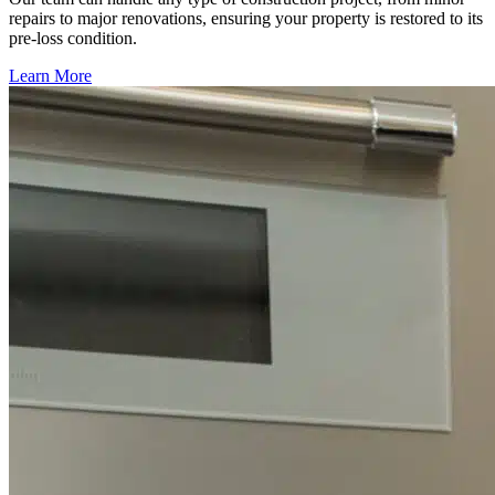
repairs to major renovations, ensuring your property is restored to its
pre-loss condition.
Learn More