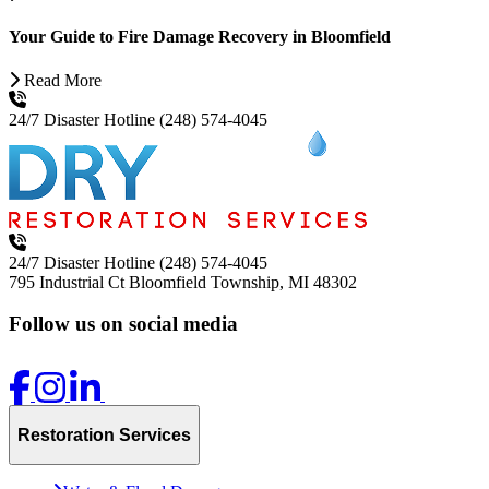
Your Guide to Fire Damage Recovery in Bloomfield
Read More
24/7 Disaster Hotline
(248) 574-4045
24/7 Disaster Hotline
(248) 574-4045
795 Industrial Ct
Bloomfield Township, MI 48302
Follow us on social media
Restoration Services