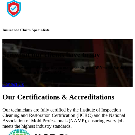
Insurance Claim Specialists
See what our clients have to say
Read our testimonials to see why so many people trust DRYmedic for their
restoration needs in Bloomfield, MI.
Contact Us
Our Certifications & Accreditations
Our technicians are fully certified by the Institute of Inspection
Cleaning and Restoration Certification (IICRC) and the National
Association of Mold Professionals (NAMP), ensuring every job
meets the highest industry standards.