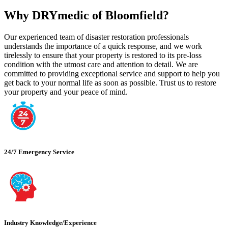
Why DRYmedic of Bloomfield?
Our experienced team of disaster restoration professionals
understands the importance of a quick response, and we work
tirelessly to ensure that your property is restored to its pre-loss
condition with the utmost care and attention to detail. We are
committed to providing exceptional service and support to help you
get back to your normal life as soon as possible. Trust us to restore
your property and your peace of mind.
24/7 Emergency Service
Industry Knowledge/Experience