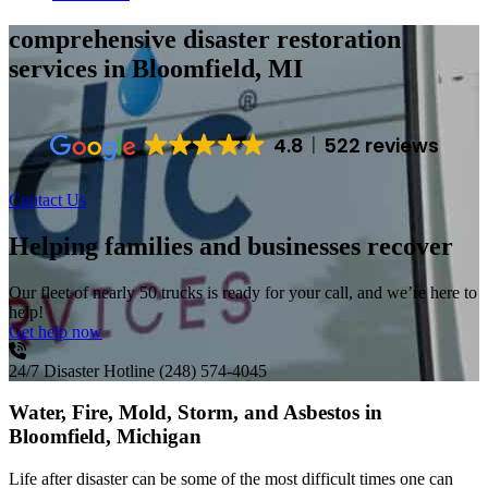
comprehensive disaster restoration
services
in Bloomfield, MI
4.8
522 reviews
Contact Us
Helping families and businesses recover
Our fleet of nearly 50 trucks is ready for your call, and we’re here to
help!
Get help now
24/7 Disaster Hotline
(248) 574-4045
Water, Fire, Mold, Storm, and Asbestos in
Bloomfield, Michigan
Life after disaster can be some of the most difficult times one can