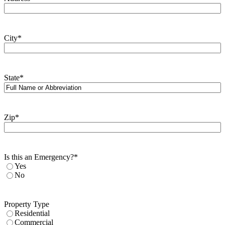
City
*
State
*
Zip
*
Is this an Emergency?
*
Yes
No
Property Type
Residential
Commercial