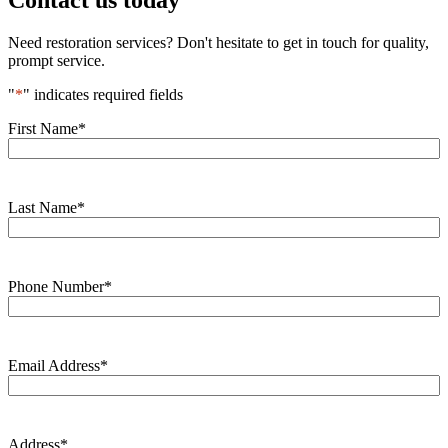
Contact us today
Need restoration services? Don't hesitate to get in touch for quality,
prompt service.
"
*
" indicates required fields
First Name
*
Last Name
*
Phone Number
*
Email Address
*
Address
*