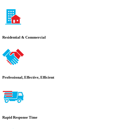
Residential & Commercial
Professional, Effective, Efficient
Rapid Response Time