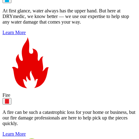
At first glance, water always has the upper hand. But here at
DRYmedic, we know better — we use our expertise to help stop
any water damage that comes your way.
Learn More
Fire
A fire can be such a catastrophic loss for your home or business, but
our fire damage professionals are here to help pick up the pieces
quickly.
Learn More