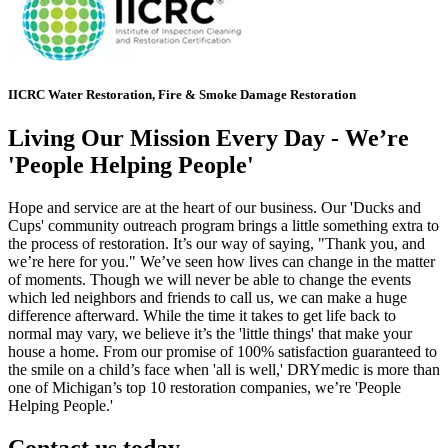
IICRC Water Restoration, Fire & Smoke Damage Restoration
Living Our Mission Every Day - We’re
'People Helping People'
Hope and service are at the heart of our business. Our 'Ducks and
Cups' community outreach program brings a little something extra to
the process of restoration. It’s our way of saying, "Thank you, and
we’re here for you." We’ve seen how lives can change in the matter
of moments. Though we will never be able to change the events
which led neighbors and friends to call us, we can make a huge
difference afterward. While the time it takes to get life back to
normal may vary, we believe it’s the 'little things' that make your
house a home. From our promise of 100% satisfaction guaranteed to
the smile on a child’s face when 'all is well,' DRYmedic is more than
one of Michigan’s top 10 restoration companies, we’re 'People
Helping People.'