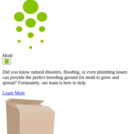
Mold
Did you know natural disasters, flooding, or even plumbing issues
can provide the perfect breeding ground for mold to grow and
spread? Fortunately, our team is here to help.
Learn More