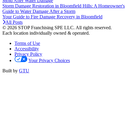
Mold After Water Damage
Storm Damage Restoration in Bloomfield Hills: A Homeowner's
Guide to Water Damage After a Storm
Your Guide to Fire Damage Recovery in Bloomfield
All Posts
© 2026 STOP Franchising SPE LLC.
All rights reserved.
Each location individually owned & operated.
Terms of Use
Accessibility
Privacy Policy
Your Privacy Choices
Built by
GTU