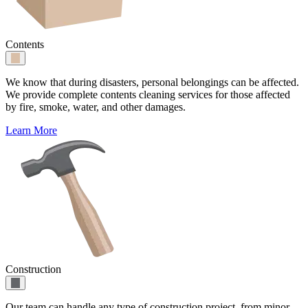
Contents
We know that during disasters, personal belongings can be affected.
We provide complete contents cleaning services for those affected
by fire, smoke, water, and other damages.
Learn More
Construction
Our team can handle any type of construction project, from minor