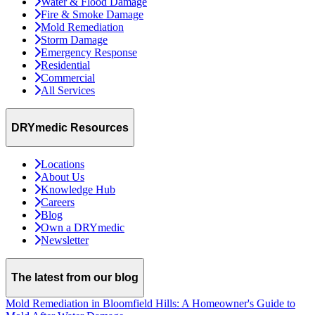
Water & Flood Damage
Fire & Smoke Damage
Mold Remediation
Storm Damage
Emergency Response
Residential
Commercial
All Services
DRYmedic Resources
Locations
About Us
Knowledge Hub
Careers
Blog
Own a DRYmedic
Newsletter
The latest from our blog
Mold Remediation in Bloomfield Hills: A Homeowner's Guide to