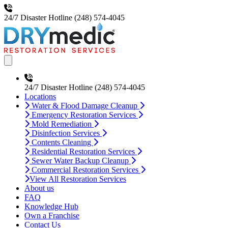
24/7 Disaster Hotline
(248) 574-4045
Open main menu
24/7 Disaster Hotline
(248) 574-4045
Locations
Water & Flood Damage Cleanup
Emergency Restoration Services
Mold Remediation
Disinfection Services
Contents Cleaning
Residential Restoration Services
Sewer Water Backup Cleanup
Commercial Restoration Services
View All Restoration Services
About us
FAQ
Knowledge Hub
Own a Franchise
Contact Us