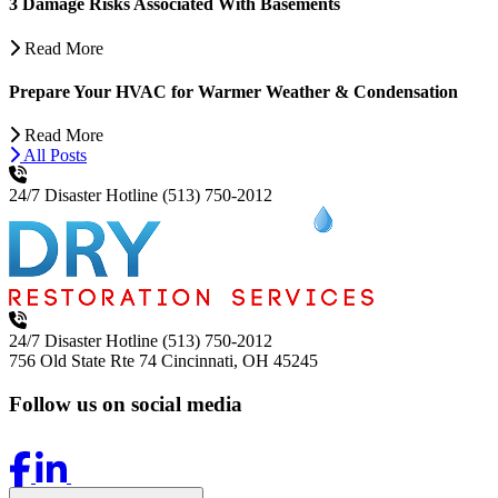
3 Damage Risks Associated With Basements
Read More
Prepare Your HVAC for Warmer Weather & Condensation
Read More
All Posts
24/7 Disaster Hotline
(513) 750-2012
24/7 Disaster Hotline
(513) 750-2012
756 Old State Rte 74
Cincinnati, OH 45245
Follow us on social media