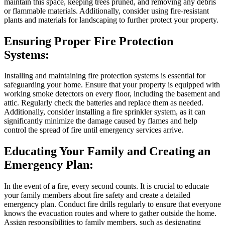
maintain this space, keeping trees pruned, and removing any debris
or flammable materials. Additionally, consider using fire-resistant
plants and materials for landscaping to further protect your property.
Ensuring Proper Fire Protection
Systems:
Installing and maintaining fire protection systems is essential for
safeguarding your home. Ensure that your property is equipped with
working smoke detectors on every floor, including the basement and
attic. Regularly check the batteries and replace them as needed.
Additionally, consider installing a fire sprinkler system, as it can
significantly minimize the damage caused by flames and help
control the spread of fire until emergency services arrive.
Educating Your Family and Creating an
Emergency Plan:
In the event of a fire, every second counts. It is crucial to educate
your family members about fire safety and create a detailed
emergency plan. Conduct fire drills regularly to ensure that everyone
knows the evacuation routes and where to gather outside the home.
Assign responsibilities to family members, such as designating