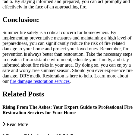
radio. By staying informed and prepared, you can act promptly and
effectively in the face of an approaching fire.
Conclusion:
Summer fire safety is a critical concern for homeowners. By
implementing preventative measures and maintaining a high level of
preparedness, you can significantly reduce the risk of fire-related
damage to your home and protect your loved ones. Remember, fire
prevention is always better than restoration. Take the necessary steps
to create a fire-resistant environment, educate your family, and stay
informed about fire risks in your area. By doing so, you can enjoy a
safe and worry-free summer season. Should you ever experience fire
damage, DRYmedic Restoration is here to help. Learn more about
our
fire damage restoration services
.
Related Posts
Rising From The Ashes: Your Expert Guide to Professional Fire
Restoration Services for Your Home
Read More