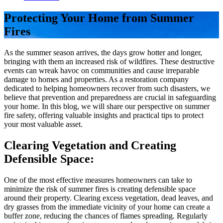
Protecting Your Home from Summer
Fires
As the summer season arrives, the days grow hotter and longer,
bringing with them an increased risk of wildfires. These destructive
events can wreak havoc on communities and cause irreparable
damage to homes and properties. As a restoration company
dedicated to helping homeowners recover from such disasters, we
believe that prevention and preparedness are crucial in safeguarding
your home. In this blog, we will share our perspective on summer
fire safety, offering valuable insights and practical tips to protect
your most valuable asset.
Clearing Vegetation and Creating
Defensible Space:
One of the most effective measures homeowners can take to
minimize the risk of summer fires is creating defensible space
around their property. Clearing excess vegetation, dead leaves, and
dry grasses from the immediate vicinity of your home can create a
buffer zone, reducing the chances of flames spreading. Regularly