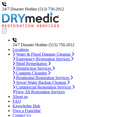
24/7 Disaster Hotline
(513) 750-2012
Open main menu
24/7 Disaster Hotline
(513) 750-2012
Locations
Water & Flood Damage Cleanup
Emergency Restoration Services
Mold Remediation
Disinfection Services
Contents Cleaning
Residential Restoration Services
Sewer Water Backup Cleanup
Commercial Restoration Services
View All Restoration Services
About us
FAQ
Knowledge Hub
Own a Franchise
Contact Us