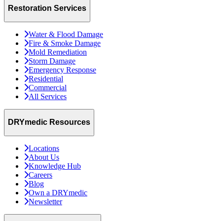
Restoration Services
Water & Flood Damage
Fire & Smoke Damage
Mold Remediation
Storm Damage
Emergency Response
Residential
Commercial
All Services
DRYmedic Resources
Locations
About Us
Knowledge Hub
Careers
Blog
Own a DRYmedic
Newsletter