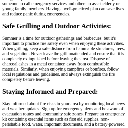
someone to call emergency services and others to assist elderly or
young family members. Having a well-practiced plan can save lives
and reduce panic during emergencies.
Safe Grilling and Outdoor Activities:
Summer is a time for outdoor gatherings and barbecues, but it’s
important to practice fire safety even when enjoying these activities.
When grilling, keep a safe distance from flammable structures, trees,
and vegetation. Never leave the grill unattended and ensure that it is
completely extinguished before leaving the area. Dispose of
charcoal ashes in a metal container, away from combustible
materials. Similarly, when enjoying campfires or bonfires, follow
local regulations and guidelines, and always extinguish the fire
completely before leaving.
Staying Informed and Prepared:
Stay informed about fire risks in your area by monitoring local news
and weather updates. Sign up for emergency alerts and be aware of
evacuation routes and community safe zones. Prepare an emergency
kit containing essential items such as first aid supplies, non-
perishable food, water, important documents, and a battery-powered