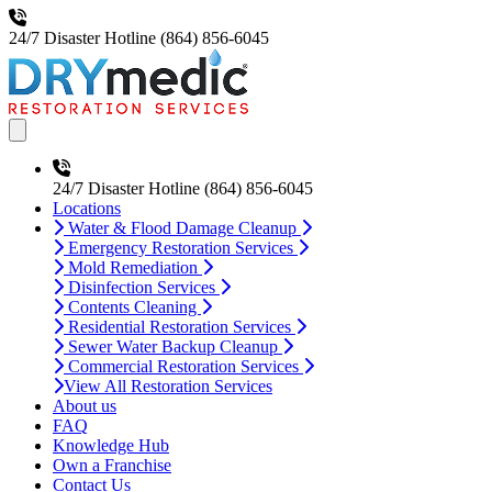
24/7 Disaster Hotline
(864) 856-6045
Open main menu
24/7 Disaster Hotline
(864) 856-6045
Locations
Water & Flood Damage Cleanup
Emergency Restoration Services
Mold Remediation
Disinfection Services
Contents Cleaning
Residential Restoration Services
Sewer Water Backup Cleanup
Commercial Restoration Services
View All Restoration Services
About us
FAQ
Knowledge Hub
Own a Franchise
Contact Us