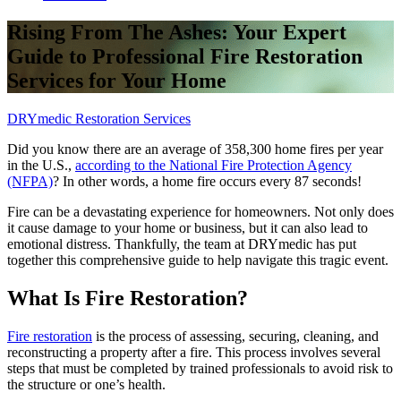
Rising From The Ashes: Your Expert
Guide to Professional Fire Restoration
Services for Your Home
DRYmedic Restoration Services
Did you know there are an average of 358,300 home fires per year
in the U.S.,
according to the National Fire Protection Agency
(NFPA)
? In other words, a home fire occurs every 87 seconds!
Fire can be a devastating experience for homeowners. Not only does
it cause damage to your home or business, but it can also lead to
emotional distress. Thankfully, the team at DRYmedic has put
together this comprehensive guide to help navigate this tragic event.
What Is Fire Restoration?
Fire restoration
is the process of assessing, securing, cleaning, and
reconstructing a property after a fire. This process involves several
steps that must be completed by trained professionals to avoid risk to
the structure or one’s health.