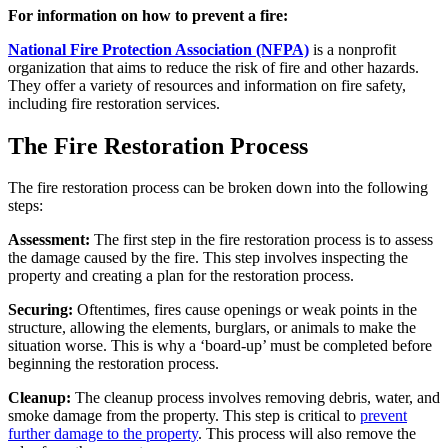
For information on how to prevent a fire:
National Fire Protection Association (NFPA)
is a nonprofit
organization that aims to reduce the risk of fire and other hazards.
They offer a variety of resources and information on fire safety,
including fire restoration services.
The Fire Restoration Process
The fire restoration process can be broken down into the following
steps:
Assessment:
The first step in the fire restoration process is to assess
the damage caused by the fire. This step involves inspecting the
property and creating a plan for the restoration process.
Securing:
Oftentimes, fires cause openings or weak points in the
structure, allowing the elements, burglars, or animals to make the
situation worse. This is why a ‘board-up’ must be completed before
beginning the restoration process.
Cleanup:
The cleanup process involves removing debris, water, and
smoke damage from the property. This step is critical to
prevent
further damage to the property
. This process will also remove the