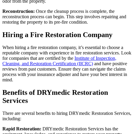
odor from the property.
Reconstruction:
Once the cleanup process is complete, the
reconstruction process can begin. This step involves repairing and
restoring the property to its pre-fire condition.
Hiring a Fire Restoration Company
When hiring a fire restoration company, it’s essential to choose a
reputable company with experience in fire restoration services. Look
for companies that are certified by the
Institute of Inspection,
Cleaning, and Restoration Certification (IICRC)
and have positive
reviews from past customers. Ensure they can navigate the claims
process with your insurance adjuster and have your best interest in
mind.
Benefits of DRYmedic Restoration
Services
There are several benefits to hiring DRYmedic Restoration Services,
including:
Rapid Restoration:
DRYmedic Restoration Services has the