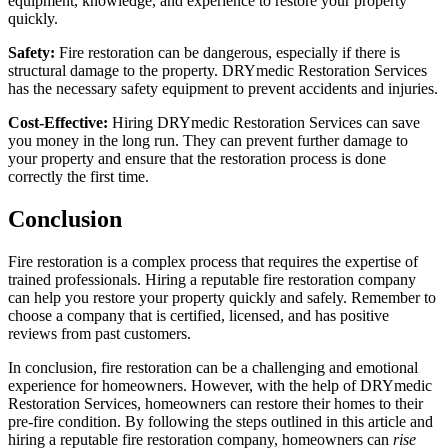
equipment, knowledge, and experience to restore your property
quickly.
Safety:
Fire restoration can be dangerous, especially if there is
structural damage to the property. DRYmedic Restoration Services
has the necessary safety equipment to prevent accidents and injuries.
Cost-Effective:
Hiring DRYmedic Restoration Services can save
you money in the long run. They can prevent further damage to
your property and ensure that the restoration process is done
correctly the first time.
Conclusion
Fire restoration is a complex process that requires the expertise of
trained professionals. Hiring a reputable fire restoration company
can help you restore your property quickly and safely. Remember to
choose a company that is certified, licensed, and has positive
reviews from past customers.
In conclusion, fire restoration can be a challenging and emotional
experience for homeowners. However, with the help of DRYmedic
Restoration Services, homeowners can restore their homes to their
pre-fire condition. By following the steps outlined in this article and
hiring a reputable fire restoration company, homeowners can
rise