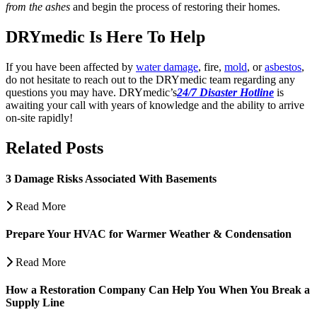
from the ashes
and begin the process of restoring their homes.
DRYmedic Is Here To Help
If you have been affected by
water damage
, fire,
mold
, or
asbestos
,
do not hesitate to reach out to the DRYmedic team regarding any
questions you may have.
DRYmedic’s
24/7 Disaster Hotline
is
awaiting your call with years of knowledge and the ability to arrive
on-site rapidly!
Related Posts
3 Damage Risks Associated With Basements
Read More
Prepare Your HVAC for Warmer Weather & Condensation
Read More
How a Restoration Company Can Help You When You Break a
Supply Line