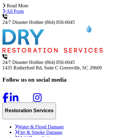
Read More
All Posts
24/7 Disaster Hotline
(864) 856-6045
24/7 Disaster Hotline
(864) 856-6045
1435 Rutherford Rd, Suite C
Greenville, SC 29609
Follow us on social media
Restoration Services
Water & Flood Damage
Fire & Smoke Damage