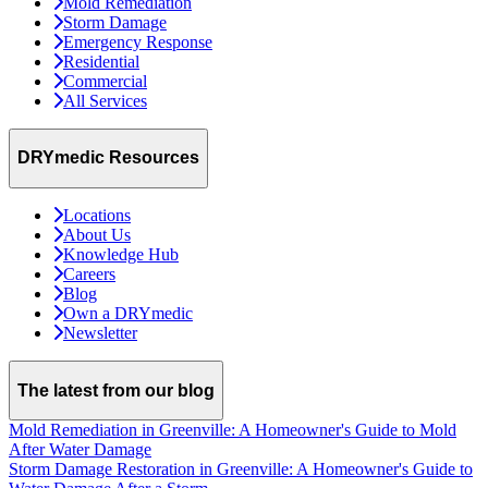
Mold Remediation
Storm Damage
Emergency Response
Residential
Commercial
All Services
DRYmedic Resources
Locations
About Us
Knowledge Hub
Careers
Blog
Own a DRYmedic
Newsletter
The latest from our blog
Mold Remediation in Greenville: A Homeowner's Guide to Mold
After Water Damage
Storm Damage Restoration in Greenville: A Homeowner's Guide to