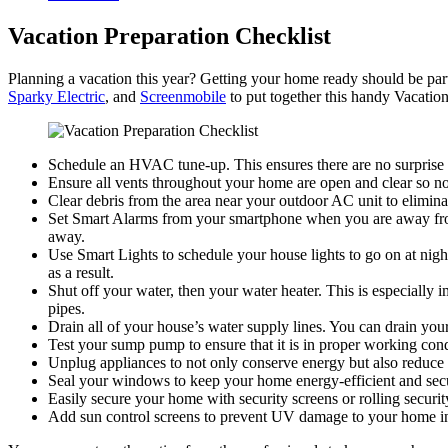
Vacation Preparation Checklist
Planning a vacation this year? Getting your home ready should be par
Sparky Electric
, and
Screenmobile
to put together this handy Vacation
Schedule an HVAC tune-up. This ensures there are no surprise
Ensure all vents throughout your home are open and clear so no p
Clear debris from the area near your outdoor AC unit to elimina
Set Smart Alarms from your smartphone when you are away from
away.
Use Smart Lights to schedule your house lights to go on at night
as a result.
Shut off your water, then your water heater. This is especially
pipes.
Drain all of your house’s water supply lines. You can drain you
Test your sump pump to ensure that it is in proper working cond
Unplug appliances to not only conserve energy but also reduce t
Seal your windows to keep your home energy-efficient and secure
Easily secure your home with security screens or rolling security
Add sun control screens to prevent UV damage to your home in