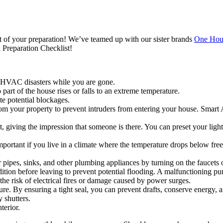
t of your preparation! We’ve teamed up with our sister brands
One Hour
 Preparation Checklist!
 HVAC disasters while you are gone.
art of the house rises or falls to an extreme temperature.
te potential blockages.
 your property to prevent intruders from entering your house. Smart 
, giving the impression that someone is there. You can preset your light
 important if you live in a climate where the temperature drops below f
r pipes, sinks, and other plumbing appliances by turning on the faucets
ition before leaving to prevent potential flooding. A malfunctioning p
he risk of electrical fires or damage caused by power surges.
. By ensuring a tight seal, you can prevent drafts, conserve energy, a
 shutters.
terior.