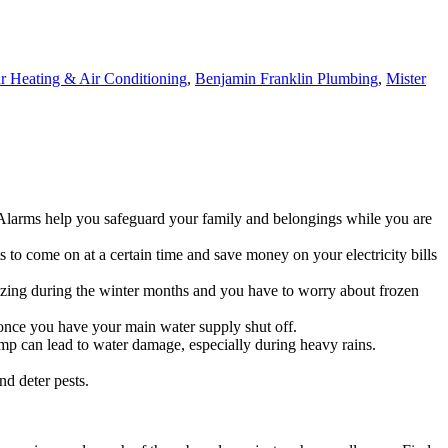
 Heating & Air Conditioning
,
Benjamin Franklin Plumbing
,
Mister
Alarms help you safeguard your family and belongings while you are
s to come on at a certain time and save money on your electricity bills
reezing during the winter months and you have to worry about frozen
 once you have your main water supply shut off.
ump can lead to water damage, especially during heavy rains.
nd deter pests.