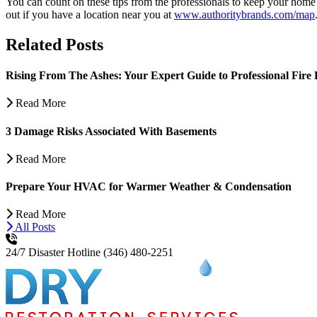
You can count on these tips from the professionals to keep your home
out if you have a location near you at
www.authoritybrands.com/map
Related Posts
Rising From The Ashes: Your Expert Guide to Professional Fire 
Read More
3 Damage Risks Associated With Basements
Read More
Prepare Your HVAC for Warmer Weather & Condensation
Read More
All Posts
24/7 Disaster Hotline
(346) 480-2251