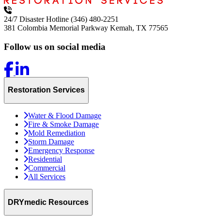
24/7 Disaster Hotline
(346) 480-2251
381 Colombia Memorial Parkway
Kemah, TX 77565
Follow us on social media
Restoration Services
Water & Flood Damage
Fire & Smoke Damage
Mold Remediation
Storm Damage
Emergency Response
Residential
Commercial
All Services
DRYmedic Resources