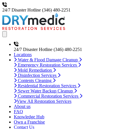
24/7 Disaster Hotline
(346) 480-2251
Open main menu
24/7 Disaster Hotline
(346) 480-2251
Locations
Water & Flood Damage Cleanup
Emergency Restoration Services
Mold Remediation
Disinfection Services
Contents Cleaning
Residential Restoration Services
Sewer Water Backup Cleanup
Commercial Restoration Services
View All Restoration Services
About us
FAQ
Knowledge Hub
Own a Franchise
Contact Us