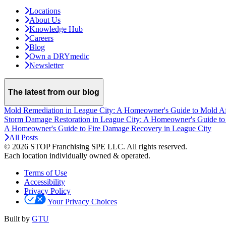
Locations
About Us
Knowledge Hub
Careers
Blog
Own a DRYmedic
Newsletter
The latest from our blog
Mold Remediation in League City: A Homeowner's Guide to Mold A
Storm Damage Restoration in League City: A Homeowner's Guide to
A Homeowner's Guide to Fire Damage Recovery in League City
All Posts
© 2026 STOP Franchising SPE LLC.
All rights reserved.
Each location individually owned & operated.
Terms of Use
Accessibility
Privacy Policy
Your Privacy Choices
Built by
GTU