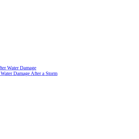
fter Water Damage
 Water Damage After a Storm