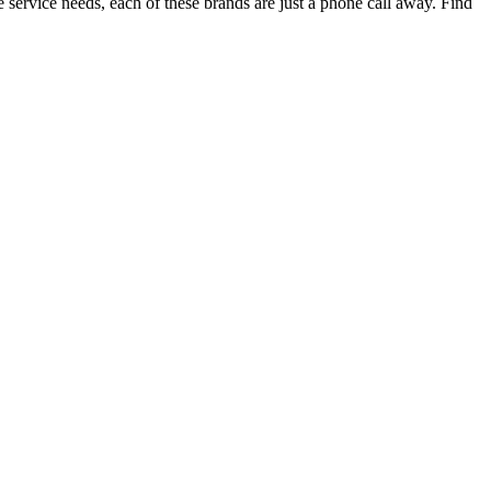
ervice needs, each of these brands are just a phone call away. Find