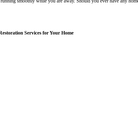
 running smoothly while you are away. Should you ever have any home s
.
Restoration Services for Your Home