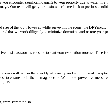
ou encounter significant damage to your property due to water, fire, m
damage. Our team will get your business or home back to pre-loss conditi
nd size of the job. However, while surveying the scene, the DRYmedic 
ured that we work diligently to minimize downtime and restore your pr
ve onsite as soon as possible to start your restoration process. Time is
cess will be handled quickly, efficiently, and with minimal disruption
ocess to ensure no further damage occurs. With these preventive measure
roughly.
, from start to finish.