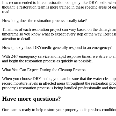
It is recommended to hire a restoration company like DRYmedic when y
thought, a restoration team is more trained in these specific areas of 
road.
How long does the restoration process usually take?
Timelines of each restoration project can vary based on the damage a
timeframe so you know what to expect every step of the way. Rest ass
attention to detail.
How quickly does DRYmedic generally respond to an emergency?
With 24/7 emergency service and rapid response times, we strive to arri
and begin the restoration process as quickly as possible.
What You Can Expect During the Cleanup Process
When you choose DRYmedic, you can be sure that the water cleanup pro
record moisture levels in affected areas throughout the restoration pr
property's restoration process is being handled professionally and tho
Have more questions?
Our team is ready to help restore your property to its pre-loss condition