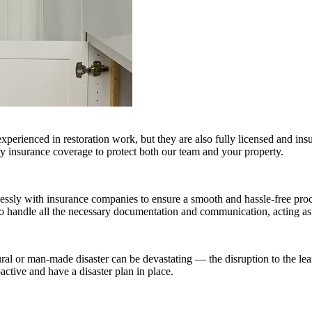
experienced in restoration work, but they are also fully licensed and i
ry insurance coverage to protect both our team and your property.
sly with insurance companies to ensure a smooth and hassle-free proc
to handle all the necessary documentation and communication, acting as
ral or man-made disaster can be devastating — the disruption to the lea
active and have a disaster plan in place.