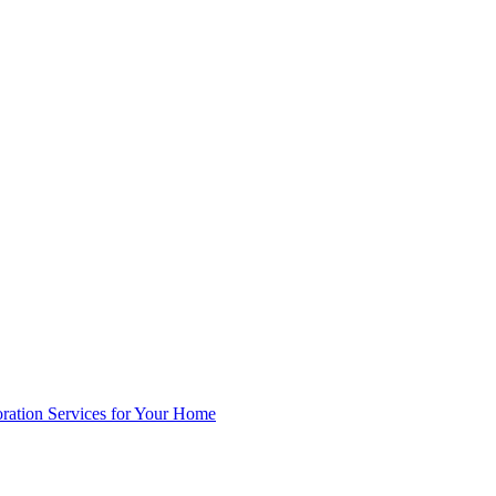
oration Services for Your Home