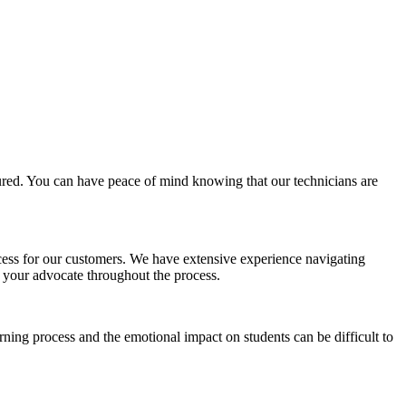
nsured. You can have peace of mind knowing that our technicians are
ess for our customers. We have extensive experience navigating
 your advocate throughout the process.
rning process and the emotional impact on students can be difficult to