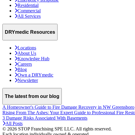
Residential
Commercial
All Services
DRYmedic Resources
Locations
About Us
Knowledge Hub
Careers
Blog
Own a DRYmedic
Newsletter
The latest from our blog
A Homeowner's Guide to Fire Damage Recovery in NW Greensboro
Rising From The Ashes: Your Expert Guide to Professional Fire Rest
3 Damage Risks Associated With Basements
All Posts
© 2026 STOP Franchising SPE LLC.
All rights reserved.
Each location individually owned & operated.