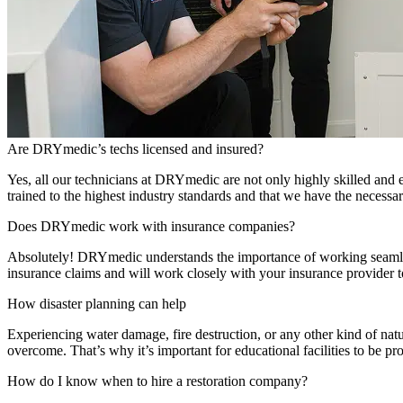
Are DRYmedic’s techs licensed and insured?
Yes, all our technicians at DRYmedic are not only highly skilled and 
trained to the highest industry standards and that we have the necessa
Does DRYmedic work with insurance companies?
Absolutely! DRYmedic understands the importance of working seamles
insurance claims and will work closely with your insurance provider 
How disaster planning can help
Experiencing water damage, fire destruction, or any other kind of natu
overcome. That’s why it’s important for educational facilities to be pro
How do I know when to hire a restoration company?