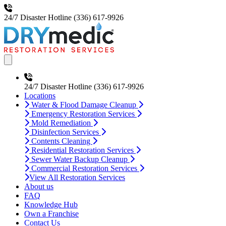
24/7 Disaster Hotline
(336) 617-9926
Open main menu
24/7 Disaster Hotline
(336) 617-9926
Locations
Water & Flood Damage Cleanup
Emergency Restoration Services
Mold Remediation
Disinfection Services
Contents Cleaning
Residential Restoration Services
Sewer Water Backup Cleanup
Commercial Restoration Services
View All Restoration Services
About us
FAQ
Knowledge Hub
Own a Franchise
Contact Us