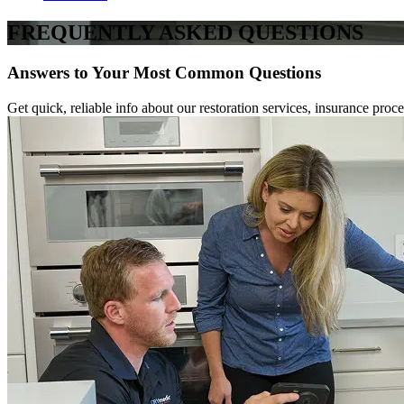
FREQUENTLY ASKED QUESTIONS
Answers to Your Most Common Questions
Get quick, reliable info about our restoration services, insurance p