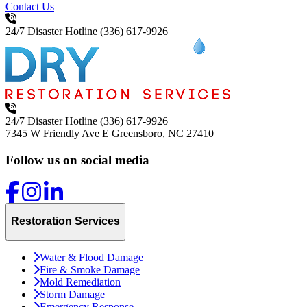
Contact Us
24/7 Disaster Hotline
(336) 617-9926
24/7 Disaster Hotline
(336) 617-9926
7345 W Friendly Ave E
Greensboro, NC 27410
Follow us on social media
Restoration Services
Water & Flood Damage
Fire & Smoke Damage
Mold Remediation
Storm Damage
Emergency Response