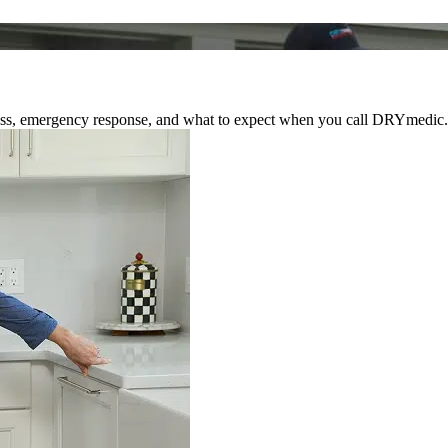
rocess, emergency response, and what to expect when you call DRYmedic.