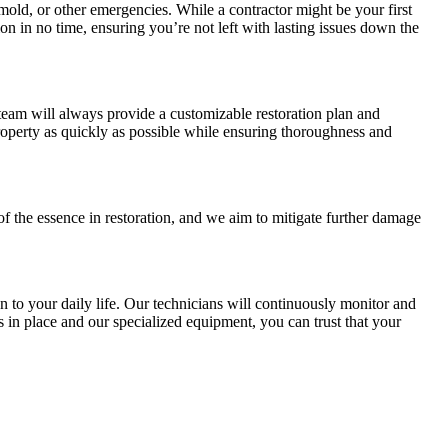
old, or other emergencies. While a contractor might be your first
on in no time, ensuring you’re not left with lasting issues down the
team will always provide a customizable restoration plan and
operty as quickly as possible while ensuring thoroughness and
 of the essence in restoration, and we aim to mitigate further damage
 to your daily life. Our technicians will continuously monitor and
s in place and our specialized equipment, you can trust that your