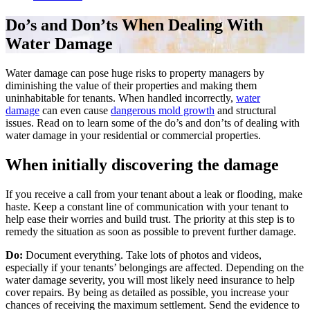
Do’s and Don’ts When Dealing With
Water Damage
Water damage can pose huge risks to property managers by
diminishing the value of their properties and making them
uninhabitable for tenants. When handled incorrectly,
water
damage
can even cause
dangerous mold growth
and structural
issues. Read on to learn some of the do’s and don’ts of dealing with
water damage in your residential or commercial properties.
When initially discovering the damage
If you receive a call from your tenant about a leak or flooding, make
haste. Keep a constant line of communication with your tenant to
help ease their worries and build trust. The priority at this step is to
remedy the situation as soon as possible to prevent further damage.
Do:
Document everything. Take lots of photos and videos,
especially if your tenants’ belongings are affected. Depending on the
water damage severity, you will most likely need insurance to help
cover repairs. By being as detailed as possible, you increase your
chances of receiving the maximum settlement. Send the evidence to