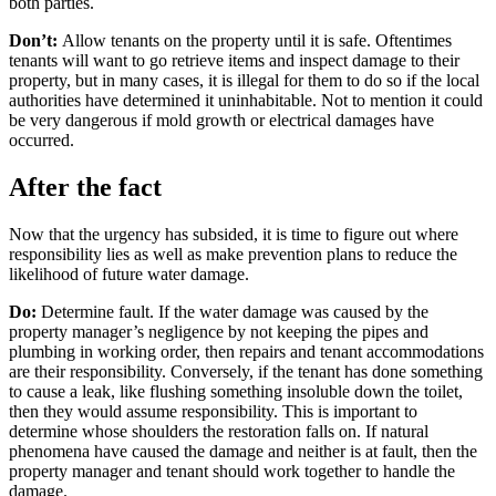
both parties.
Don’t:
Allow tenants on the property until it is safe. Oftentimes
tenants will want to go retrieve items and inspect damage to their
property, but in many cases, it is illegal for them to do so if the local
authorities have determined it uninhabitable. Not to mention it could
be very dangerous if mold growth or electrical damages have
occurred.
After the fact
Now that the urgency has subsided, it is time to figure out where
responsibility lies as well as make prevention plans to reduce the
likelihood of future water damage.
Do:
Determine fault. If the water damage was caused by the
property manager’s negligence by not keeping the pipes and
plumbing in working order, then repairs and tenant accommodations
are their responsibility. Conversely, if the tenant has done something
to cause a leak, like flushing something insoluble down the toilet,
then they would assume responsibility. This is important to
determine whose shoulders the restoration falls on. If natural
phenomena have caused the damage and neither is at fault, then the
property manager and tenant should work together to handle the
damage.