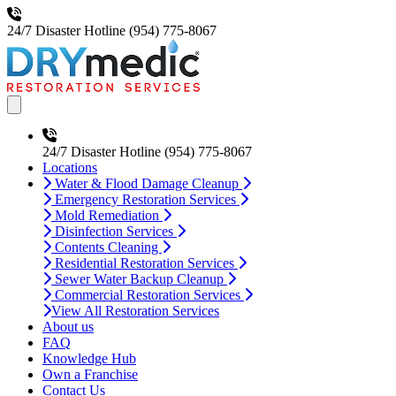
24/7 Disaster Hotline
(954) 775-8067
Open main menu
24/7 Disaster Hotline
(954) 775-8067
Locations
Water & Flood Damage Cleanup
Emergency Restoration Services
Mold Remediation
Disinfection Services
Contents Cleaning
Residential Restoration Services
Sewer Water Backup Cleanup
Commercial Restoration Services
View All Restoration Services
About us
FAQ
Knowledge Hub
Own a Franchise
Contact Us