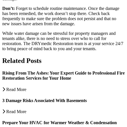
Don’t:
Forget to schedule routine maintenance. Once the damage
has been remedied, the work doesn’t stop there. Check back
frequently to make sure the problem does not persist and that no
new issues have arisen from the damage.
While water damage can be stressful for property managers and
tenants alike, there is no need to stress over who to call for
restoration. The DRYmedic Restoration team is at your service 24/7
to bring peace of mind back to you and your tenants.
Related Posts
Rising From The Ashes: Your Expert Guide to Professional Fire
Restoration Services for Your Home
Read More
3 Damage Risks Associated With Basements
Read More
Prepare Your HVAC for Warmer Weather & Condensation