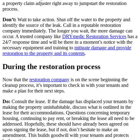
a property claim adjuster right away to jumpstart the restoration
process.
Don’t:
Wait to take action. Shut off the water to the property and
identify the source of the leak. Call in a reputable restoration
company immediately. The longer you wait, the more damage can
occur. A trusted company like
DRYmedic Restoration Services
has a
24/7 response time and will be there in a moment’s notice with the
necessary equipment and training to
mitigate damage and provide
restoration to the property and its contents
.
During the restoration process
Now that the
restoration company
is on the scene beginning the
cleanup process, it’s important to check in with your tenants and
make a plan for their next steps.
Do:
Consult the lease. If the damage has displaced your tenants by
making the property uninhabitable, discuss what is outlined in the
lease for their accommodations. Questions concerning temporary
housing, continuing to pay rent, or breaking the lease all need to be
addressed. Hopefully, these should have already been agreed on
upon signing the lease, but if not, don’t hesitate to make an
amendment. This builds goodwill with your tenants and protects