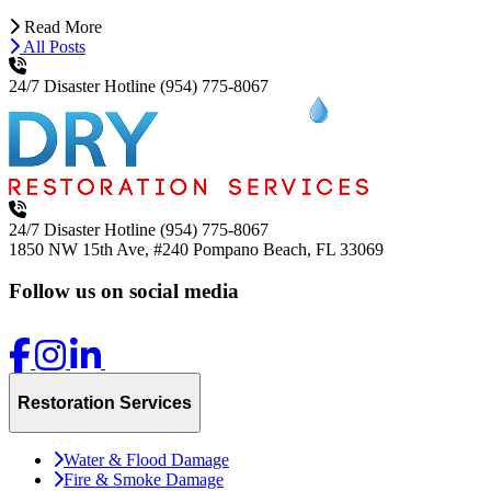
Read More
All Posts
24/7 Disaster Hotline
(954) 775-8067
24/7 Disaster Hotline
(954) 775-8067
1850 NW 15th Ave, #240
Pompano Beach, FL 33069
Follow us on social media
Restoration Services
Water & Flood Damage
Fire & Smoke Damage