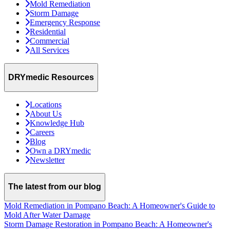
Mold Remediation
Storm Damage
Emergency Response
Residential
Commercial
All Services
DRYmedic Resources
Locations
About Us
Knowledge Hub
Careers
Blog
Own a DRYmedic
Newsletter
The latest from our blog
Mold Remediation in Pompano Beach: A Homeowner's Guide to
Mold After Water Damage
Storm Damage Restoration in Pompano Beach: A Homeowner's