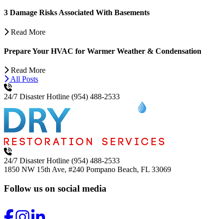
3 Damage Risks Associated With Basements
Read More
Prepare Your HVAC for Warmer Weather & Condensation
Read More
All Posts
24/7 Disaster Hotline
(954) 488-2533
24/7 Disaster Hotline
(954) 488-2533
1850 NW 15th Ave, #240
Pompano Beach, FL 33069
Follow us on social media