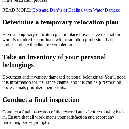
in the restoration process.
READ MORE:
Do’s and Don’ts of Dealing with Water Damage
Determine a temporary relocation plan
Have a temporary relocation plan in place if extensive restoration
work is required. Coordinate with restoration professionals to
understand the timeline for completion.
Take an inventory of your personal
belongings
Document and inventory damaged personal belongings. You’ll need
this information for insurance claims, and this can help restoration
professionals prioritize their efforts.
Conduct a final inspection
Conduct a final inspection of the restored areas before moving back
in. Ensure that all work meets your satisfaction and report any
remaining issues promptly.