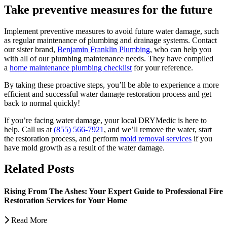
Take preventive measures for the future
Implement preventive measures to avoid future water damage, such
as regular maintenance of plumbing and drainage systems. Contact
our sister brand,
Benjamin Franklin Plumbing
, who can help you
with all of our plumbing maintenance needs. They have compiled
a
home maintenance plumbing checklist
for your reference.
By taking these proactive steps, you’ll be able to experience a more
efficient and successful water damage restoration process and get
back to normal quickly!
If you’re facing water damage, your local DRYMedic is here to
help. Call us at
(855) 566-7921
, and we’ll remove the water, start
the restoration process, and perform
mold removal services
if you
have mold growth as a result of the water damage.
Related Posts
Rising From The Ashes: Your Expert Guide to Professional Fire
Restoration Services for Your Home
Read More