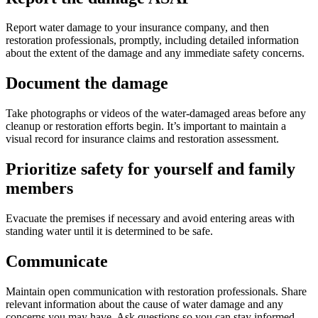
Report water damage to your insurance company, and then
restoration professionals, promptly, including detailed information
about the extent of the damage and any immediate safety concerns.
Document the damage
Take photographs or videos of the water-damaged areas before any
cleanup or restoration efforts begin. It’s important to maintain a
visual record for insurance claims and restoration assessment.
Prioritize safety for yourself and family
members
Evacuate the premises if necessary and avoid entering areas with
standing water until it is determined to be safe.
Communicate
Maintain open communication with restoration professionals. Share
relevant information about the cause of water damage and any
concerns you may have. Ask questions so you can stay informed