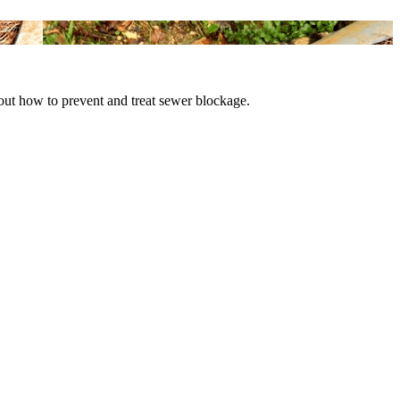
bout how to prevent and treat sewer blockage.