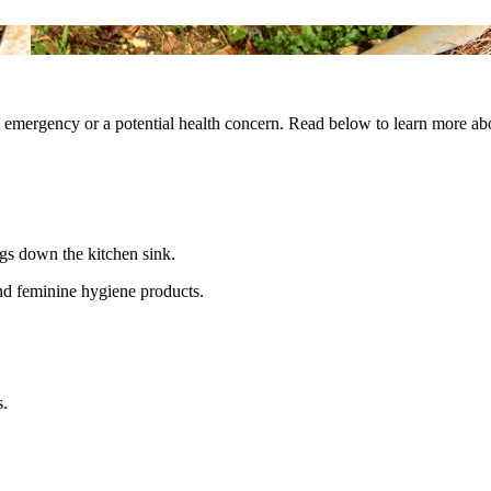
ng emergency or a potential health concern. Read below to learn more a
ngs down the kitchen sink.
nd feminine hygiene products.
s.