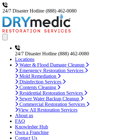
24/7 Disaster Hotline
(888) 462-0080
Open main menu
24/7 Disaster Hotline
(888) 462-0080
Locations
Water & Flood Damage Cleanup
Emergency Restoration Services
Mold Remediation
Disinfection Services
Contents Cleaning
Residential Restoration Services
Sewer Water Backup Cleanup
Commercial Restoration Services
View All Restoration Services
About us
FAQ
Knowledge Hub
Own a Franchise
Contact Us