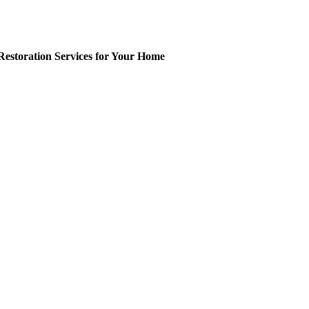
Restoration Services for Your Home