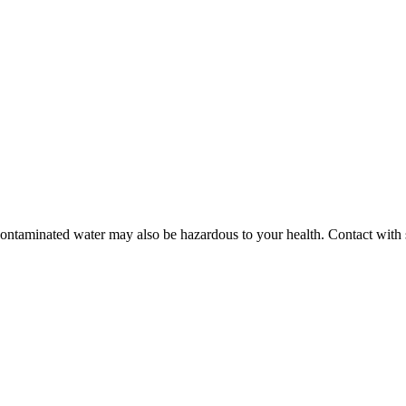
contaminated water may also be hazardous to your health. Contact with 