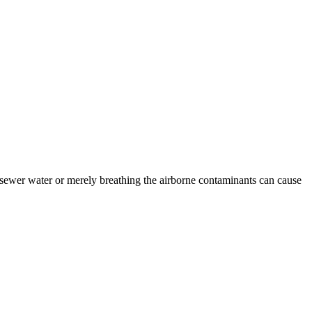
sewer water or merely breathing the airborne contaminants can cause