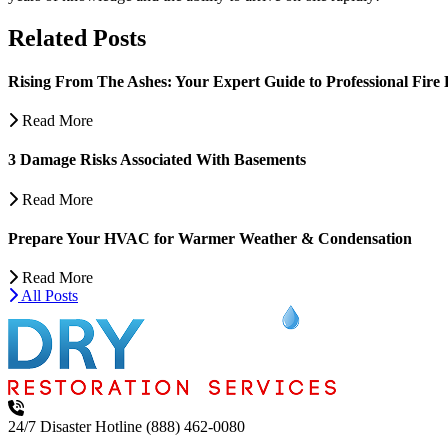
Related Posts
Rising From The Ashes: Your Expert Guide to Professional Fire 
Read More
3 Damage Risks Associated With Basements
Read More
Prepare Your HVAC for Warmer Weather & Condensation
Read More
All Posts
24/7 Disaster Hotline
(888) 462-0080