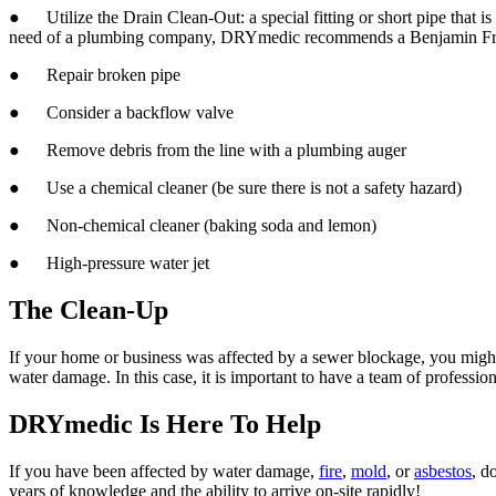
● Utilize the Drain Clean-Out: a special fitting or short pipe that is at
need of a plumbing company, DRYmedic
recommends a Benjamin Fra
● Repair broken pipe
● Consider a backflow valve
● Remove debris from the line with a plumbing auger
● Use a chemical cleaner (be sure there is not a safety hazard)
● Non-chemical cleaner (baking soda and lemon)
● High-pressure water jet
The Clean-Up
If your home or business was affected by a sewer blockage, you might h
water damage. In this case, it is important to have a team of professi
DRYmedic Is Here To Help
If you have been affected by water damage,
fire
,
mold
, or
asbestos
, d
years of knowledge and the ability to arrive on-site rapidly!