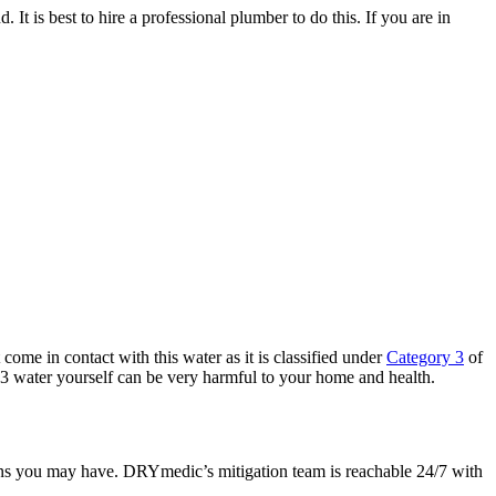
 It is best to hire a professional plumber to do this. If you are in
come in contact with this water as it is classified under
Category 3
of
ry 3 water yourself can be very harmful to your home and health.
ions you may have.
DRYmedic’s mitigation team is reachable 24/7
with