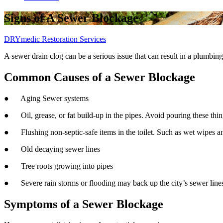
Signs of A Sewer Blockage
DRYmedic Restoration Services
A sewer drain clog can be a serious issue that can result in a plumbi
Common Causes of a Sewer Blockage
● Aging Sewer systems
● Oil, grease, or fat build-up in the pipes. Avoid pouring these thi
● Flushing non-septic-safe items in the toilet. Such as wet wipes a
● Old decaying sewer lines
● Tree roots growing into pipes
● Severe rain storms or flooding may back up the city’s sewer line
Symptoms of a Sewer Blockage