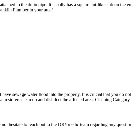
tached to the drain pipe. It usually has a square nut-like stub on the end.
nklin Plumber in your area!
ave sewage water flood into the property. It is crucial that you do not 
onal restorers clean up and disinfect the affected area. Cleaning Catego
o not hesitate to reach out to the DRYmedic team regarding any quest