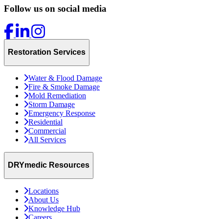
Follow us on social media
Restoration Services
Water & Flood Damage
Fire & Smoke Damage
Mold Remediation
Storm Damage
Emergency Response
Residential
Commercial
All Services
DRYmedic Resources
Locations
About Us
Knowledge Hub
Careers