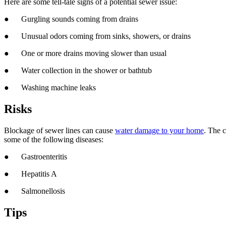
Here are some tell-tale signs of a potential sewer issue:
● Gurgling sounds coming from drains
● Unusual odors coming from sinks, showers, or drains
● One or more drains moving slower than usual
● Water collection in the shower or bathtub
● Washing machine leaks
Risks
Blockage of sewer lines can cause
water damage to your home
. The 
some of the following diseases:
● Gastroenteritis
● Hepatitis A
● Salmonellosis
Tips