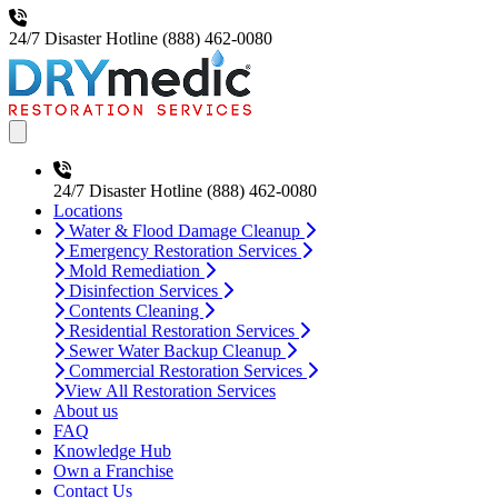
24/7 Disaster Hotline
(888) 462-0080
Open main menu
24/7 Disaster Hotline
(888) 462-0080
Locations
Water & Flood Damage Cleanup
Emergency Restoration Services
Mold Remediation
Disinfection Services
Contents Cleaning
Residential Restoration Services
Sewer Water Backup Cleanup
Commercial Restoration Services
View All Restoration Services
About us
FAQ
Knowledge Hub
Own a Franchise
Contact Us