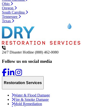
Ohio
Oregon
South Carolina
Tennessee
Texas
24/7 Disaster Hotline
(888) 462-0080
Follow us on social media
Restoration Services
Water & Flood Damage
Fire & Smoke Damage
Mold Remediation