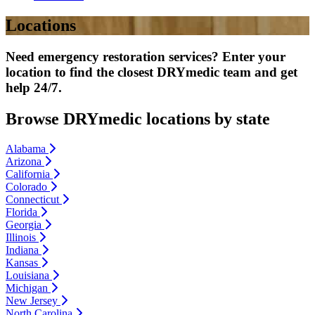
Locations
Need emergency restoration services? Enter your
location to find the closest DRYmedic team and get
help 24/7.
Browse DRYmedic locations by state
Alabama
Arizona
California
Colorado
Connecticut
Florida
Georgia
Illinois
Indiana
Kansas
Louisiana
Michigan
New Jersey
North Carolina