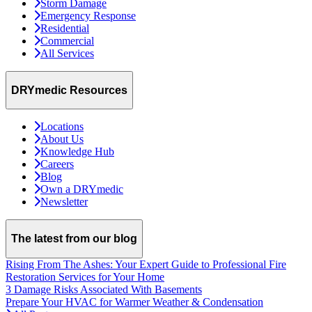
Storm Damage
Emergency Response
Residential
Commercial
All Services
DRYmedic Resources
Locations
About Us
Knowledge Hub
Careers
Blog
Own a DRYmedic
Newsletter
The latest from our blog
Rising From The Ashes: Your Expert Guide to Professional Fire
Restoration Services for Your Home
3 Damage Risks Associated With Basements
Prepare Your HVAC for Warmer Weather & Condensation