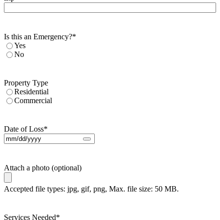
Is this an Emergency?
*
Yes
No
Property Type
Residential
Commercial
Date of Loss
*
Attach a photo (optional)
Accepted file types: jpg, gif, png, Max. file size: 50 MB.
Services Needed
*