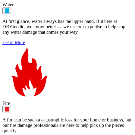
Water
At first glance, water always has the upper hand. But here at
DRYmedic, we know better — we use our expertise to help stop
any water damage that comes your way.
Learn More
Fire
A fire can be such a catastrophic loss for your home or business, but
our fire damage professionals are here to help pick up the pieces
quickly.