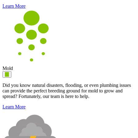
Learn More
Mold
Did you know natural disasters, flooding, or even plumbing issues
can provide the perfect breeding ground for mold to grow and
spread? Fortunately, our team is here to help.
Learn More