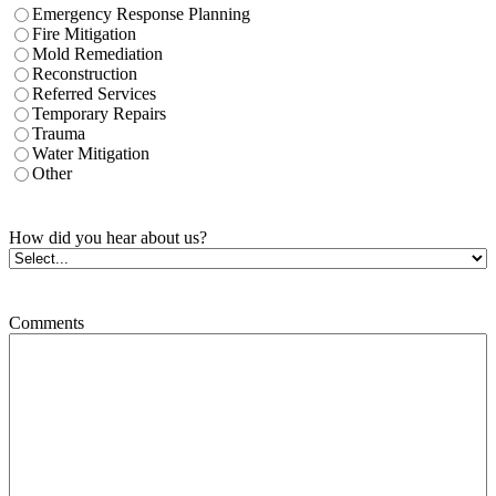
Emergency Response Planning
Fire Mitigation
Mold Remediation
Reconstruction
Referred Services
Temporary Repairs
Trauma
Water Mitigation
Other
How did you hear about us?
Comments