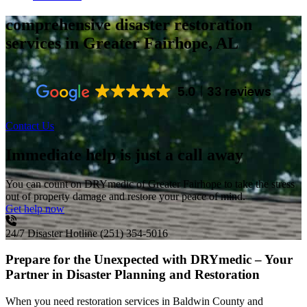
comprehensive disaster restoration
services
in Greater Fairhope, AL
5.0
33 reviews
Contact Us
Immediate help is just a call away
You can count on DRYmedic of Greater Fairhope to take the stress
out of property damage and restore your peace of mind.
Get help now
24/7 Disaster Hotline
(251) 354-5016
Prepare for the Unexpected with DRYmedic – Your
Partner in Disaster Planning and Restoration
When you need restoration services in Baldwin County and