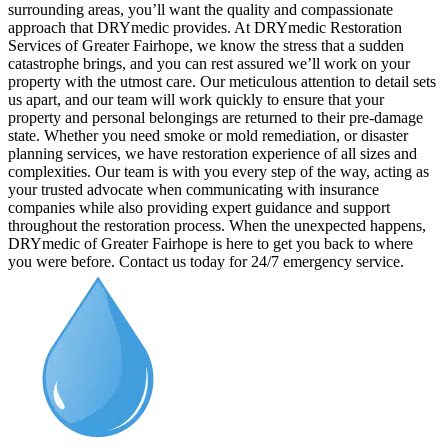
surrounding areas, you’ll want the quality and compassionate
approach that DRYmedic provides. At DRYmedic Restoration
Services of Greater Fairhope, we know the stress that a sudden
catastrophe brings, and you can rest assured we’ll work on your
property with the utmost care. Our meticulous attention to detail sets
us apart, and our team will work quickly to ensure that your
property and personal belongings are returned to their pre-damage
state. Whether you need smoke or mold remediation, or disaster
planning services, we have restoration experience of all sizes and
complexities. Our team is with you every step of the way, acting as
your trusted advocate when communicating with insurance
companies while also providing expert guidance and support
throughout the restoration process. When the unexpected happens,
DRYmedic of Greater Fairhope is here to get you back to where
you were before. Contact us today for 24/7 emergency service.