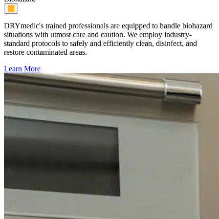
DRYmedic's trained professionals are equipped to handle biohazard
situations with utmost care and caution. We employ industry-
standard protocols to safely and efficiently clean, disinfect, and
restore contaminated areas.
Learn More