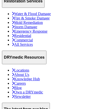
Restoration Services
Water & Flood Damage
Fire & Smoke Damage
Mold Remediation
Storm Damage
Emergency Response
Residential
Commercial
All Services
DRYmedic Resources
Locations
About Us
Knowledge Hub
Careers
Blog
Own a DRYmedic
Newsletter