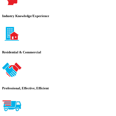
Industry Knowledge/Experience
Residential & Commercial
Professional, Effective, Efficient