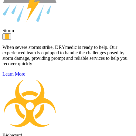
Storm
When severe storms strike, DRYmedic is ready to help. Our
experienced team is equipped to handle the challenges posed by
storm damage, providing prompt and reliable services to help you
recover quickly.
Learn More
Biohazard