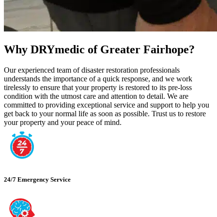
Why DRYmedic of Greater Fairhope?
Our experienced team of disaster restoration professionals
understands the importance of a quick response, and we work
tirelessly to ensure that your property is restored to its pre-loss
condition with the utmost care and attention to detail. We are
committed to providing exceptional service and support to help you
get back to your normal life as soon as possible. Trust us to restore
your property and your peace of mind.
24/7 Emergency Service