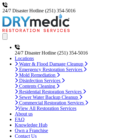
24/7 Disaster Hotline
(251) 354-5016
Open main menu
24/7 Disaster Hotline
(251) 354-5016
Locations
Water & Flood Damage Cleanup
Emergency Restoration Services
Mold Remediation
Disinfection Services
Contents Cleaning
Residential Restoration Services
Sewer Water Backup Cleanup
Commercial Restoration Services
View All Restoration Services
About us
FAQ
Knowledge Hub
Own a Franchise
Contact Us