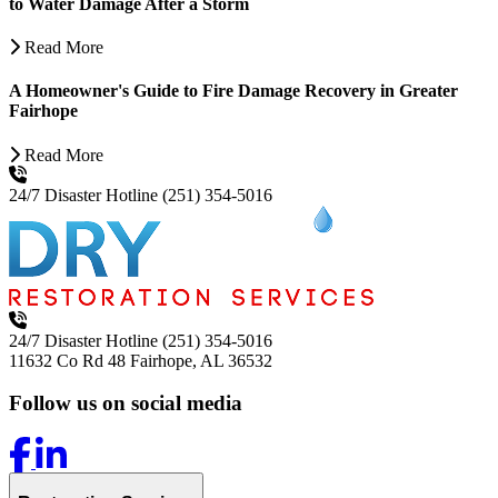
to Water Damage After a Storm
Read More
A Homeowner's Guide to Fire Damage Recovery in Greater
Fairhope
Read More
24/7 Disaster Hotline
(251) 354-5016
24/7 Disaster Hotline
(251) 354-5016
11632 Co Rd 48
Fairhope, AL 36532
Follow us on social media