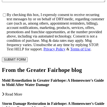
Consent
By checking this box, I expressly consent to receive recurring
text messages by or on behalf of DRYmedic, regarding customer
care (such as, among others, appointment reminders, billing),
account notifications, marketing, products, services, offers,
promotions and franchise opportunities, at the number provided
above, including via automated technology. Consent is not a
condition of purchase. Msg & data rates may apply. Msg
frequency varies. Unsubscribe at any time by replying STOP.
Text HELP for support.
Privacy Policy
&
Terms of Use
.
SUBMIT FORM
From the Greater Fairhope blog
Mold Remediation in Greater Fairhope: A Homeowner's Guide
to Mold After Water Damage
Read More
Storm Damage Restoration in Fairhope: A Homeowner's Guide