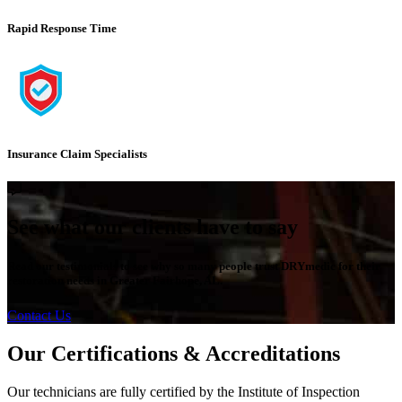
Rapid Response Time
Insurance Claim Specialists
See what our clients have to say
Read our testimonials to see why so many people trust DRYmedic for their
restoration needs in Greater Fairhope, AL.
Contact Us
Our Certifications & Accreditations
Our technicians are fully certified by the Institute of Inspection