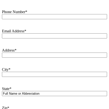
Phone Number
*
Email Address
*
Address
*
City
*
State
*
Zip
*