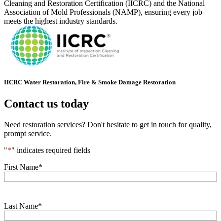
Cleaning and Restoration Certification (IICRC) and the National
Association of Mold Professionals (NAMP), ensuring every job
meets the highest industry standards.
IICRC Water Restoration, Fire & Smoke Damage Restoration
Contact us today
Need restoration services? Don't hesitate to get in touch for quality,
prompt service.
"
*
" indicates required fields
First Name
*
Last Name
*