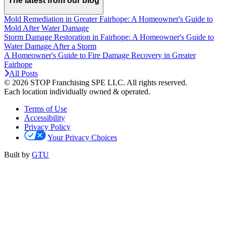
The latest from our blog
Mold Remediation in Greater Fairhope: A Homeowner's Guide to
Mold After Water Damage
Storm Damage Restoration in Fairhope: A Homeowner's Guide to
Water Damage After a Storm
A Homeowner's Guide to Fire Damage Recovery in Greater
Fairhope
All Posts
© 2026 STOP Franchising SPE LLC.
All rights reserved.
Each location individually owned & operated.
Terms of Use
Accessibility
Privacy Policy
Your Privacy Choices
Built by
GTU