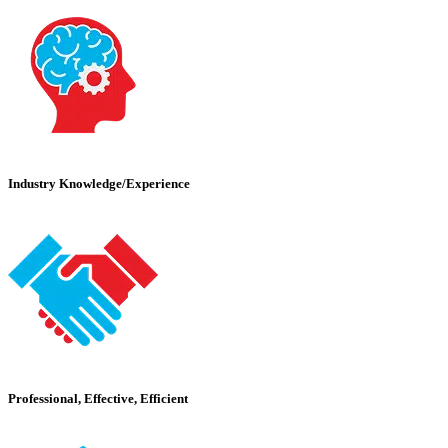
Industry Knowledge/Experience
Professional, Effective, Efficient