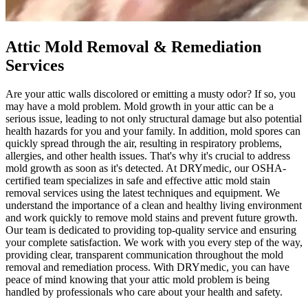
Attic Mold Removal & Remediation
Services
Are your attic walls discolored or emitting a musty odor? If so, you
may have a mold problem. Mold growth in your attic can be a
serious issue, leading to not only structural damage but also potential
health hazards for you and your family. In addition, mold spores can
quickly spread through the air, resulting in respiratory problems,
allergies, and other health issues. That's why it's crucial to address
mold growth as soon as it's detected. At DRYmedic, our OSHA-
certified team specializes in safe and effective attic mold stain
removal services using the latest techniques and equipment. We
understand the importance of a clean and healthy living environment
and work quickly to remove mold stains and prevent future growth.
Our team is dedicated to providing top-quality service and ensuring
your complete satisfaction. We work with you every step of the way,
providing clear, transparent communication throughout the mold
removal and remediation process. With DRYmedic, you can have
peace of mind knowing that your attic mold problem is being
handled by professionals who care about your health and safety.