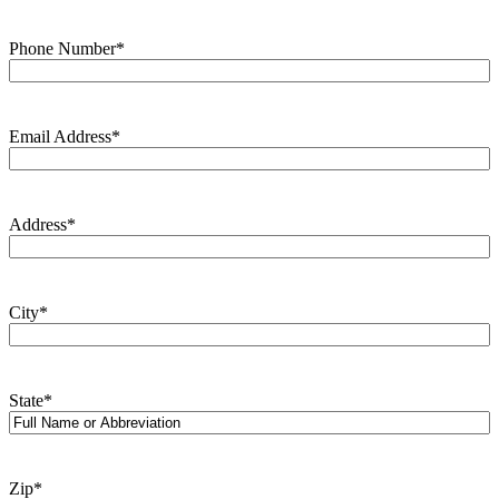
Phone Number
*
Email Address
*
Address
*
City
*
State
*
Zip
*