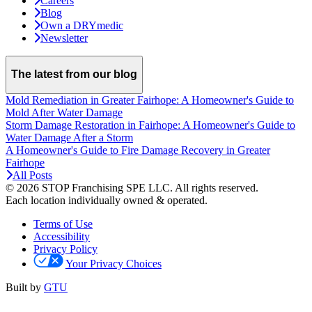
Careers
Blog
Own a DRYmedic
Newsletter
The latest from our blog
Mold Remediation in Greater Fairhope: A Homeowner's Guide to
Mold After Water Damage
Storm Damage Restoration in Fairhope: A Homeowner's Guide to
Water Damage After a Storm
A Homeowner's Guide to Fire Damage Recovery in Greater
Fairhope
All Posts
© 2026 STOP Franchising SPE LLC.
All rights reserved.
Each location individually owned & operated.
Terms of Use
Accessibility
Privacy Policy
Your Privacy Choices
Built by
GTU