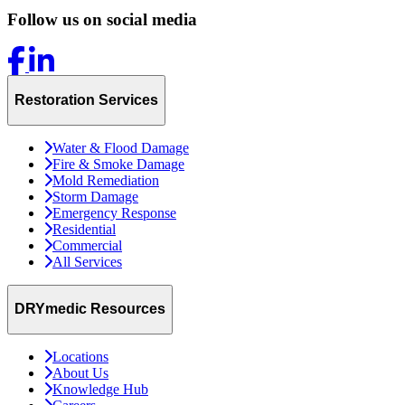
Follow us on social media
Restoration Services
Water & Flood Damage
Fire & Smoke Damage
Mold Remediation
Storm Damage
Emergency Response
Residential
Commercial
All Services
DRYmedic Resources
Locations
About Us
Knowledge Hub