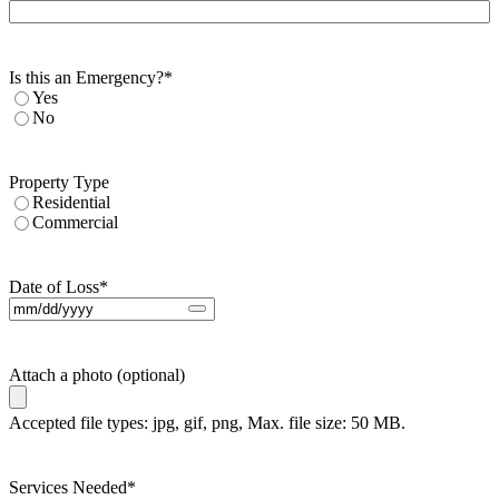
Is this an Emergency?
*
Yes
No
Property Type
Residential
Commercial
Date of Loss
*
Attach a photo (optional)
Accepted file types: jpg, gif, png, Max. file size: 50 MB.
Services Needed
*