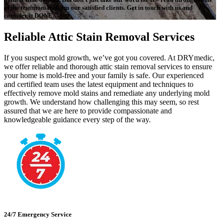
of the testimonials from our satisfied clients. Get in touch with us and
consider it DONE.
Reliable Attic Stain Removal Services
If you suspect mold growth, we’ve got you covered. At DRYmedic,
we offer reliable and thorough attic stain removal services to ensure
your home is mold-free and your family is safe. Our experienced
and certified team uses the latest equipment and techniques to
effectively remove mold stains and remediate any underlying mold
growth. We understand how challenging this may seem, so rest
assured that we are here to provide compassionate and
knowledgeable guidance every step of the way.
24/7 Emergency Service