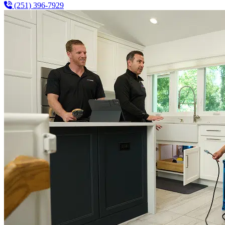
(251) 396-7929