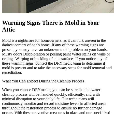
Warning Signs There is Mold in Your
Attic
Mold is a nightmare for homeowners, as it can lurk unseen in the
darkest corners of one's home. If any of these warning signs are
present, you may have an unknown mold problem on your hands:
Musty odors Discoloration or peeling paint Water stains on walls or
ceilings Warping or buckling of attic surfaces If you notice any of
these warning signs, contact the DRYmedic team to determine if
mold is present and to take the necessary steps for mold removal and
remediation.
What You Can Expect During the Cleanup Process
When you choose DRYmedic, you can be sure that the water
cleanup process will be handled quickly, efficiently, and with
minimal disruption to your daily life. Our technicians will
continuously monitor and record moisture levels in affected areas
throughout the restoration process to ensure no further damage
occurs. With these preventive measures in place and our specialized