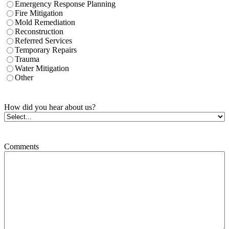
Emergency Response Planning
Fire Mitigation
Mold Remediation
Reconstruction
Referred Services
Temporary Repairs
Trauma
Water Mitigation
Other
How did you hear about us?
Comments