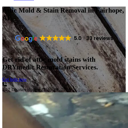
Attic Mold & Stain Removal
in Fairhope,
AL
5.0
33 reviews
Get rid of attic mold stains with
DRYmedic Restoration Services.
Get help now
24/7 Disaster Hotline
(251) 396-7929