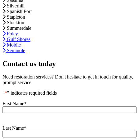
Satsuma
Silverhill
Spanish Fort
Stapleton
Stockton
Summerdale
Foley
Gulf Shores
Mobile
Seminole
Contact us today
Need restoration services? Don't hesitate to get in touch for quality,
prompt service.
"
*
" indicates required fields
First Name
*
Last Name
*