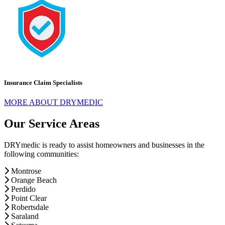
Insurance Claim Specialists
MORE ABOUT DRYMEDIC
Our Service Areas
DRYmedic is ready to assist homeowners and businesses in the
following communities:
Montrose
Orange Beach
Perdido
Point Clear
Robertsdale
Saraland