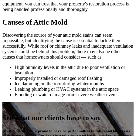
equipment, you can trust that your property's restoration process is
being handled professionally and thoroughly.
Causes of Attic Mold
Discovering the source of your attic mold stains can seem
impossible, but identifying the cause is essential to tackle them
successfully. While roof or chimney leaks and inadequate ventilation
systems could be behind this problem, there may also be other
causes that homeowners should consider — such as:
High humidity levels in the attic due to poor ventilation or
insulation
Improperly installed or damaged roof flashing
Ice damming on the roof during winter months
Leaking plumbing or HVAC systems in the attic space
Flooding or water damage from severe weather events
See what our clients have to say
At DRYmedic, we're proud to have helped countless families and businesses
in their time of need. But don't just take our word for it – read through some