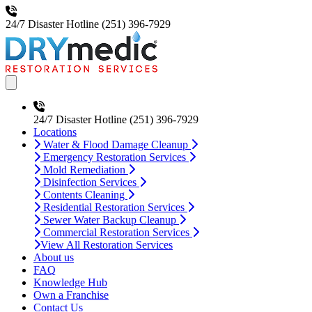
24/7 Disaster Hotline
(251) 396-7929
Open main menu
24/7 Disaster Hotline
(251) 396-7929
Locations
Water & Flood Damage Cleanup
Emergency Restoration Services
Mold Remediation
Disinfection Services
Contents Cleaning
Residential Restoration Services
Sewer Water Backup Cleanup
Commercial Restoration Services
View All Restoration Services
About us
FAQ
Knowledge Hub
Own a Franchise
Contact Us