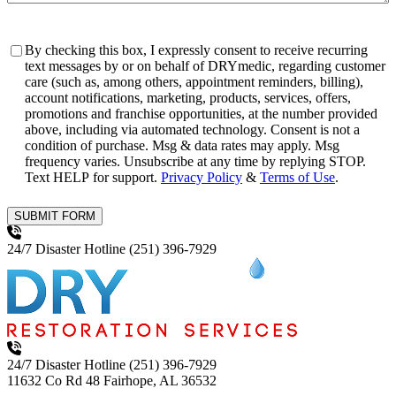
Consent
By checking this box, I expressly consent to receive recurring
text messages by or on behalf of DRYmedic, regarding customer
care (such as, among others, appointment reminders, billing),
account notifications, marketing, products, services, offers,
promotions and franchise opportunities, at the number provided
above, including via automated technology. Consent is not a
condition of purchase. Msg & data rates may apply. Msg
frequency varies. Unsubscribe at any time by replying STOP.
Text HELP for support.
Privacy Policy
&
Terms of Use
.
SUBMIT FORM
24/7 Disaster Hotline
(251) 396-7929
24/7 Disaster Hotline
(251) 396-7929
11632 Co Rd 48
Fairhope, AL 36532