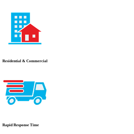
Residential & Commercial
Rapid Response Time