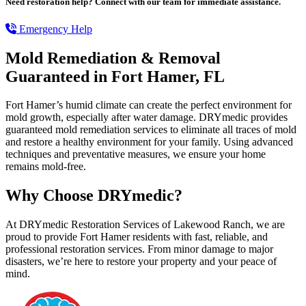
Need restoration help? Connect with our team for immediate assistance.
Emergency Help
Mold Remediation & Removal
Guaranteed in Fort Hamer, FL
Fort Hamer’s humid climate can create the perfect environment for
mold growth, especially after water damage. DRYmedic provides
guaranteed mold remediation services to eliminate all traces of mold
and restore a healthy environment for your family. Using advanced
techniques and preventative measures, we ensure your home
remains mold-free.
Why Choose DRYmedic?
At DRYmedic Restoration Services of Lakewood Ranch, we are
proud to provide Fort Hamer residents with fast, reliable, and
professional restoration services. From minor damage to major
disasters, we’re here to restore your property and your peace of
mind.