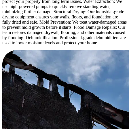
protect your property from long-term issues. Water Extraction: We
use high-powered pumps to quickly remove standing water,
minimizing further damage. Structural Drying: Our industrial-grade
drying equipment ensures your walls, floors, and foundation are
fully dried and safe. Mold Prevention: We treat water-damaged areas
to prevent mold growth before it starts. Flood Damage Repairs: Our
team restores damaged drywall, flooring, and other materials caused
by flooding. Dehumidification: Professional-grade dehumidifiers are
used to lower moisture levels and protect your home.