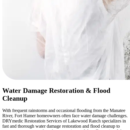
Water Damage Restoration & Flood
Cleanup
With frequent rainstorms and occasional flooding from the Manatee
River, Fort Hamer homeowners often face water damage challenges.
DRYmedic Restoration Services of Lakewood Ranch specializes in
fast and thorough water damage restoration and flood cleanup to