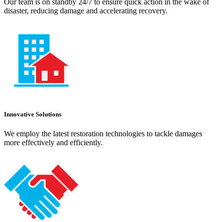
Our team is on standby 24/7 to ensure quick action in the wake of
disaster, reducing damage and accelerating recovery.
Innovative Solutions
We employ the latest restoration technologies to tackle damages
more effectively and efficiently.