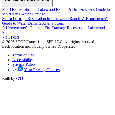
Mold Remediation in Lakewood Ranch: A Homeowner's Guide to
Mold After Water Damage
Storm Damage Restoration in Lakewood Ranch: A Homeowner's
Guide to Water Damage After a Storm
A Homeowner's Guide to Fire Damage Recovery in Lakewood
Ranch
All Posts
© 2026 STOP Franchising SPE LLC.
All rights reserved.
Each location individually owned & operated.
Terms of Use
Accessibility
Privacy Policy
Your Privacy Choices
Built by
GTU