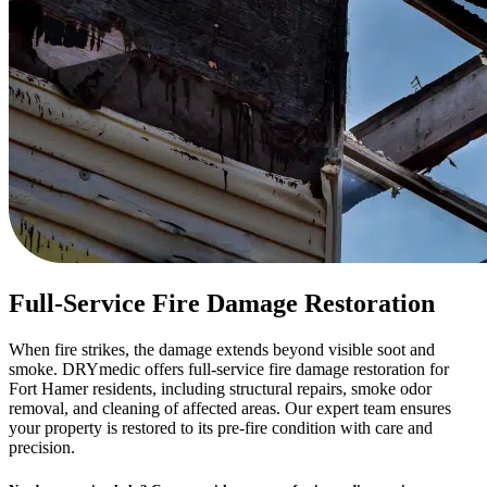
Full-Service Fire Damage Restoration
When fire strikes, the damage extends beyond visible soot and
smoke. DRYmedic offers full-service fire damage restoration for
Fort Hamer residents, including structural repairs, smoke odor
removal, and cleaning of affected areas. Our expert team ensures
your property is restored to its pre-fire condition with care and
precision.