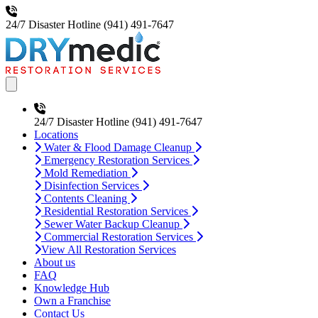
24/7 Disaster Hotline
(941) 491-7647
Open main menu
24/7 Disaster Hotline
(941) 491-7647
Locations
Water & Flood Damage Cleanup
Emergency Restoration Services
Mold Remediation
Disinfection Services
Contents Cleaning
Residential Restoration Services
Sewer Water Backup Cleanup
Commercial Restoration Services
View All Restoration Services
About us
FAQ
Knowledge Hub
Own a Franchise
Contact Us