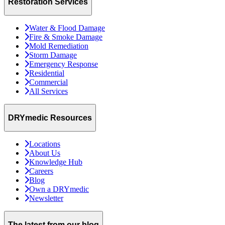
Restoration Services
Water & Flood Damage
Fire & Smoke Damage
Mold Remediation
Storm Damage
Emergency Response
Residential
Commercial
All Services
DRYmedic Resources
Locations
About Us
Knowledge Hub
Careers
Blog
Own a DRYmedic
Newsletter
The latest from our blog