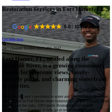
Restoration Services
in Fort Hamer, FL
5.0
103 reviews
Get help now
24/7 Disaster Hotline
(941) 491-7647
Fort Hamer, FL, nestled along the
Manatee River, is a growing community
known for its scenic views, family-
friendly parks, and charming waterfront
properties.
However, the area’s proximity to water and Florida’s humid climate
make homes in Fort Hamer more vulnerable to water damage, mold
growth, and fire risks. DRYmedic Restoration Services of
Lakewood Ranch is here to help local residents with expert