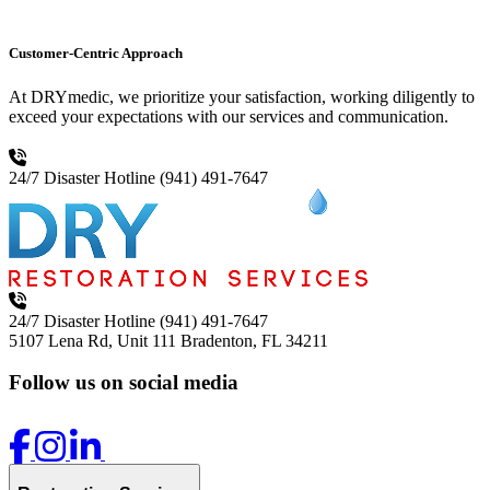
Customer-Centric Approach
At DRYmedic, we prioritize your satisfaction, working diligently to
exceed your expectations with our services and communication.
24/7 Disaster Hotline
(941) 491-7647
24/7 Disaster Hotline
(941) 491-7647
5107 Lena Rd, Unit 111
Bradenton, FL 34211
Follow us on social media