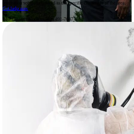
restoration solutions tailored to the specific challenges of the area.
Get help now
24/7 Disaster Hotline
(941) 491-7647