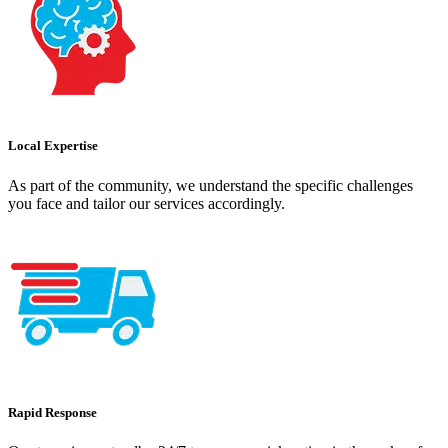
Local Expertise
As part of the community, we understand the specific challenges
you face and tailor our services accordingly.
Rapid Response