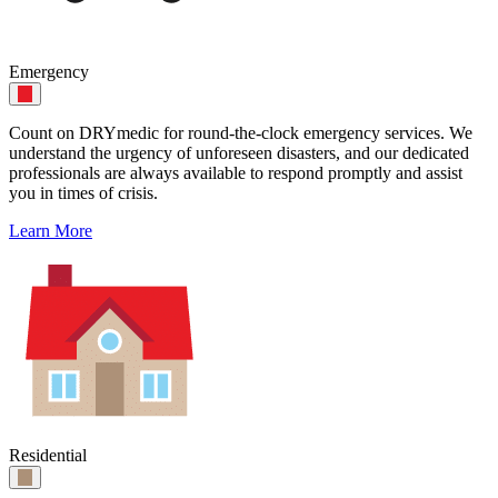
Emergency
Count on DRYmedic for round-the-clock emergency services. We
understand the urgency of unforeseen disasters, and our dedicated
professionals are always available to respond promptly and assist
you in times of crisis.
Learn More
Residential