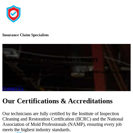
Insurance Claim Specialists
See what our clients have to say
Read our testimonials to see why so many people trust DRYmedic for their
restoration needs in League City, TX.
Contact Us
Our Certifications & Accreditations
Our technicians are fully certified by the Institute of Inspection
Cleaning and Restoration Certification (IICRC) and the National
Association of Mold Professionals (NAMP), ensuring every job
meets the highest industry standards.