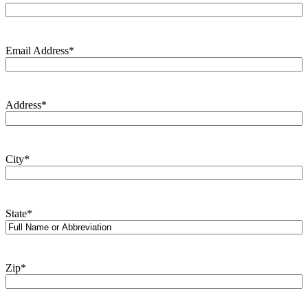
Email Address
*
Address
*
City
*
State
*
Zip
*