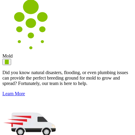
Mold
Did you know natural disasters, flooding, or even plumbing issues
can provide the perfect breeding ground for mold to grow and
spread? Fortunately, our team is here to help.
Learn More