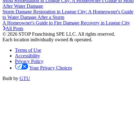
Mold Remediation in League City: A Homeowner's Guide to Mold
After Water Damage
Storm Damage Restoration in League City: A Homeowner's Guide
to Water Damage After a Storm
A Homeowner's Guide to Fire Damage Recovery in League City
All Posts
© 2026 STOP Franchising SPE LLC.
All rights reserved.
Each location individually owned & operated.
Terms of Use
Accessibility
Privacy Policy
Your Privacy Choices
Built by
GTU