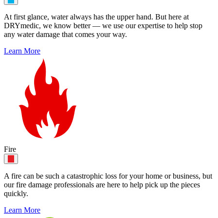
At first glance, water always has the upper hand. But here at
DRYmedic, we know better — we use our expertise to help stop
any water damage that comes your way.
Learn More
Fire
A fire can be such a catastrophic loss for your home or business, but
our fire damage professionals are here to help pick up the pieces
quickly.
Learn More