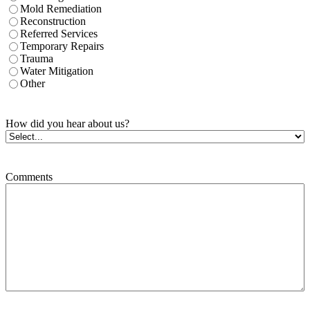
Mold Remediation
Reconstruction
Referred Services
Temporary Repairs
Trauma
Water Mitigation
Other
How did you hear about us?
Comments