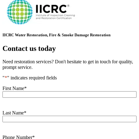
IICRC Water Restoration, Fire & Smoke Damage Restoration
Contact us today
Need restoration services? Don't hesitate to get in touch for quality,
prompt service.
"
*
" indicates required fields
First Name
*
Last Name
*
Phone Number
*