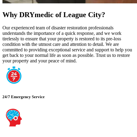
Why DRYmedic of League City?
Our experienced team of disaster restoration professionals
understands the importance of a quick response, and we work
tirelessly to ensure that your property is restored to its pre-loss
condition with the utmost care and attention to detail. We are
committed to providing exceptional service and support to help you
get back to your normal life as soon as possible. Trust us to restore
your property and your peace of mind.
24/7 Emergency Service