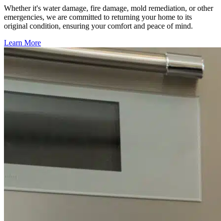
Whether it's water damage, fire damage, mold remediation, or other
emergencies, we are committed to returning your home to its
original condition, ensuring your comfort and peace of mind.
Learn More