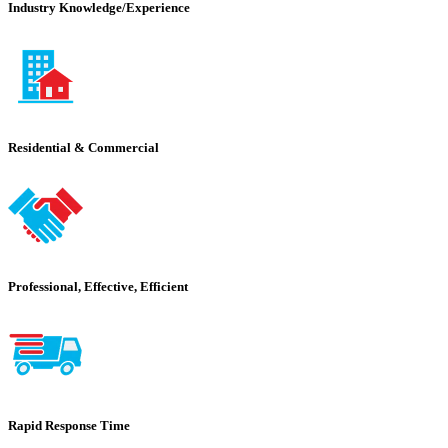
Industry Knowledge/Experience
Residential & Commercial
Professional, Effective, Efficient
Rapid Response Time