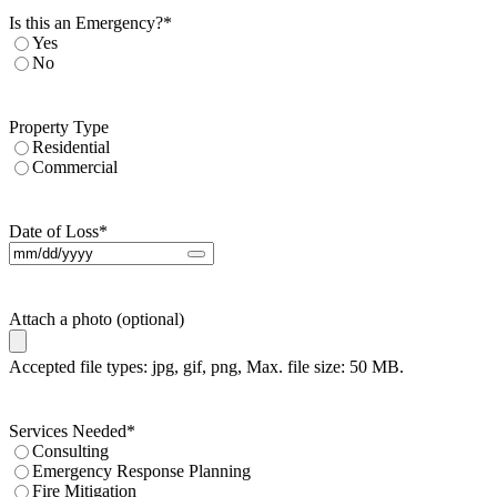
Is this an Emergency?
*
Yes
No
Property Type
Residential
Commercial
Date of Loss
*
Attach a photo (optional)
Accepted file types: jpg, gif, png, Max. file size: 50 MB.
Services Needed
*
Consulting
Emergency Response Planning
Fire Mitigation