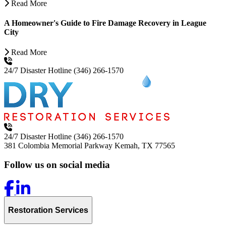
Read More
A Homeowner's Guide to Fire Damage Recovery in League
City
Read More
24/7 Disaster Hotline
(346) 266-1570
24/7 Disaster Hotline
(346) 266-1570
381 Colombia Memorial Parkway
Kemah, TX 77565
Follow us on social media
Restoration Services