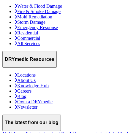
Water & Flood Damage
Fire & Smoke Damage
Mold Remediation
Storm Damage
Emergency Response
Residential
Commercial
All Services
DRYmedic Resources
Locations
About Us
Knowledge Hub
Careers
Blog
Own a DRYmedic
Newsletter
The latest from our blog