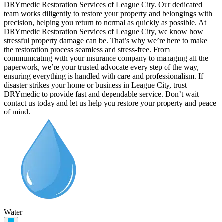
DRYmedic Restoration Services of League City. Our dedicated
team works diligently to restore your property and belongings with
precision, helping you return to normal as quickly as possible. At
DRYmedic Restoration Services of League City, we know how
stressful property damage can be. That’s why we’re here to make
the restoration process seamless and stress-free. From
communicating with your insurance company to managing all the
paperwork, we’re your trusted advocate every step of the way,
ensuring everything is handled with care and professionalism. If
disaster strikes your home or business in League City, trust
DRYmedic to provide fast and dependable service. Don’t wait—
contact us today and let us help you restore your property and peace
of mind.
Water