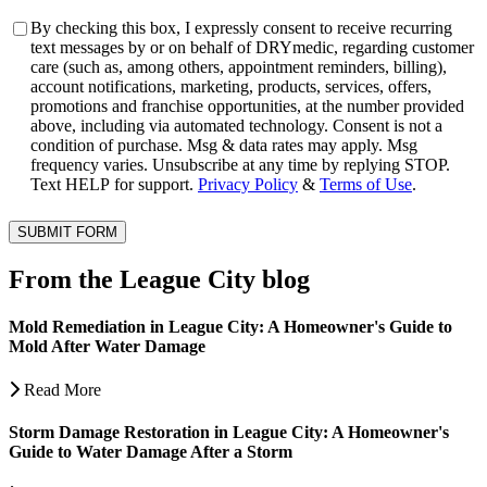
Consent
By checking this box, I expressly consent to receive recurring
text messages by or on behalf of DRYmedic, regarding customer
care (such as, among others, appointment reminders, billing),
account notifications, marketing, products, services, offers,
promotions and franchise opportunities, at the number provided
above, including via automated technology. Consent is not a
condition of purchase. Msg & data rates may apply. Msg
frequency varies. Unsubscribe at any time by replying STOP.
Text HELP for support.
Privacy Policy
&
Terms of Use
.
SUBMIT FORM
From the League City blog
Mold Remediation in League City: A Homeowner's Guide to
Mold After Water Damage
Read More
Storm Damage Restoration in League City: A Homeowner's
Guide to Water Damage After a Storm