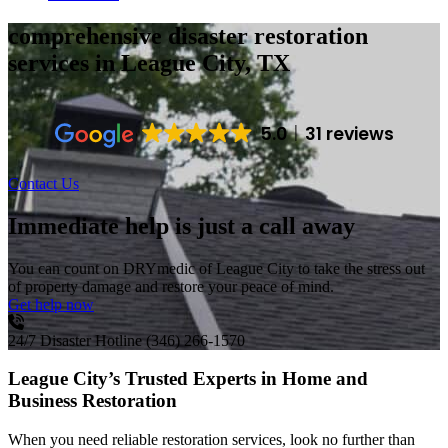
comprehensive disaster restoration
services
in League City, TX
5.0
31 reviews
Contact Us
Immediate help is just a call away
You can count on DRYmedic of League City to take the stress out
of property damage and restore your peace of mind.
Get help now
24/7 Disaster Hotline
(346) 266-1570
League City’s Trusted Experts in Home and
Business Restoration
When you need reliable restoration services, look no further than