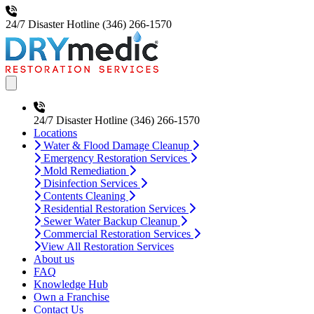
24/7 Disaster Hotline
(346) 266-1570
Open main menu
24/7 Disaster Hotline
(346) 266-1570
Locations
Water & Flood Damage Cleanup
Emergency Restoration Services
Mold Remediation
Disinfection Services
Contents Cleaning
Residential Restoration Services
Sewer Water Backup Cleanup
Commercial Restoration Services
View All Restoration Services
About us
FAQ
Knowledge Hub
Own a Franchise
Contact Us