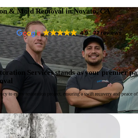
tion & Mold Removal
in Novato, CA
4.9
77 reviews
toration Services stands as your premier p
moval
ncy to every restoration project, ensuring a swift recovery and peace of 