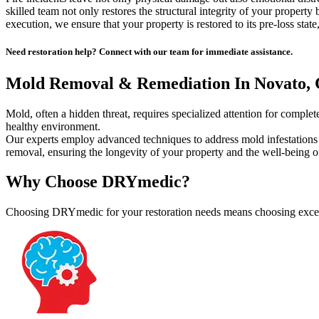
skilled team not only restores the structural integrity of your property
execution, we ensure that your property is restored to its pre-loss state,
Need restoration help? Connect with our team for immediate assistance.
Mold Removal & Remediation In Novato,
Mold, often a hidden threat, requires specialized attention for comp
healthy environment.
Our experts employ advanced techniques to address mold infestations
removal, ensuring the longevity of your property and the well-being of
Why Choose DRYmedic?
Choosing DRYmedic for your restoration needs means choosing excelle