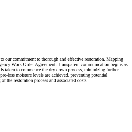
to our commitment to thorough and effective restoration. Mapping
mergency Work Order Agreement: Transparent communication begins as
is taken to commence the dry down process, minimizing further
e-loss moisture levels are achieved, preventing potential
of the restoration process and associated costs.