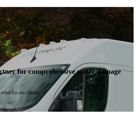
artner for comprehensive water damage
mind for our clients.