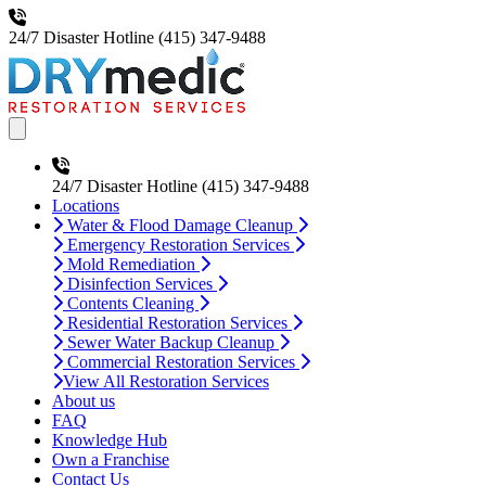
24/7 Disaster Hotline
(415) 347-9488
Open main menu
24/7 Disaster Hotline
(415) 347-9488
Locations
Water & Flood Damage Cleanup
Emergency Restoration Services
Mold Remediation
Disinfection Services
Contents Cleaning
Residential Restoration Services
Sewer Water Backup Cleanup
Commercial Restoration Services
View All Restoration Services
About us
FAQ
Knowledge Hub
Own a Franchise
Contact Us