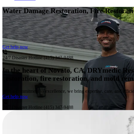
Water Damage Restoration, Fire Restora
Get help now
24/7 Disaster Hotline
(415) 347-9488
In the heart of Novato, CA, DRYmedic Res
restoration, fire restoration, and mold re
With a commitment to excellence, we bring expertise, care, and efficie
Get help now
24/7 Disaster Hotline
(415) 347-9488