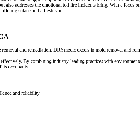
 but also addresses the emotional toll fire incidents bring. With a focus o
 offering solace and a fresh start.
 CA
lete removal and remediation. DRYmedic excels in mold removal and reme
 effectively. By combining industry-leading practices with environme
 its occupants.
nce and reliability.