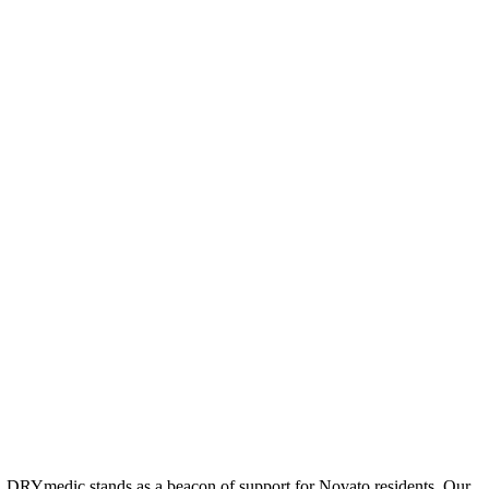
ion, DRYmedic stands as a beacon of support for Novato residents. Our