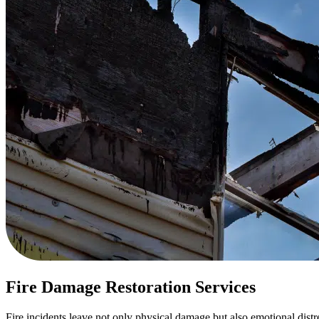
Fire Damage Restoration Services
Fire incidents leave not only physical damage but also emotional dist