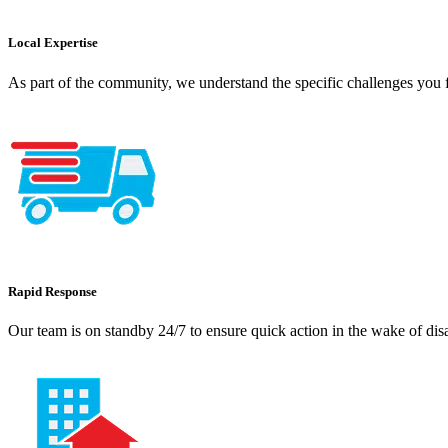
Local Expertise
As part of the community, we understand the specific challenges you f
Rapid Response
Our team is on standby 24/7 to ensure quick action in the wake of dis