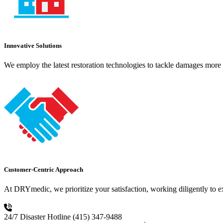
Innovative Solutions
We employ the latest restoration technologies to tackle damages more e
Customer-Centric Approach
At DRYmedic, we prioritize your satisfaction, working diligently to 
24/7 Disaster Hotline
(415) 347-9488