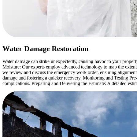
Water Damage Restoration
Water damage can strike unexpectedly, causing havoc to your propert
Moisture: Our experts employ advanced technology to map the extent
we review and discuss the emergency work order, ensuring alignment
damage and fostering a quicker recovery. Monitoring and Testing Pre-
complications. Preparing and Delivering the Estimate: A detailed estim