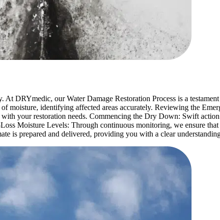
y. At DRYmedic, our Water Damage Restoration Process is a testament 
 of moisture, identifying affected areas accurately. Reviewing the E
 with your restoration needs. Commencing the Dry Down: Swift action 
Loss Moisture Levels: Through continuous monitoring, we ensure that pr
ate is prepared and delivered, providing you with a clear understanding 