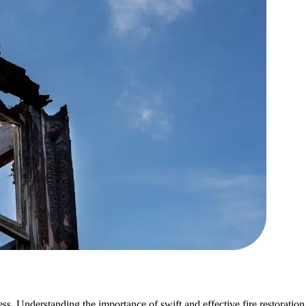
ress. Understanding the importance of swift and effective fire restorat