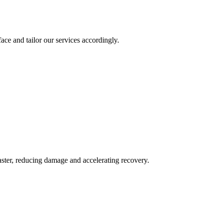
ace and tailor our services accordingly.
aster, reducing damage and accelerating recovery.