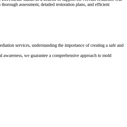
n thorough assessment, detailed restoration plans, and efficient
diation services, understanding the importance of creating a safe and
ntal awareness, we guarantee a comprehensive approach to mold