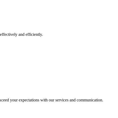
ffectively and efficiently.
exceed your expectations with our services and communication.