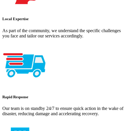
Local Expertise
As part of the community, we understand the specific challenges
you face and tailor our services accordingly.
Rapid Response
Our team is on standby 24/7 to ensure quick action in the wake of
disaster, reducing damage and accelerating recovery.