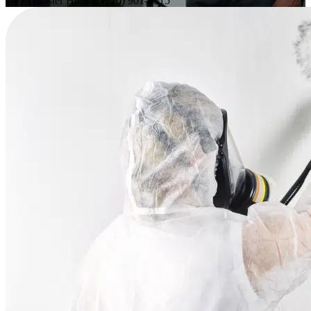
24/7 Disaster Hotline
(720) 901-4315