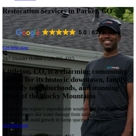
Restoration Services
in Parker, CO
5.0
63 reviews
Get help now
24/7 Disaster Hotline
(720) 901-4315
Littleton, CO, is a charming community
known for its historic downtown, family-
friendly neighborhoods, and stunning
views of the Rocky Mountains
However, the region’s unpredictable weather and dry climate can
bring challenges like water damage from sudden storms, fire
incidents, and mold growth in damp spaces.
Get help now