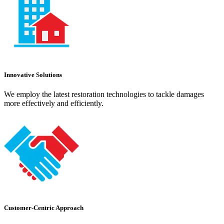
Innovative Solutions
We employ the latest restoration technologies to tackle damages
more effectively and efficiently.
Customer-Centric Approach