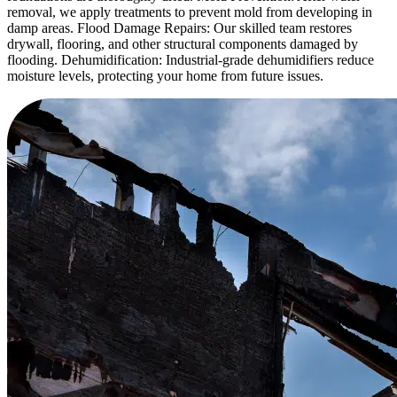
removal, we apply treatments to prevent mold from developing in
damp areas. Flood Damage Repairs: Our skilled team restores
drywall, flooring, and other structural components damaged by
flooding. Dehumidification: Industrial-grade dehumidifiers reduce
moisture levels, protecting your home from future issues.