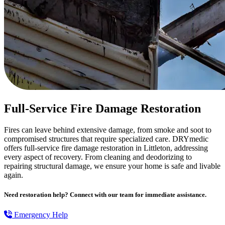
Full-Service Fire Damage Restoration
Fires can leave behind extensive damage, from smoke and soot to
compromised structures that require specialized care. DRYmedic
offers full-service fire damage restoration in Littleton, addressing
every aspect of recovery. From cleaning and deodorizing to
repairing structural damage, we ensure your home is safe and livable
again.
Need restoration help? Connect with our team for immediate assistance.
Emergency Help