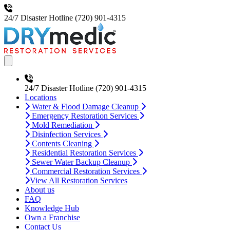
24/7 Disaster Hotline
(720) 901-4315
Open main menu
24/7 Disaster Hotline
(720) 901-4315
Locations
Water & Flood Damage Cleanup
Emergency Restoration Services
Mold Remediation
Disinfection Services
Contents Cleaning
Residential Restoration Services
Sewer Water Backup Cleanup
Commercial Restoration Services
View All Restoration Services
About us
FAQ
Knowledge Hub
Own a Franchise
Contact Us