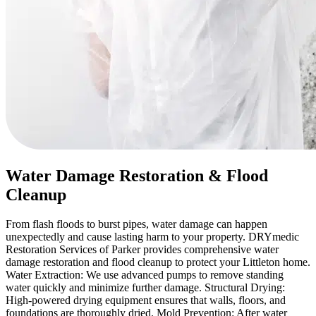
Water Damage Restoration & Flood
Cleanup
From flash floods to burst pipes, water damage can happen
unexpectedly and cause lasting harm to your property. DRYmedic
Restoration Services of Parker provides comprehensive water
damage restoration and flood cleanup to protect your Littleton home.
Water Extraction: We use advanced pumps to remove standing
water quickly and minimize further damage. Structural Drying:
High-powered drying equipment ensures that walls, floors, and
foundations are thoroughly dried. Mold Prevention: After water