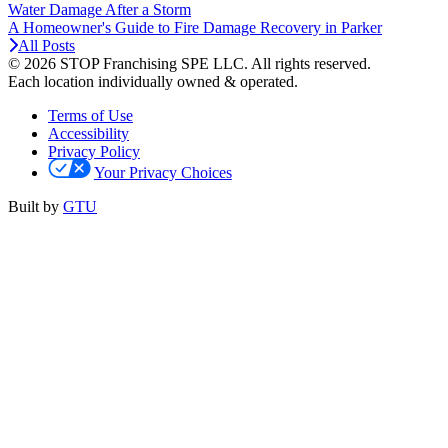
Water Damage After a Storm
A Homeowner's Guide to Fire Damage Recovery in Parker
All Posts
© 2026 STOP Franchising SPE LLC.
All rights reserved.
Each location individually owned & operated.
Terms of Use
Accessibility
Privacy Policy
Your Privacy Choices
Built by
GTU