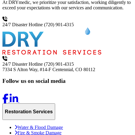
At DRYmedic, we prioritize your satisfaction, working diligently to
exceed your expectations with our services and communication.
24/7 Disaster Hotline
(720) 901-4315
24/7 Disaster Hotline
(720) 901-4315
7334 S Alton Way, #14-F
Centennial, CO 80112
Follow us on social media
Restoration Services
Water & Flood Damage
Fire & Smoke Damage