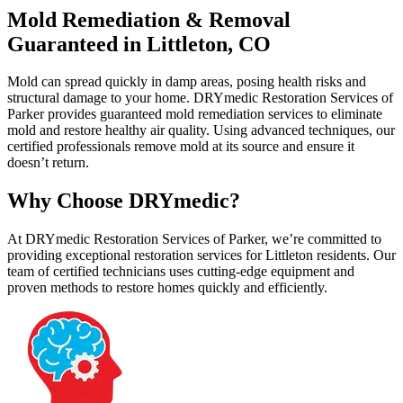
Mold Remediation & Removal
Guaranteed in Littleton, CO
Mold can spread quickly in damp areas, posing health risks and
structural damage to your home. DRYmedic Restoration Services of
Parker provides guaranteed mold remediation services to eliminate
mold and restore healthy air quality. Using advanced techniques, our
certified professionals remove mold at its source and ensure it
doesn’t return.
Why Choose DRYmedic?
At DRYmedic Restoration Services of Parker, we’re committed to
providing exceptional restoration services for Littleton residents. Our
team of certified technicians uses cutting-edge equipment and
proven methods to restore homes quickly and efficiently.