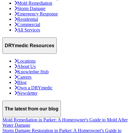
Mold Remediation
Storm Damage
Emergency Response
Residential
Commercial
All Services
DRYmedic Resources
Locations
About Us
Knowledge Hub
Careers
Blog
Own a DRYmedic
Newsletter
The latest from our blog
Mold Remediation in Parker: A Homeowner's Guide to Mold After
Water Damage
Storm Damage Restoration in Parker: A Homeowner's Guide to