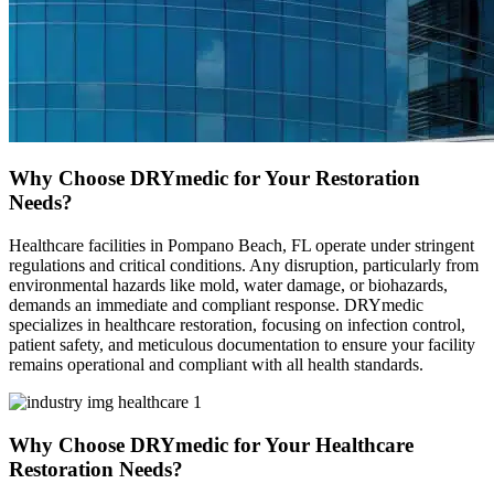
Why Choose DRYmedic for Your Restoration
Needs?
Healthcare facilities in Pompano Beach, FL operate under stringent
regulations and critical conditions. Any disruption, particularly from
environmental hazards like mold, water damage, or biohazards,
demands an immediate and compliant response. DRYmedic
specializes in healthcare restoration, focusing on infection control,
patient safety, and meticulous documentation to ensure your facility
remains operational and compliant with all health standards.
Why Choose DRYmedic for Your Healthcare
Restoration Needs?