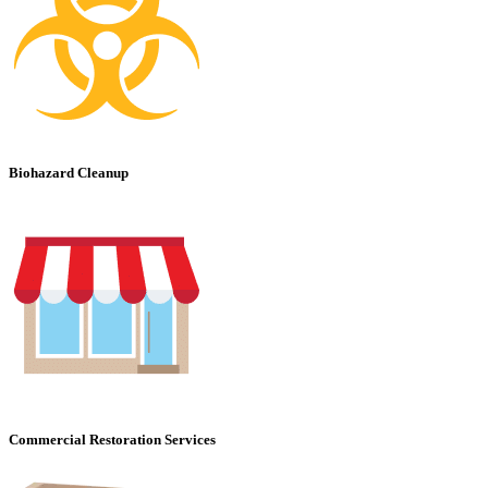
Biohazard Cleanup
Commercial Restoration Services