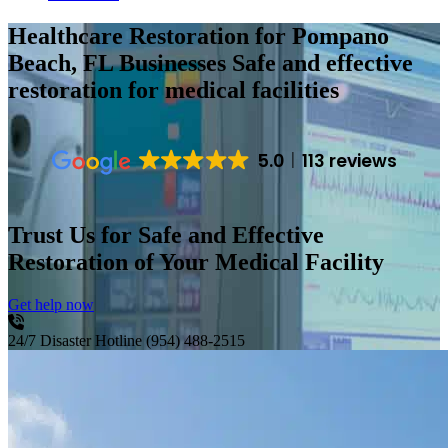
Healthcare Restoration for Pompano
Beach, FL Businesses
Safe and effective
restoration for medical facilities
5.0
113 reviews
Trust Us for Safe and Effective
Restoration of Your Medical Facility
Get help now
24/7 Disaster Hotline
(954) 488-2515