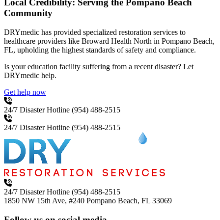
Local Credibility: Serving the Pompano Beach
Community
DRYmedic has provided specialized restoration services to
healthcare providers like Broward Health North in Pompano Beach,
FL, upholding the highest standards of safety and compliance.
Is your education facility suffering from a recent disaster? Let
DRYmedic help.
Get help now
24/7 Disaster Hotline
(954) 488-2515
24/7 Disaster Hotline
(954) 488-2515
24/7 Disaster Hotline
(954) 488-2515
1850 NW 15th Ave, #240
Pompano Beach, FL 33069
Follow us on social media