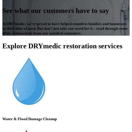
See what our customers have to say
At DRYmedic, we're proud to have helped countless families and businesses
in their time of need. But don't just take our word for it – read through some
of the testimonials from our satisfied customers.
Explore DRYmedic restoration services
Water & Flood Damage Cleanup