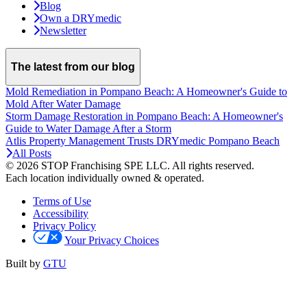
Blog
Own a DRYmedic
Newsletter
The latest from our blog
Mold Remediation in Pompano Beach: A Homeowner's Guide to
Mold After Water Damage
Storm Damage Restoration in Pompano Beach: A Homeowner's
Guide to Water Damage After a Storm
Atlis Property Management Trusts DRYmedic Pompano Beach
All Posts
© 2026 STOP Franchising SPE LLC.
All rights reserved.
Each location individually owned & operated.
Terms of Use
Accessibility
Privacy Policy
Your Privacy Choices
Built by
GTU