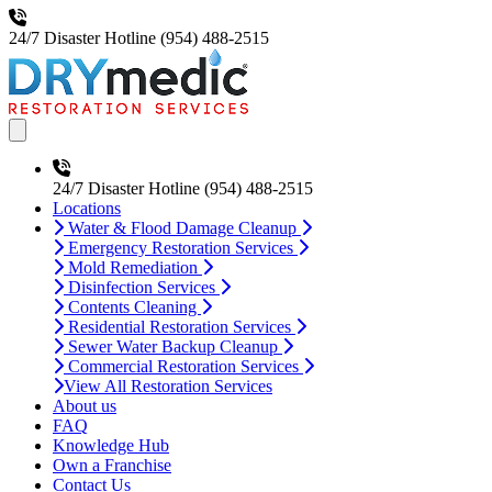
24/7 Disaster Hotline
(954) 488-2515
Open main menu
24/7 Disaster Hotline
(954) 488-2515
Locations
Water & Flood Damage Cleanup
Emergency Restoration Services
Mold Remediation
Disinfection Services
Contents Cleaning
Residential Restoration Services
Sewer Water Backup Cleanup
Commercial Restoration Services
View All Restoration Services
About us
FAQ
Knowledge Hub
Own a Franchise
Contact Us