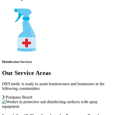
Disinfection Services
Our Service Areas
DRYmedic is ready to assist homeowners and businesses in the
following communities:
Pompano Beach