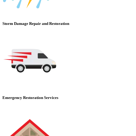
Storm Damage Repair and Restoration
Emergency Restoration Services