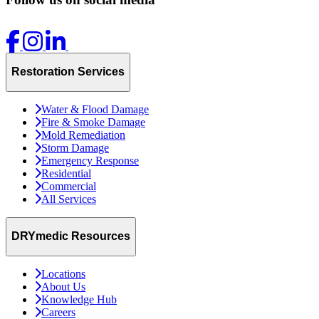
Restoration Services
Water & Flood Damage
Fire & Smoke Damage
Mold Remediation
Storm Damage
Emergency Response
Residential
Commercial
All Services
DRYmedic Resources
Locations
About Us
Knowledge Hub
Careers