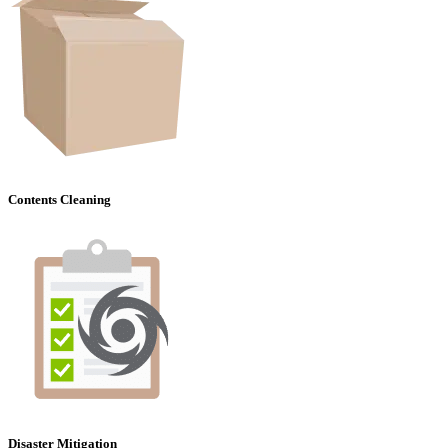
Contents Cleaning
Disaster Mitigation