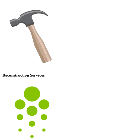
Reconstruction Services