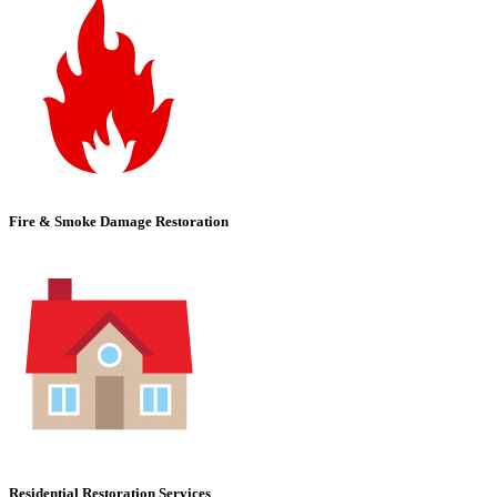
Fire & Smoke Damage Restoration
Residential Restoration Services