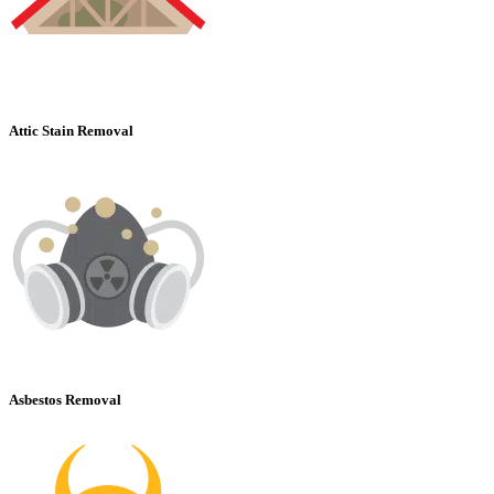
Attic Stain Removal
Asbestos Removal