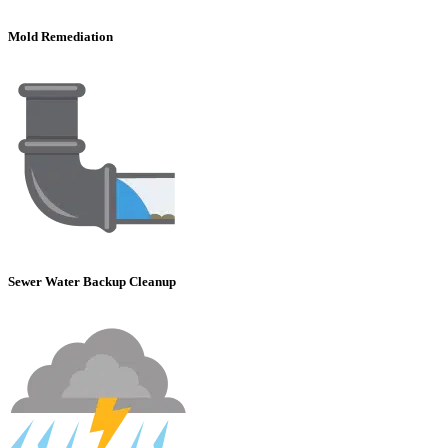
Mold Remediation
Sewer Water Backup Cleanup