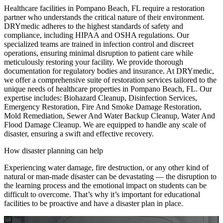
Healthcare facilities in Pompano Beach, FL require a restoration
partner who understands the critical nature of their environment.
DRYmedic adheres to the highest standards of safety and
compliance, including HIPAA and OSHA regulations. Our
specialized teams are trained in infection control and discreet
operations, ensuring minimal disruption to patient care while
meticulously restoring your facility. We provide thorough
documentation for regulatory bodies and insurance. At DRYmedic,
we offer a comprehensive suite of restoration services tailored to the
unique needs of healthcare properties in Pompano Beach, FL. Our
expertise includes: Biohazard Cleanup, Disinfection Services,
Emergency Restoration, Fire And Smoke Damage Restoration,
Mold Remediation, Sewer And Water Backup Cleanup, Water And
Flood Damage Cleanup. We are equipped to handle any scale of
disaster, ensuring a swift and effective recovery.
How disaster planning can help
Experiencing water damage, fire destruction, or any other kind of
natural or man-made disaster can be devastating — the disruption to
the learning process and the emotional impact on students can be
difficult to overcome. That’s why it’s important for educational
facilities to be proactive and have a disaster plan in place.