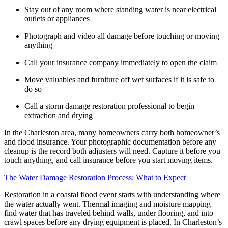
Stay out of any room where standing water is near electrical
outlets or appliances
Photograph and video all damage before touching or moving
anything
Call your insurance company immediately to open the claim
Move valuables and furniture off wet surfaces if it is safe to
do so
Call a storm damage restoration professional to begin
extraction and drying
In the Charleston area, many homeowners carry both homeowner’s
and flood insurance. Your photographic documentation before any
cleanup is the record both adjusters will need. Capture it before you
touch anything, and call insurance before you start moving items.
The Water Damage Restoration Process: What to Expect
Restoration in a coastal flood event starts with understanding where
the water actually went. Thermal imaging and moisture mapping
find water that has traveled behind walls, under flooring, and into
crawl spaces before any drying equipment is placed. In Charleston’s