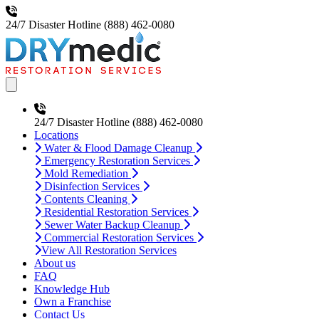
24/7 Disaster Hotline
(888) 462-0080
Open main menu
24/7 Disaster Hotline
(888) 462-0080
Locations
Water & Flood Damage Cleanup
Emergency Restoration Services
Mold Remediation
Disinfection Services
Contents Cleaning
Residential Restoration Services
Sewer Water Backup Cleanup
Commercial Restoration Services
View All Restoration Services
About us
FAQ
Knowledge Hub
Own a Franchise
Contact Us