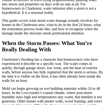
into streets and properties on days with no rain at all. For
homeowners in Charleston, water intrusion after a storm is not a
hypothetical. It is a seasonal reality.
This guide covers what storm water damage actually involves for
homes in the Charleston area, what to do in the first 24 hours, what
the restoration process looks like, and how to recognize when the
damage inside the structure needs professional attention.
When the Storm Passes: What You’re
Really Dealing With
Charleston’s flooding has a character that homeowners who have
experienced it describe in a specific way. The water comes in
quietly, through garage doors, low vents, and the base of exterior
walls, before anyone has fully registered that the storm is serious. By
the time it is visible on the floor, it has often already been inside the
walls for an hour.
Mold can begin growing on wet building materials within 24 to 48
hours. In the Lowcountry’s coastal climate, where post-storm
humidity stays high and temperatures stay warm, that timeline is not
generous. Older homes with plaster walls, wood framing, and crawl