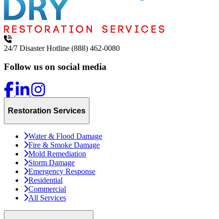
24/7 Disaster Hotline
(888) 462-0080
Follow us on social media
Restoration Services
Water & Flood Damage
Fire & Smoke Damage
Mold Remediation
Storm Damage
Emergency Response
Residential
Commercial
All Services