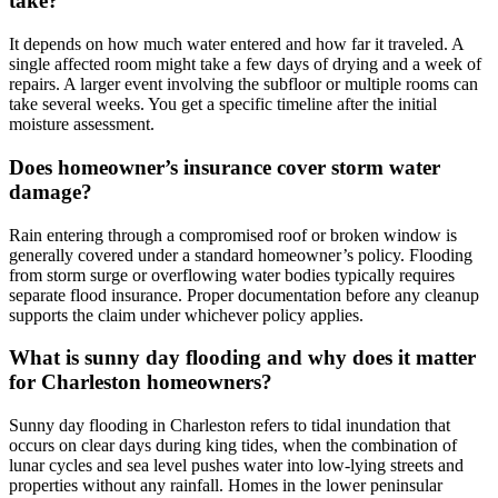
take?
It depends on how much water entered and how far it traveled. A
single affected room might take a few days of drying and a week of
repairs. A larger event involving the subfloor or multiple rooms can
take several weeks. You get a specific timeline after the initial
moisture assessment.
Does homeowner’s insurance cover storm water
damage?
Rain entering through a compromised roof or broken window is
generally covered under a standard homeowner’s policy. Flooding
from storm surge or overflowing water bodies typically requires
separate flood insurance. Proper documentation before any cleanup
supports the claim under whichever policy applies.
What is sunny day flooding and why does it matter
for Charleston homeowners?
Sunny day flooding in Charleston refers to tidal inundation that
occurs on clear days during king tides, when the combination of
lunar cycles and sea level pushes water into low-lying streets and
properties without any rainfall. Homes in the lower peninsular