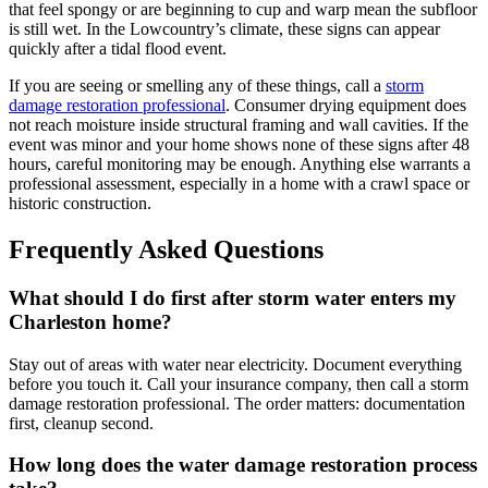
that feel spongy or are beginning to cup and warp mean the subfloor
is still wet. In the Lowcountry’s climate, these signs can appear
quickly after a tidal flood event.
If you are seeing or smelling any of these things, call a
storm
damage restoration professional
. Consumer drying equipment does
not reach moisture inside structural framing and wall cavities. If the
event was minor and your home shows none of these signs after 48
hours, careful monitoring may be enough. Anything else warrants a
professional assessment, especially in a home with a crawl space or
historic construction.
Frequently Asked Questions
What should I do first after storm water enters my
Charleston home?
Stay out of areas with water near electricity. Document everything
before you touch it. Call your insurance company, then call a storm
damage restoration professional. The order matters: documentation
first, cleanup second.
How long does the water damage restoration process