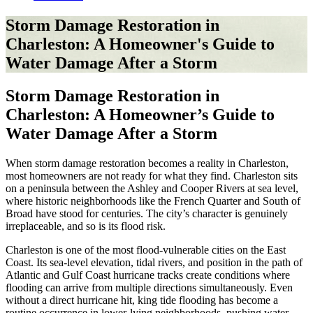
Storm Damage Restoration in
Charleston: A Homeowner's Guide to
Water Damage After a Storm
Storm Damage Restoration in
Charleston: A Homeowner’s Guide to
Water Damage After a Storm
When storm damage restoration becomes a reality in Charleston,
most homeowners are not ready for what they find. Charleston sits
on a peninsula between the Ashley and Cooper Rivers at sea level,
where historic neighborhoods like the French Quarter and South of
Broad have stood for centuries. The city’s character is genuinely
irreplaceable, and so is its flood risk.
Charleston is one of the most flood-vulnerable cities on the East
Coast. Its sea-level elevation, tidal rivers, and position in the path of
Atlantic and Gulf Coast hurricane tracks create conditions where
flooding can arrive from multiple directions simultaneously. Even
without a direct hurricane hit, king tide flooding has become a
routine occurrence in lower-lying neighborhoods, pushing water