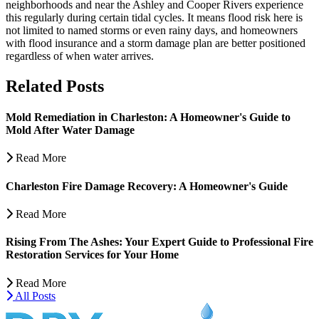
neighborhoods and near the Ashley and Cooper Rivers experience
this regularly during certain tidal cycles. It means flood risk here is
not limited to named storms or even rainy days, and homeowners
with flood insurance and a storm damage plan are better positioned
regardless of when water arrives.
Related Posts
Mold Remediation in Charleston: A Homeowner's Guide to
Mold After Water Damage
Read More
Charleston Fire Damage Recovery: A Homeowner's Guide
Read More
Rising From The Ashes: Your Expert Guide to Professional Fire
Restoration Services for Your Home
Read More
All Posts