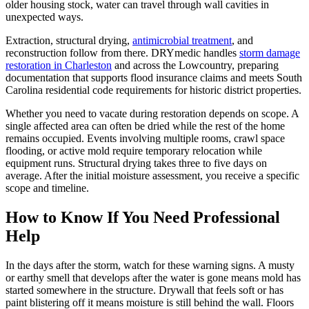
older housing stock, water can travel through wall cavities in
unexpected ways.
Extraction, structural drying,
antimicrobial treatment
, and
reconstruction follow from there. DRYmedic handles
storm damage
restoration in Charleston
and across the Lowcountry, preparing
documentation that supports flood insurance claims and meets South
Carolina residential code requirements for historic district properties.
Whether you need to vacate during restoration depends on scope. A
single affected area can often be dried while the rest of the home
remains occupied. Events involving multiple rooms, crawl space
flooding, or active mold require temporary relocation while
equipment runs. Structural drying takes three to five days on
average. After the initial moisture assessment, you receive a specific
scope and timeline.
How to Know If You Need Professional
Help
In the days after the storm, watch for these warning signs. A musty
or earthy smell that develops after the water is gone means mold has
started somewhere in the structure. Drywall that feels soft or has
paint blistering off it means moisture is still behind the wall. Floors