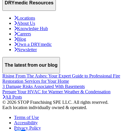
DRYmedic Resources
Locations
About Us
Knowledge Hub
Careers
Blog
Own a DRYmedic
Newsletter
The latest from our blog
Rising From The Ashes: Your Expert Guide to Professional Fire
Restoration Services for Your Home
3 Damage Risks Associated With Basements
Prepare Your HVAC for Warmer Weather & Condensation
All Posts
© 2026 STOP Franchising SPE LLC.
All rights reserved.
Each location individually owned & operated.
Terms of Use
Accessibility
Privacy Policy