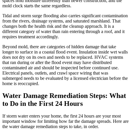
spaces hold moisture differently than newer construction, and the
mold clock starts the same regardless.
Tidal and storm surge flooding also carries significant contamination
from the rivers, drainage systems, and saturated marshland. That
changes both the health risk and the cleanup approach. It is a
different category of water than rain entering through a roof, and it
requires treatment accordingly.
Beyond mold, there are categories of hidden damage that take
longer to surface in a coastal flood event. Insulation inside wet walls
does not dry on its own and needs to be replaced. HVAC systems
that ran during or after the flood event may have distributed
contaminated air and should be inspected before continued use.
Electrical panels, outlets, and crawl space wiring that was
submerged needs to be evaluated by a licensed electrician before the
home is reoccupied.
Water Damage Remediation Steps: What
to Do in the First 24 Hours
If storm water enters your home, the first 24 hours are your most
important window for limiting how far the damage spreads. Here are
the water damage remediation steps to take, in order.