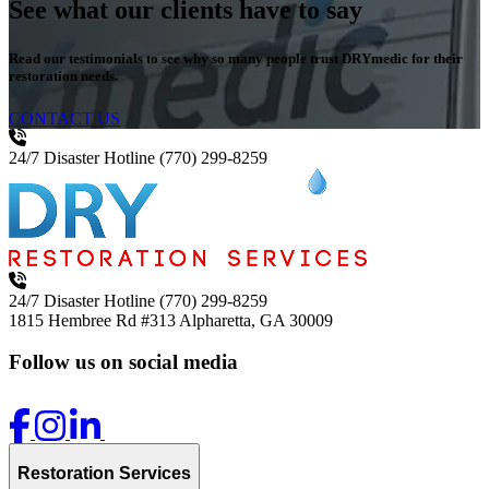
See what our clients have to say
Read our testimonials to see why so many people trust DRYmedic for their
restoration needs.
CONTACT US
24/7 Disaster Hotline
(770) 299-8259
24/7 Disaster Hotline
(770) 299-8259
1815 Hembree Rd #313
Alpharetta, GA 30009
Follow us on social media
Restoration Services