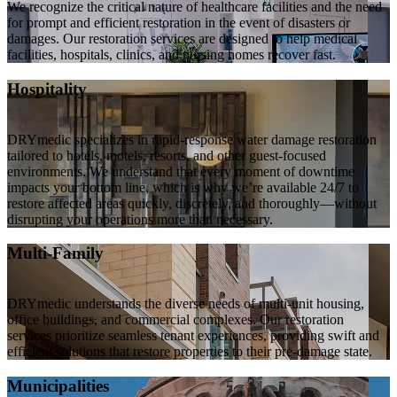
We recognize the critical nature of healthcare facilities and the need
for prompt and efficient restoration in the event of disasters or
damages. Our restoration services are designed to help medical
facilities, hospitals, clinics, and nursing homes recover fast.
Hospitality
DRYmedic specializes in rapid-response water damage restoration
tailored to hotels, motels, resorts, and other guest-focused
environments. We understand that every moment of downtime
impacts your bottom line, which is why we’re available 24/7 to
restore affected areas quickly, discretely, and thoroughly—without
disrupting your operations more than necessary.
Multi-Family
DRYmedic understands the diverse needs of multi-unit housing,
office buildings, and commercial complexes. Our restoration
services prioritize seamless tenant experiences, providing swift and
efficient solutions that restore properties to their pre-damage state.
Municipalities