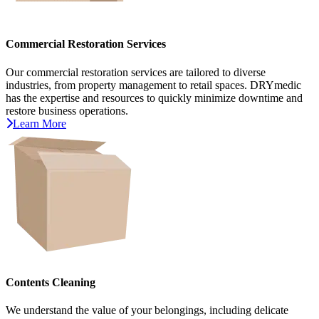
Commercial Restoration Services
Our commercial restoration services are tailored to diverse
industries, from property management to retail spaces. DRYmedic
has the expertise and resources to quickly minimize downtime and
restore business operations.
Learn More
Contents Cleaning
We understand the value of your belongings, including delicate