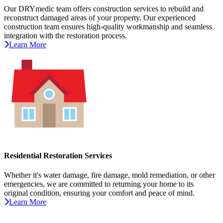
Our DRYmedic team offers construction services to rebuild and
reconstruct damaged areas of your property. Our experienced
construction team ensures high-quality workmanship and seamless
integration with the restoration process.
Learn More
Residential Restoration Services
Whether it's water damage, fire damage, mold remediation, or other
emergencies, we are committed to returning your home to its
original condition, ensuring your comfort and peace of mind.
Learn More