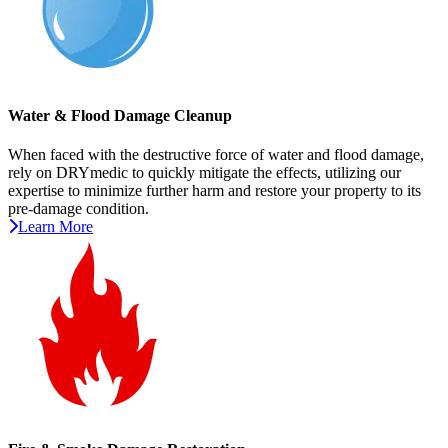
Water & Flood Damage Cleanup
When faced with the destructive force of water and flood damage,
rely on DRYmedic to quickly mitigate the effects, utilizing our
expertise to minimize further harm and restore your property to its
pre-damage condition.
Learn More