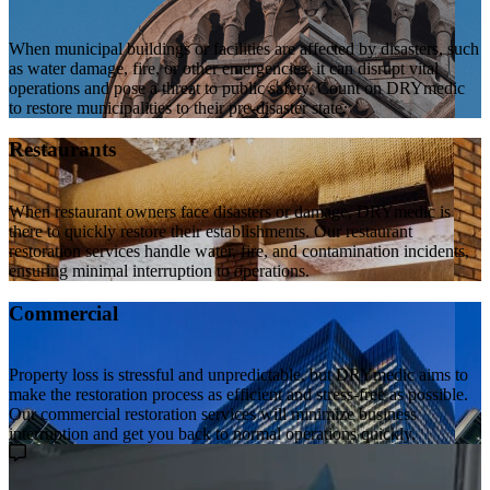
When municipal buildings or facilities are affected by disasters, such
as water damage, fire, or other emergencies, it can disrupt vital
operations and pose a threat to public safety. Count on DRYmedic
to restore municipalities to their pre-disaster state.
Restaurants
When restaurant owners face disasters or damage, DRYmedic is
there to quickly restore their establishments. Our restaurant
restoration services handle water, fire, and contamination incidents,
ensuring minimal interruption to operations.
Commercial
Property loss is stressful and unpredictable, but DRYmedic aims to
make the restoration process as efficient and stress-free as possible.
Our commercial restoration services will minimize business
interruption and get you back to normal operations quickly.