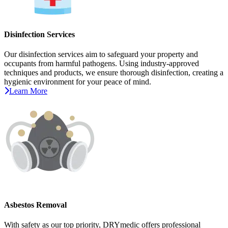
Disinfection Services
Our disinfection services aim to safeguard your property and
occupants from harmful pathogens. Using industry-approved
techniques and products, we ensure thorough disinfection, creating a
hygienic environment for your peace of mind.
Learn More
Asbestos Removal
With safety as our top priority, DRYmedic offers professional