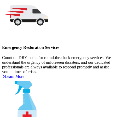
Emergency Restoration Services
Count on DRYmedic for round-the-clock emergency services. We
understand the urgency of unforeseen disasters, and our dedicated
professionals are always available to respond promptly and assist
you in times of crisis.
Learn More