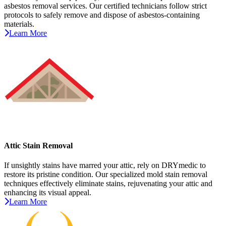
asbestos removal services. Our certified technicians follow strict
protocols to safely remove and dispose of asbestos-containing
materials.
Learn More
Attic Stain Removal
If unsightly stains have marred your attic, rely on DRYmedic to
restore its pristine condition. Our specialized mold stain removal
techniques effectively eliminate stains, rejuvenating your attic and
enhancing its visual appeal.
Learn More