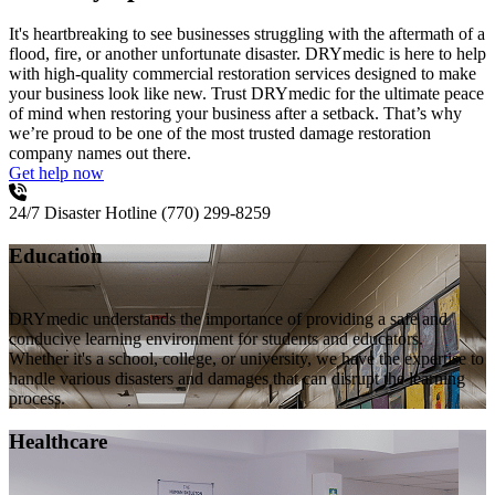
It's heartbreaking to see businesses struggling with the aftermath of a
flood, fire, or another unfortunate disaster. DRYmedic is here to help
with high-quality commercial restoration services designed to make
your business look like new. Trust DRYmedic for the ultimate peace
of mind when restoring your business after a setback. That’s why
we’re proud to be one of the most trusted damage restoration
company names out there.
Get help now
24/7 Disaster Hotline
(770) 299-8259
Education
DRYmedic understands the importance of providing a safe and
conducive learning environment for students and educators.
Whether it's a school, college, or university, we have the expertise to
handle various disasters and damages that can disrupt the learning
process.
Healthcare