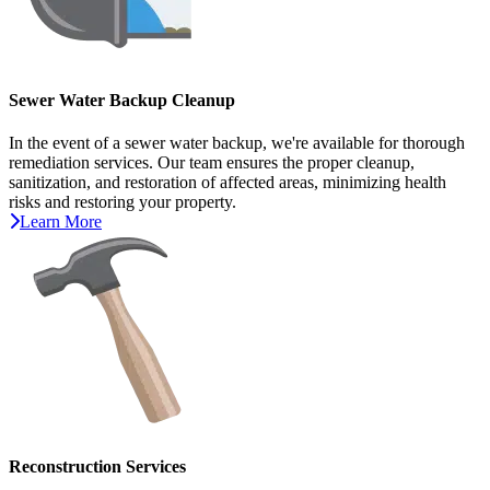
Sewer Water Backup Cleanup
In the event of a sewer water backup, we're available for thorough
remediation services. Our team ensures the proper cleanup,
sanitization, and restoration of affected areas, minimizing health
risks and restoring your property.
Learn More
Reconstruction Services