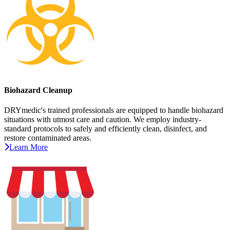
Biohazard Cleanup
DRYmedic's trained professionals are equipped to handle biohazard
situations with utmost care and caution. We employ industry-
standard protocols to safely and efficiently clean, disinfect, and
restore contaminated areas.
Learn More