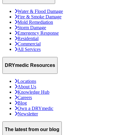
Water & Flood Damage
Fire & Smoke Damage
Mold Remediation
Storm Damage
Emergency Response
Residential
Commercial
All Services
DRYmedic Resources
Locations
About Us
Knowledge Hub
Careers
Blog
Own a DRYmedic
Newsletter
The latest from our blog