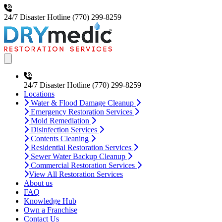
24/7 Disaster Hotline
(770) 299-8259
Open main menu
24/7 Disaster Hotline
(770) 299-8259
Locations
Water & Flood Damage Cleanup
Emergency Restoration Services
Mold Remediation
Disinfection Services
Contents Cleaning
Residential Restoration Services
Sewer Water Backup Cleanup
Commercial Restoration Services
View All Restoration Services
About us
FAQ
Knowledge Hub
Own a Franchise
Contact Us