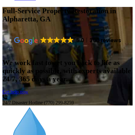
Full-Service Property Restoration
in
Alpharetta, GA
5.0
300 reviews
We work fast to get you back to life as
quickly as possible, with experts available
24/7, 365 days a year.
Get help now
24/7 Disaster Hotline
(770) 299-8259