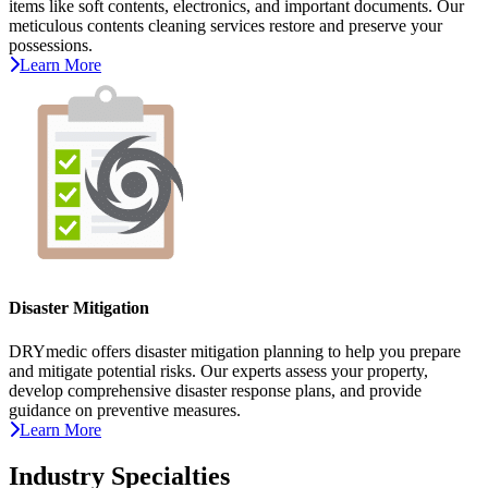
items like soft contents, electronics, and important documents. Our
meticulous contents cleaning services restore and preserve your
possessions.
Learn More
Disaster Mitigation
DRYmedic offers disaster mitigation planning to help you prepare
and mitigate potential risks. Our experts assess your property,
develop comprehensive disaster response plans, and provide
guidance on preventive measures.
Learn More
Industry Specialties