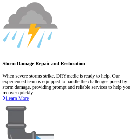
Storm Damage Repair and Restoration
When severe storms strike, DRYmedic is ready to help. Our
experienced team is equipped to handle the challenges posed by
storm damage, providing prompt and reliable services to help you
recover quickly.
Learn More