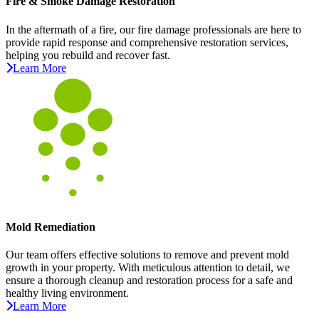
Fire & Smoke Damage Restoration
In the aftermath of a fire, our fire damage professionals are here to
provide rapid response and comprehensive restoration services,
helping you rebuild and recover fast.
Learn More
Mold Remediation
Our team offers effective solutions to remove and prevent mold
growth in your property. With meticulous attention to detail, we
ensure a thorough cleanup and restoration process for a safe and
healthy living environment.
Learn More