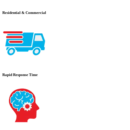
Residential & Commercial
Rapid Response Time