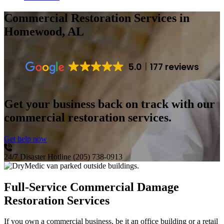
Commercial Restoration Services
in
Homewood, AL
5.0
177 reviews
Get your business back on track with our
commercial restoration services.
Get help now
24/7 Disaster Hotline
(205) 738-0913
Full-Service Commercial Damage
Restoration Services
If you own a commercial business, be it an office building or a retail