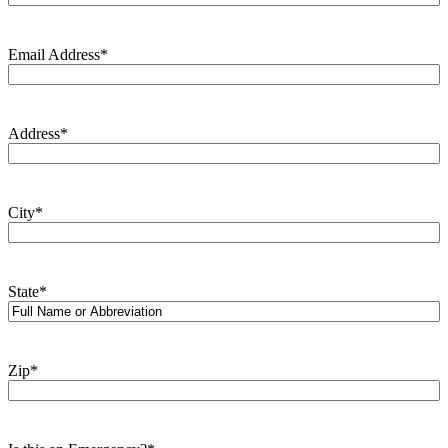
Email Address
*
Address
*
City
*
State
*
Zip
*