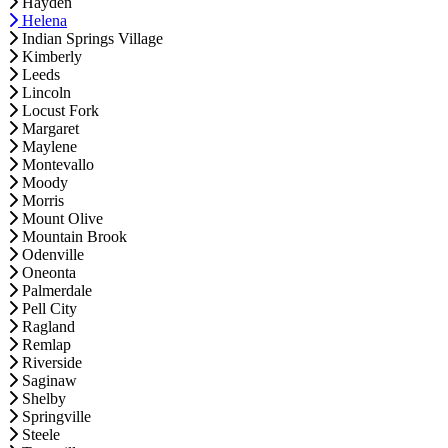
Hayden
Helena
Indian Springs Village
Kimberly
Leeds
Lincoln
Locust Fork
Margaret
Maylene
Montevallo
Moody
Morris
Mount Olive
Mountain Brook
Odenville
Oneonta
Palmerdale
Pell City
Ragland
Remlap
Riverside
Saginaw
Shelby
Springville
Steele