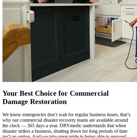
Your Best Choice for Commercial
Damage Restoration
We know emergencies don’t wait for regular business hours, that’s
why our commercial disaster recovery teams are available around
the clock — 365 days a year. DRYmedic understands that when
disaster strikes a business, shutting down for long periods of time
isn’t an option. And we take great pride in being able to respond