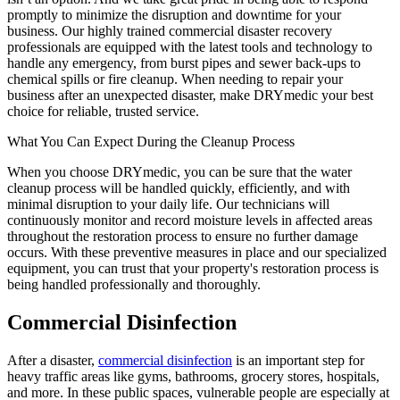
promptly to minimize the disruption and downtime for your
business. Our highly trained commercial disaster recovery
professionals are equipped with the latest tools and technology to
handle any emergency, from burst pipes and sewer back-ups to
chemical spills or fire cleanup. When needing to repair your
business after an unexpected disaster, make DRYmedic your best
choice for reliable, trusted service.
What You Can Expect During the Cleanup Process
When you choose DRYmedic, you can be sure that the water
cleanup process will be handled quickly, efficiently, and with
minimal disruption to your daily life. Our technicians will
continuously monitor and record moisture levels in affected areas
throughout the restoration process to ensure no further damage
occurs. With these preventive measures in place and our specialized
equipment, you can trust that your property's restoration process is
being handled professionally and thoroughly.
Commercial Disinfection
After a disaster,
commercial disinfection
is an important step for
heavy traffic areas like gyms, bathrooms, grocery stores, hospitals,
and more. In these public spaces, vulnerable people are especially at