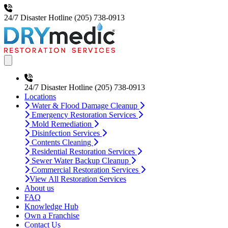
24/7 Disaster Hotline
(205) 738-0913
Open main menu
24/7 Disaster Hotline
(205) 738-0913
Locations
Water & Flood Damage Cleanup
Emergency Restoration Services
Mold Remediation
Disinfection Services
Contents Cleaning
Residential Restoration Services
Sewer Water Backup Cleanup
Commercial Restoration Services
View All Restoration Services
About us
FAQ
Knowledge Hub
Own a Franchise
Contact Us