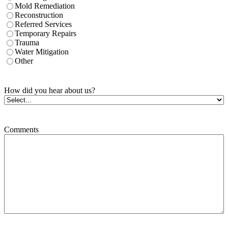
Mold Remediation
Reconstruction
Referred Services
Temporary Repairs
Trauma
Water Mitigation
Other
How did you hear about us?
Comments