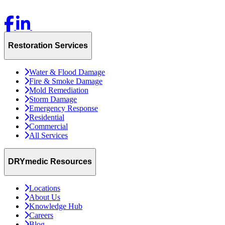
Restoration Services
Water & Flood Damage
Fire & Smoke Damage
Mold Remediation
Storm Damage
Emergency Response
Residential
Commercial
All Services
DRYmedic Resources
Locations
About Us
Knowledge Hub
Careers
Blog