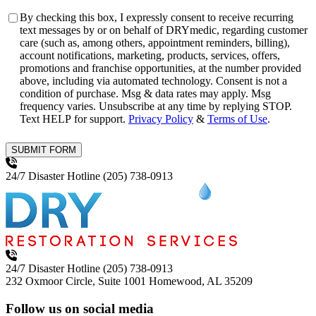
Consent
By checking this box, I expressly consent to receive recurring
text messages by or on behalf of DRYmedic, regarding customer
care (such as, among others, appointment reminders, billing),
account notifications, marketing, products, services, offers,
promotions and franchise opportunities, at the number provided
above, including via automated technology. Consent is not a
condition of purchase. Msg & data rates may apply. Msg
frequency varies. Unsubscribe at any time by replying STOP.
Text HELP for support.
Privacy Policy
&
Terms of Use
.
SUBMIT FORM
24/7 Disaster Hotline
(205) 738-0913
24/7 Disaster Hotline
(205) 738-0913
232 Oxmoor Circle, Suite 1001
Homewood, AL 35209
Follow us on social media