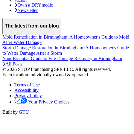
Own a DRYmedic
Newsletter
The latest from our blog
Mold Remediation in Birmingham: A Homeowner's Guide to Mold
After Water Damage
Storm Damage Restoration in Birmingham: A Homeowner's Guide
to Water Damage After a Storm
Your Essential Guide to Fire Damage Recovery in Birmingham
All Posts
© 2026 STOP Franchising SPE LLC.
All rights reserved.
Each location individually owned & operated.
Terms of Use
Accessibility
Privacy Policy
Your Privacy Choices
Built by
GTU