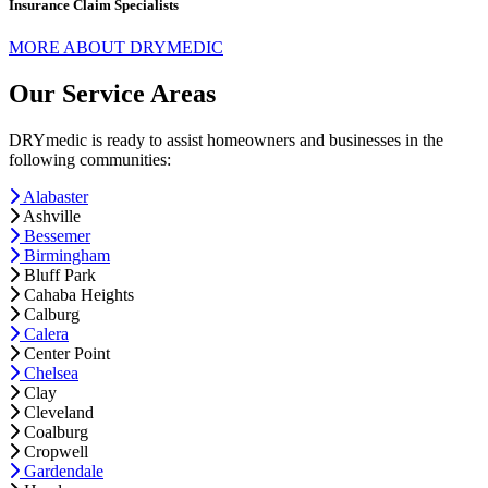
Insurance Claim Specialists
MORE ABOUT DRYMEDIC
Our Service Areas
DRYmedic is ready to assist homeowners and businesses in the
following communities:
Alabaster
Ashville
Bessemer
Birmingham
Bluff Park
Cahaba Heights
Calburg
Calera
Center Point
Chelsea
Clay
Cleveland
Coalburg
Cropwell
Gardendale