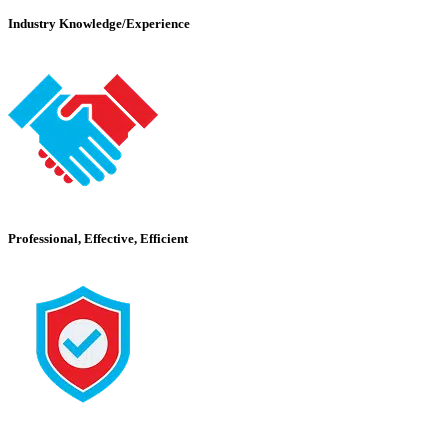
Industry Knowledge/Experience
Professional, Effective, Efficient