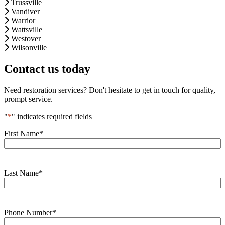
Trussville
Vandiver
Warrior
Wattsville
Westover
Wilsonville
Contact us today
Need restoration services? Don't hesitate to get in touch for quality,
prompt service.
"
*
" indicates required fields
First Name
*
Last Name
*
Phone Number
*