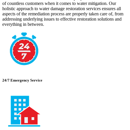
of countless customers when it comes to water mitigation. Our
holistic approach to water damage restoration services ensures all
aspects of the remediation process are properly taken care of, from
addressing underlying issues to effective restoration solutions and
everything in between.
24/7 Emergency Service