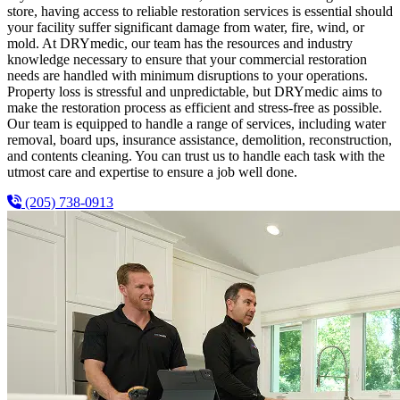
store, having access to reliable restoration services is essential should
your facility suffer significant damage from water, fire, wind, or
mold. At DRYmedic, our team has the resources and industry
knowledge necessary to ensure that your commercial restoration
needs are handled with minimum disruptions to your operations.
Property loss is stressful and unpredictable, but DRYmedic aims to
make the restoration process as efficient and stress-free as possible.
Our team is equipped to handle a range of services, including water
removal, board ups, insurance assistance, demolition, reconstruction,
and contents cleaning. You can trust us to handle each task with the
utmost care and expertise to ensure a job well done.
(205) 738-0913