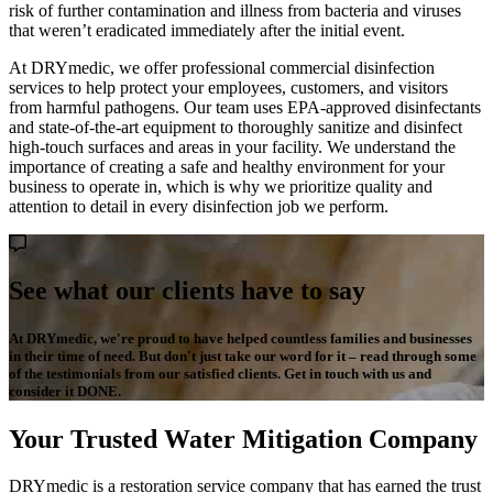
risk of further contamination and illness from bacteria and viruses
that weren’t eradicated immediately after the initial event.
At DRYmedic, we offer professional commercial disinfection
services to help protect your employees, customers, and visitors
from harmful pathogens. Our team uses EPA-approved disinfectants
and state-of-the-art equipment to thoroughly sanitize and disinfect
high-touch surfaces and areas in your facility. We understand the
importance of creating a safe and healthy environment for your
business to operate in, which is why we prioritize quality and
attention to detail in every disinfection job we perform.
See what our clients have to say
At DRYmedic, we're proud to have helped countless families and businesses
in their time of need. But don't just take our word for it – read through some
of the testimonials from our satisfied clients. Get in touch with us and
consider it DONE.
Your Trusted Water Mitigation Company
DRYmedic is a restoration service company that has earned the trust