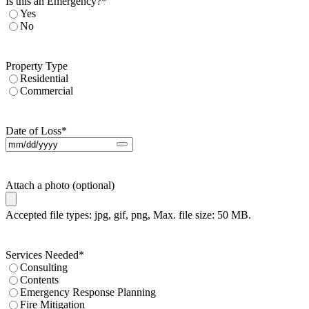
Is this an Emergency?
*
Yes
No
Property Type
Residential
Commercial
Date of Loss
*
Attach a photo (optional)
Accepted file types: jpg, gif, png, Max. file size: 50 MB.
Services Needed
*
Consulting
Contents
Emergency Response Planning
Fire Mitigation