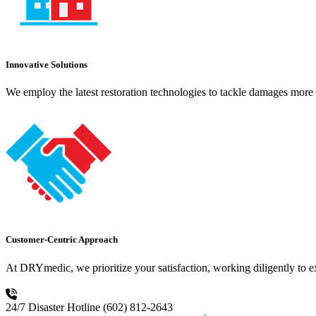
Innovative Solutions
We employ the latest restoration technologies to tackle damages more e
Customer-Centric Approach
At DRYmedic, we prioritize your satisfaction, working diligently to 
24/7 Disaster Hotline
(602) 812-2643