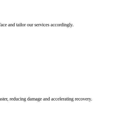
ace and tailor our services accordingly.
aster, reducing damage and accelerating recovery.