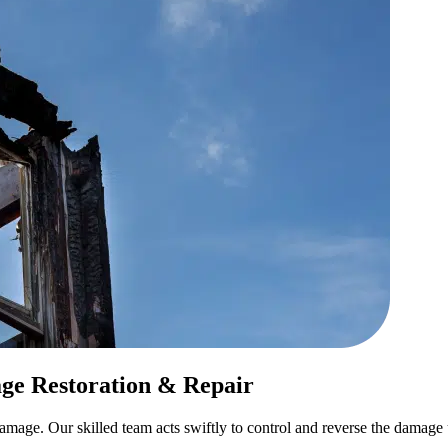
ge Restoration & Repair
e. Our skilled team acts swiftly to control and reverse the damage usi