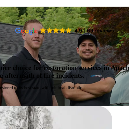
4.9
69 reviews
r choice for restoration services in Apache
aftermath of fire incidents.
estored to its best state with minimal disruption.