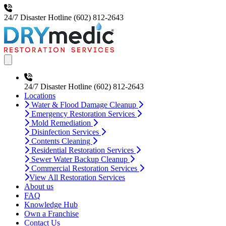
24/7 Disaster Hotline
(602) 812-2643
Open main menu
24/7 Disaster Hotline
(602) 812-2643
Locations
Water & Flood Damage Cleanup
Emergency Restoration Services
Mold Remediation
Disinfection Services
Contents Cleaning
Residential Restoration Services
Sewer Water Backup Cleanup
Commercial Restoration Services
View All Restoration Services
About us
FAQ
Knowledge Hub
Own a Franchise
Contact Us