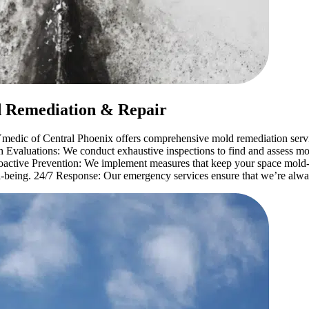
d Remediation & Repair
medic of Central Phoenix offers comprehensive mold remediation servic
Evaluations: We conduct exhaustive inspections to find and assess mol
roactive Prevention: We implement measures that keep your space mol
ell-being. 24/7 Response: Our emergency services ensure that we’re alwa