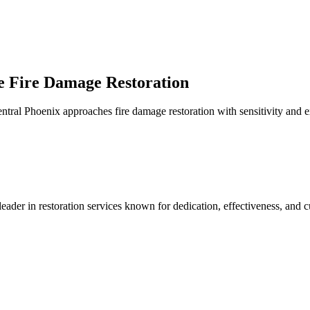
e Fire Damage Restoration
tral Phoenix approaches fire damage restoration with sensitivity and ex
r in restoration services known for dedication, effectiveness, and cu