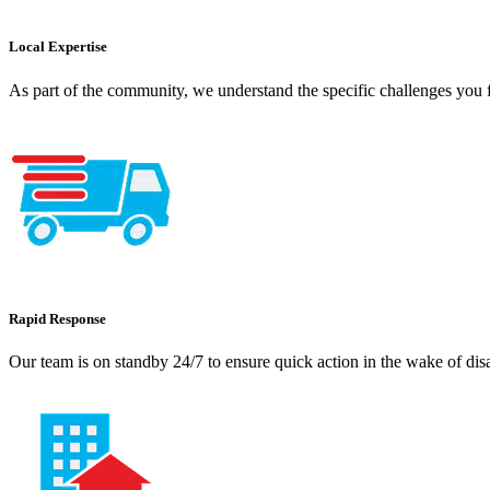
Local Expertise
As part of the community, we understand the specific challenges you f
Rapid Response
Our team is on standby 24/7 to ensure quick action in the wake of dis