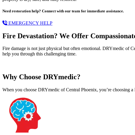
Need restoration help? Connect with our team for immediate assistance.
EMERGENCY HELP
Fire Devastation? We Offer Compassionat
Fire damage is not just physical but often emotional. DRYmedic of Cen
help you through this challenging time.
Why Choose DRYmedic?
When you choose DRYmedic of Central Phoenix, you’re choosing a leade