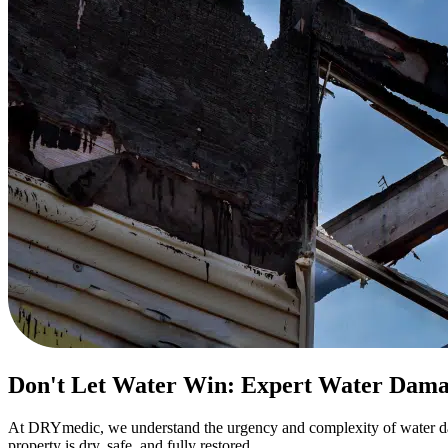
Don't Let Water Win: Expert Water Dama
At DRYmedic, we understand the urgency and complexity of water damag
property is dry, safe, and fully restored.