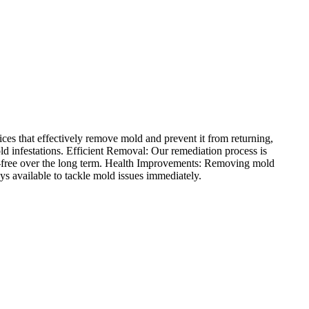
es that effectively remove mold and prevent it from returning,
d infestations. Efficient Removal: Our remediation process is
d-free over the long term. Health Improvements: Removing mold
ys available to tackle mold issues immediately.