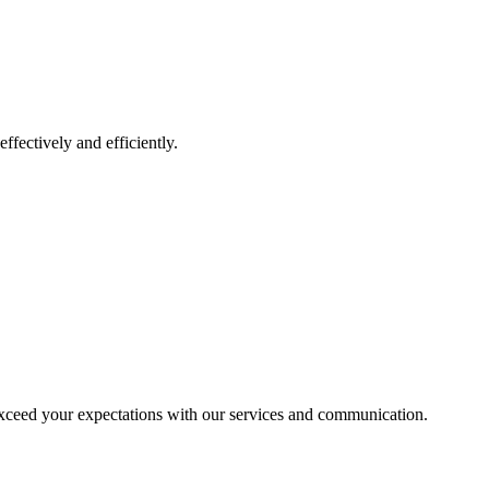
ffectively and efficiently.
exceed your expectations with our services and communication.