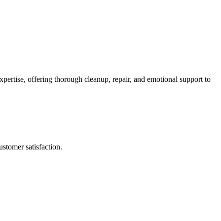
pertise, offering thorough cleanup, repair, and emotional support to
stomer satisfaction.