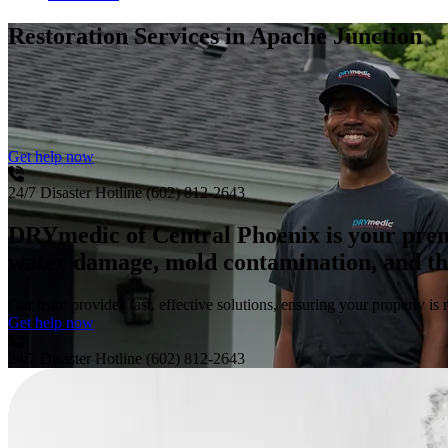
Restoration Services
in Apache Junction
Get help now
24/7 Disaster Hotline
(602) 812-2643
DRYmedic of Central Phoenix is your premie
water damage, mold contamination, and the 
Our team provides fast, effective solutions, ensuring your property is r
Get help now
24/7 Disaster Hotline
(602) 812-2643