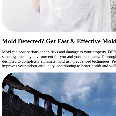
Mold Detected? Get Fast & Effective Mol
Mold can pose serious health risks and damage to your property. DRY
securing a healthy environment for you and your occupants. Thorough 
designed to completely eliminate mold using advanced techniques. P
improves your indoor air quality, contributing to better health and w