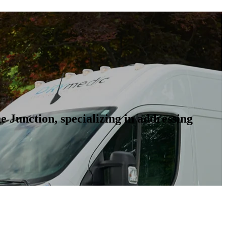
 Junction, specializing in addressing