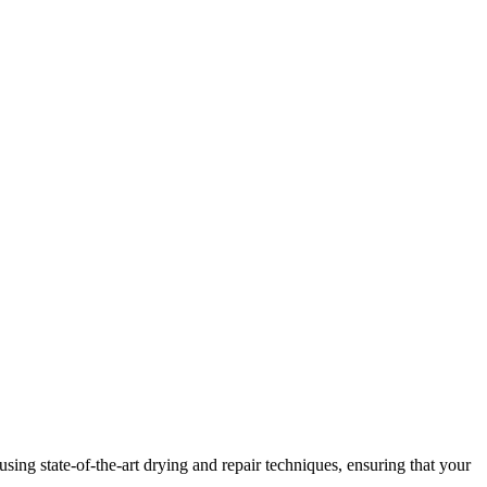
ng state-of-the-art drying and repair techniques, ensuring that your