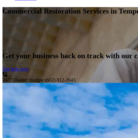
Commercial Restoration Services
in Temp
Get your business back on track with our c
Get help now
24/7 Disaster Hotline
(602) 812-2643