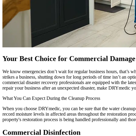
Your Best Choice for Commercial Damage 
We know emergencies don’t wait for regular business hours, that’s w
strikes a business, shutting down for long periods of time isn’t an op
commercial disaster recovery professionals are equipped with the late
repair your business after an unexpected disaster, make DRYmedic your 
What You Can Expect During the Cleanup Process
When you choose DRYmedic, you can be sure that the water cleanup pro
record moisture levels in affected areas throughout the restoration pr
property's restoration process is being handled professionally and tho
Commercial Disinfection