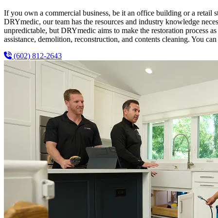
If you own a commercial business, be it an office building or a retail s
DRYmedic, our team has the resources and industry knowledge necessar
unpredictable, but DRYmedic aims to make the restoration process as e
assistance, demolition, reconstruction, and contents cleaning. You can 
(602) 812-2643