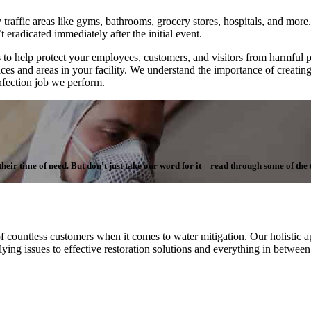
 traffic areas like gyms, bathrooms, grocery stores, hospitals, and more. 
 eradicated immediately after the initial event.
to help protect your employees, customers, and visitors from harmful 
aces and areas in your facility. We understand the importance of creatin
infection job we perform.
ir time of need. But don't just take our word for it – read through some of the te
f countless customers when it comes to water mitigation. Our holistic ap
ying issues to effective restoration solutions and everything in betwee