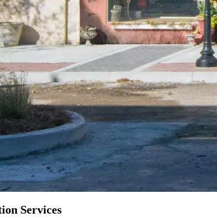
ion Services