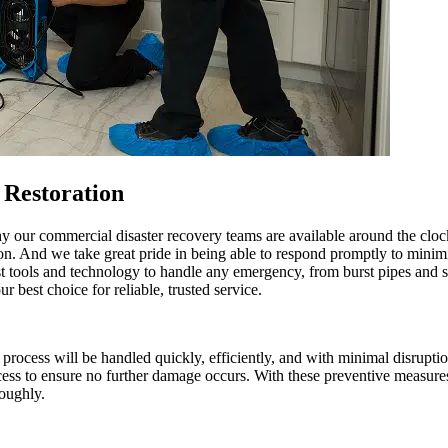
Restoration
hy our commercial disaster recovery teams are available around the cl
tion. And we take great pride in being able to respond promptly to mini
st tools and technology to handle any emergency, from burst pipes and 
best choice for reliable, trusted service.
cess will be handled quickly, efficiently, and with minimal disruption
ocess to ensure no further damage occurs. With these preventive measure
roughly.