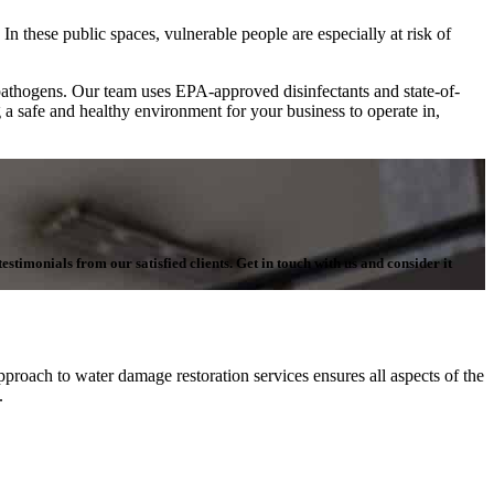
In these public spaces, vulnerable people are especially at risk of
pathogens. Our team uses EPA-approved disinfectants and state-of-
g a safe and healthy environment for your business to operate in,
stimonials from our satisfied clients. Get in touch with us and consider it
proach to water damage restoration services ensures all aspects of the
n.