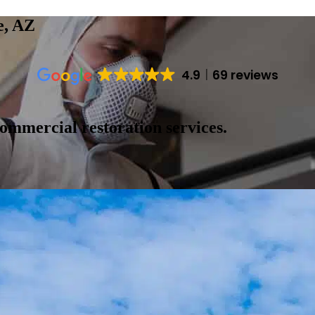
e, AZ
4.9
69 reviews
ommercial restoration services.