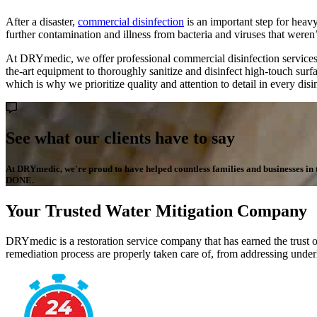
After a disaster,
commercial disinfection
is an important step for heavy
further contamination and illness from bacteria and viruses that weren’t
At DRYmedic, we offer professional commercial disinfection services 
the-art equipment to thoroughly sanitize and disinfect high-touch surf
which is why we prioritize quality and attention to detail in every dis
See what our clients have to say
At DRYmedic, we're proud to have helped countless families and businesses in the
DONE.
Your Trusted Water Mitigation Company
DRYmedic is a restoration service company that has earned the trust o
remediation process are properly taken care of, from addressing underl