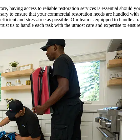
tore, having access to reliable restoration services is essential should yo
y to ensure that your commercial restoration needs are handled with mi
fficient and stress-free as possible. Our team is equipped to handle a r
trust us to handle each task with the utmost care and expertise to ensur