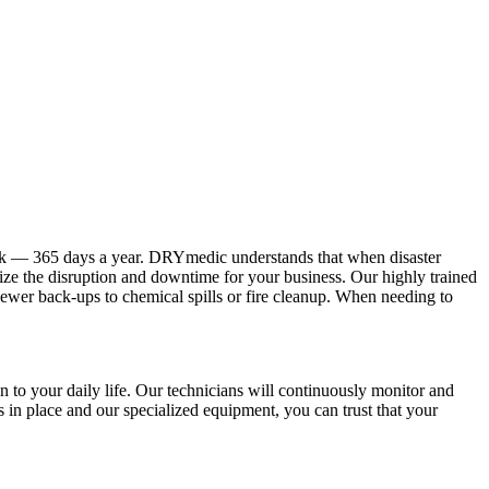
ock — 365 days a year. DRYmedic understands that when disaster
mize the disruption and downtime for your business. Our highly trained
sewer back-ups to chemical spills or fire cleanup. When needing to
 to your daily life. Our technicians will continuously monitor and
s in place and our specialized equipment, you can trust that your