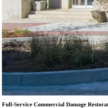
Full-Service Commercial Damage Restorat