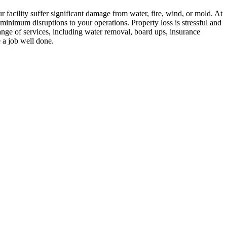
ur facility suffer significant damage from water, fire, wind, or mold. At
nimum disruptions to your operations. Property loss is stressful and
ange of services, including water removal, board ups, insurance
e a job well done.