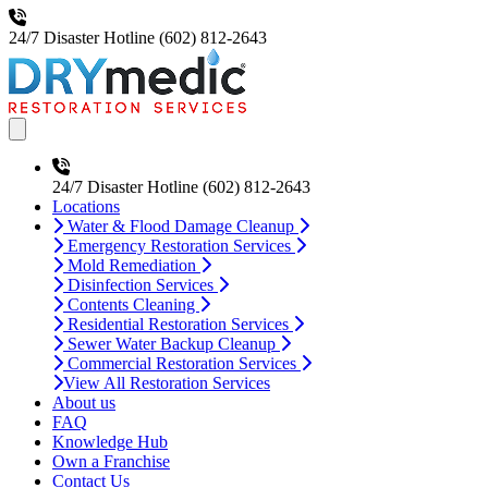
24/7 Disaster Hotline
(602) 812-2643
Open main menu
24/7 Disaster Hotline
(602) 812-2643
Locations
Water & Flood Damage Cleanup
Emergency Restoration Services
Mold Remediation
Disinfection Services
Contents Cleaning
Residential Restoration Services
Sewer Water Backup Cleanup
Commercial Restoration Services
View All Restoration Services
About us
FAQ
Knowledge Hub
Own a Franchise
Contact Us