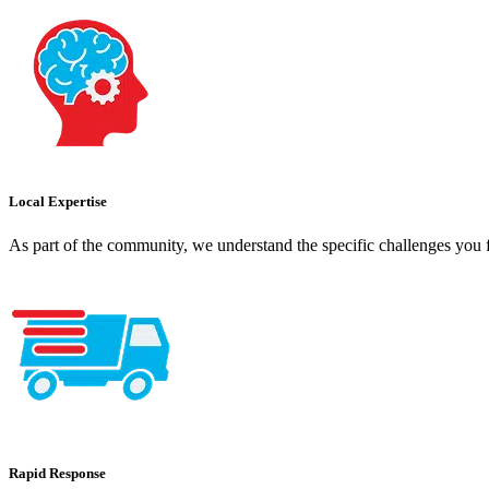
Local Expertise
As part of the community, we understand the specific challenges you f
Rapid Response