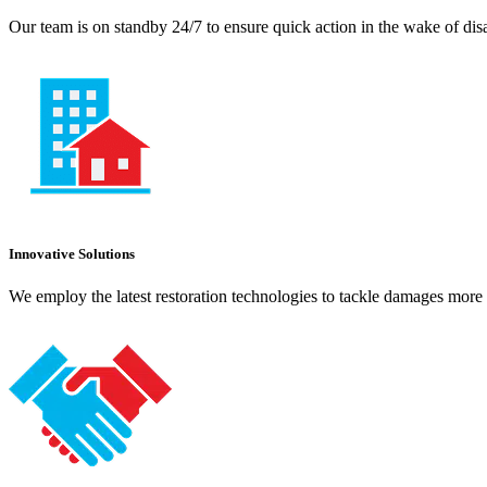
Our team is on standby 24/7 to ensure quick action in the wake of dis
Innovative Solutions
We employ the latest restoration technologies to tackle damages more e