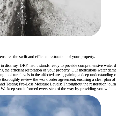
sures the swift and efficient restoration of your property.
 in disarray. DRYmedic stands ready to provide comprehensive water d
ng the efficient restoration of your property. Our meticulous water dam
ing moisture levels in the affected areas, gaining a deep understandi
 thoroughly review the work order agreement, ensuring a clear plan of
and Testing Pre-Loss Moisture Levels: Throughout the restoration journ
: We keep you informed every step of the way by providing you with a 