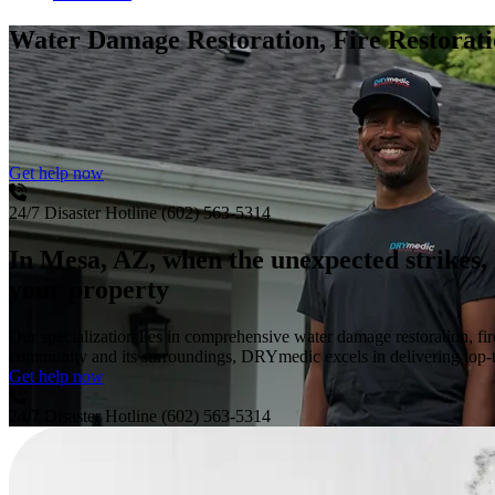
Water Damage Restoration, Fire Restora
Get help now
24/7 Disaster Hotline
(602) 563-5314
In Mesa, AZ, when the unexpected strikes, 
your property
Our specialization lies in comprehensive water damage restoration, f
community and its surroundings, DRYmedic excels in delivering top-tie
Get help now
24/7 Disaster Hotline
(602) 563-5314