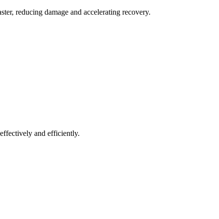
aster, reducing damage and accelerating recovery.
ffectively and efficiently.