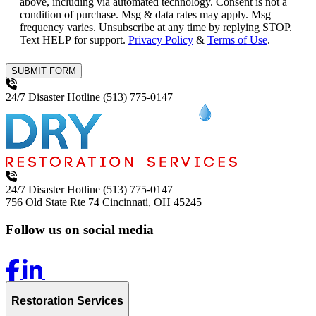
above, including via automated technology. Consent is not a
condition of purchase. Msg & data rates may apply. Msg
frequency varies. Unsubscribe at any time by replying STOP.
Text HELP for support.
Privacy Policy
&
Terms of Use
.
SUBMIT FORM
24/7 Disaster Hotline
(513) 775-0147
24/7 Disaster Hotline
(513) 775-0147
756 Old State Rte 74
Cincinnati, OH 45245
Follow us on social media
Restoration Services