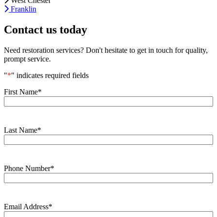
West Chester
Franklin
Contact us today
Need restoration services? Don't hesitate to get in touch for quality,
prompt service.
"
*
" indicates required fields
First Name
*
Last Name
*
Phone Number
*
Email Address
*