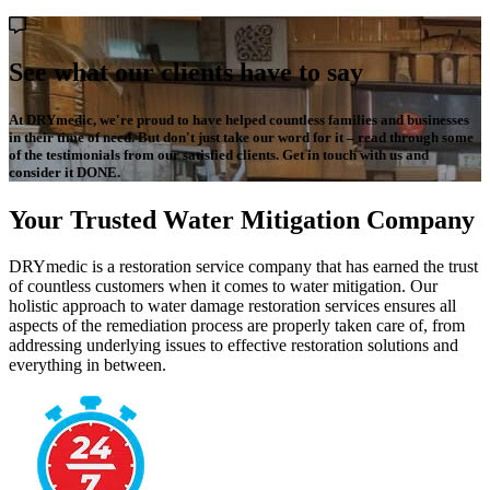
See what our clients have to say
At DRYmedic, we're proud to have helped countless families and businesses
in their time of need. But don't just take our word for it – read through some
of the testimonials from our satisfied clients. Get in touch with us and
consider it DONE.
Your Trusted Water Mitigation Company
DRYmedic is a restoration service company that has earned the trust
of countless customers when it comes to water mitigation. Our
holistic approach to water damage restoration services ensures all
aspects of the remediation process are properly taken care of, from
addressing underlying issues to effective restoration solutions and
everything in between.