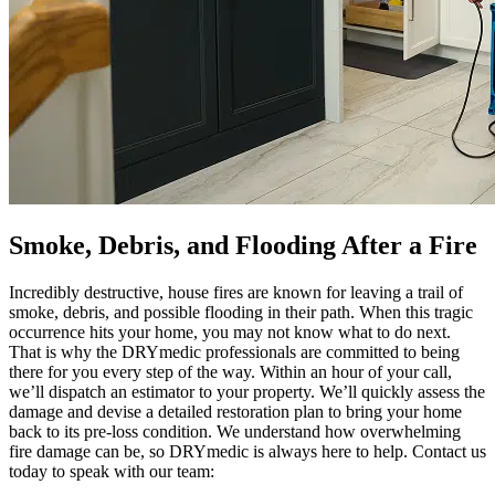
Smoke, Debris, and Flooding After a Fire
Incredibly destructive, house fires are known for leaving a trail of
smoke, debris, and possible flooding in their path. When this tragic
occurrence hits your home, you may not know what to do next.
That is why the DRYmedic professionals are committed to being
there for you every step of the way. Within an hour of your call,
we’ll dispatch an estimator to your property. We’ll quickly assess the
damage and devise a detailed restoration plan to bring your home
back to its pre-loss condition. We understand how overwhelming
fire damage can be, so DRYmedic is always here to help. Contact us
today to speak with our team: