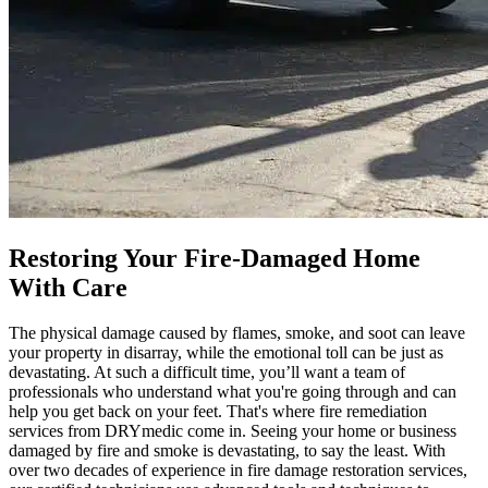
Restoring Your Fire-Damaged Home
With Care
The physical damage caused by flames, smoke, and soot can leave
your property in disarray, while the emotional toll can be just as
devastating. At such a difficult time, you’ll want a team of
professionals who understand what you're going through and can
help you get back on your feet. That's where fire remediation
services from DRYmedic come in. Seeing your home or business
damaged by fire and smoke is devastating, to say the least. With
over two decades of experience in fire damage restoration services,