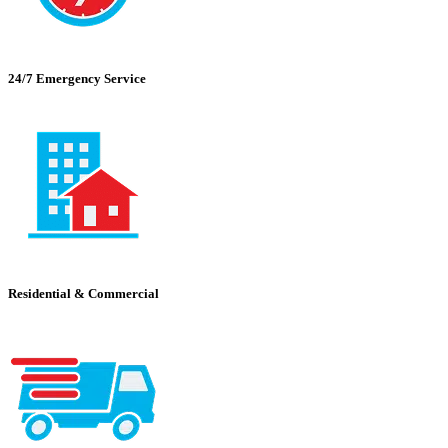
24/7 Emergency Service
Residential & Commercial