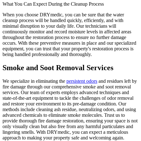
What You Can Expect During the Cleanup Process
When you choose DRYmedic, you can be sure that the water
cleanup process will be handled quickly, efficiently, and with
minimal disruption to your daily life. Our technicians will
continuously monitor and record moisture levels in affected areas
throughout the restoration process to ensure no further damage
occurs. With these preventive measures in place and our specialized
equipment, you can trust that your property's restoration process is
being handled professionally and thoroughly.
Smoke and Soot Removal Services
We specialize in eliminating the
persistent odors
and residues left by
fire damage through our comprehensive smoke and soot removal
services. Our team of experts employs advanced techniques and
state-of-the-art equipment to tackle the challenges of odor removal
and restore your environment to its pre-damage condition. Our
methods include cleaning ash residue, neutralizing odors, and using
advanced chemicals to eliminate smoke molecules. Trust us to
provide thorough fire damage restoration, ensuring your space is not
only visually clean but also free from any harmful particulates and
lingering smells. With DRYmedic, you can expect a meticulous
approach to making your property safe and welcoming again.