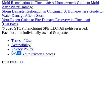
Mold Remediation in Cincinnati: A Homeowner's Guide to Mold
After Water Damage
Storm Damage Restoration in Cincinnati: A Homeowner's Guide to
Water Damage After a Storm
Your Expert Guide to Fire Damage Recovery in Cincinnati
All Posts
© 2026 STOP Franchising SPE LLC.
All rights reserved.
Each location individually owned & operated.
Terms of Use
Accessibility
Privacy Policy
Your Privacy Choices
Built by
GTU