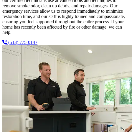
our certified technicians use advanced tools and techniques to
remove smoke odor, clean up debris, and repair damages. Our
emergency services allow us to respond immediately to minimize
restoration time, and our staff is highly trained and compassionate,
ensuring you feel supported throughout the entire process. If your
home has recently been affected by fire or other damage, we can
help.
(513) 775-0147