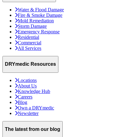
Water & Flood Damage
Fire & Smoke Damage
Mold Remediation
Storm Damage
Emergency Response
Residential
Commercial
All Services
DRYmedic Resources
Locations
About Us
Knowledge Hub
Careers
Blog
Own a DRYmedic
Newsletter
The latest from our blog