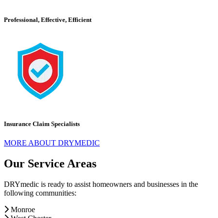
Professional, Effective, Efficient
Insurance Claim Specialists
MORE ABOUT DRYMEDIC
Our Service Areas
DRYmedic is ready to assist homeowners and businesses in the
following communities:
Monroe