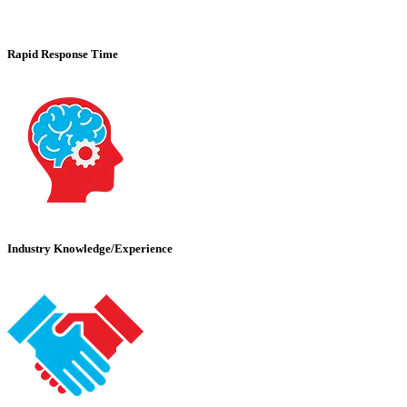
Rapid Response Time
Industry Knowledge/Experience