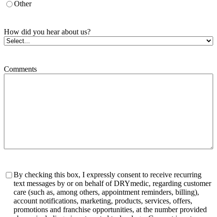
Other
How did you hear about us?
Comments
Consent
By checking this box, I expressly consent to receive recurring
text messages by or on behalf of DRYmedic, regarding customer
care (such as, among others, appointment reminders, billing),
account notifications, marketing, products, services, offers,
promotions and franchise opportunities, at the number provided