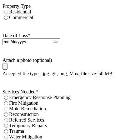
Property Type
Residential
Commercial
Date of Loss
*
Attach a photo (optional)
Accepted file types: jpg, gif, png, Max. file size: 50 MB.
Services Needed
*
Emergency Response Planning
Fire Mitigation
Mold Remediation
Reconstruction
Referred Services
Temporary Repairs
Trauma
Water Mitigation