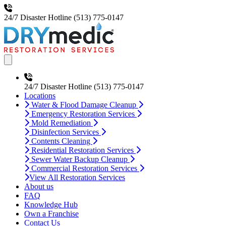
24/7 Disaster Hotline
(513) 775-0147
Open main menu
24/7 Disaster Hotline
(513) 775-0147
Locations
Water & Flood Damage Cleanup
Emergency Restoration Services
Mold Remediation
Disinfection Services
Contents Cleaning
Residential Restoration Services
Sewer Water Backup Cleanup
Commercial Restoration Services
View All Restoration Services
About us
FAQ
Knowledge Hub
Own a Franchise
Contact Us