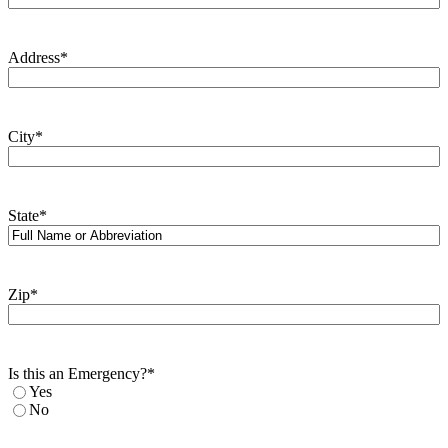
Address
*
City
*
State
*
Zip
*
Is this an Emergency?
*
Yes
No