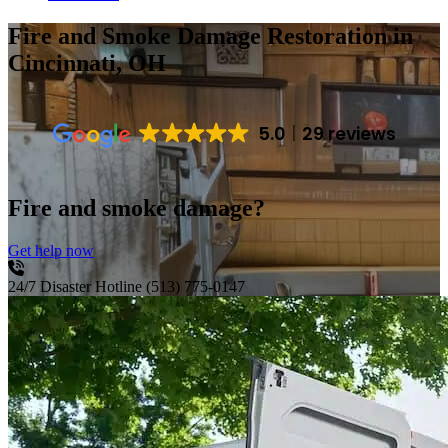
Fire and Smoke Damage Restoration
in
Cincinnati, OH
5.0
29 reviews
Fire and smoke damage?
Get help now
24/7 Disaster Hotline
(513) 775-0147