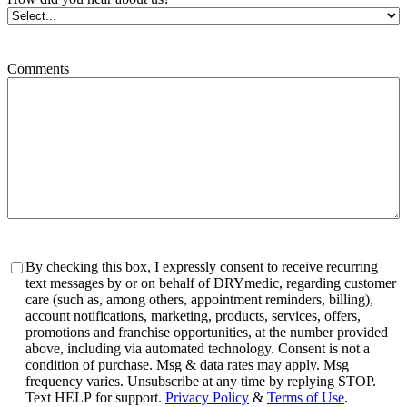
Comments
Consent
By checking this box, I expressly consent to receive recurring
text messages by or on behalf of DRYmedic, regarding customer
care (such as, among others, appointment reminders, billing),
account notifications, marketing, products, services, offers,
promotions and franchise opportunities, at the number provided
above, including via automated technology. Consent is not a
condition of purchase. Msg & data rates may apply. Msg
frequency varies. Unsubscribe at any time by replying STOP.
Text HELP for support.
Privacy Policy
&
Terms of Use
.