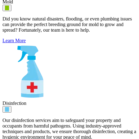
Mold
Did you know natural disasters, flooding, or even plumbing issues
can provide the perfect breeding ground for mold to grow and
spread? Fortunately, our team is here to help.
Learn More
Disinfection
Our disinfection services aim to safeguard your property and
occupants from harmful pathogens. Using industry-approved
techniques and products, we ensure thorough disinfection, creating a
hygienic environment for your peace of mind.