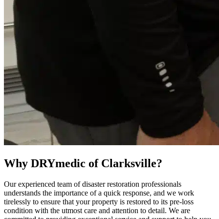
Why DRYmedic of Clarksville?
Our experienced team of disaster restoration professionals
understands the importance of a quick response, and we work
tirelessly to ensure that your property is restored to its pre-loss
condition with the utmost care and attention to detail. We are