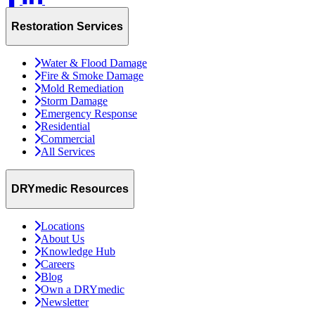
Restoration Services
Water & Flood Damage
Fire & Smoke Damage
Mold Remediation
Storm Damage
Emergency Response
Residential
Commercial
All Services
DRYmedic Resources
Locations
About Us
Knowledge Hub
Careers
Blog
Own a DRYmedic
Newsletter