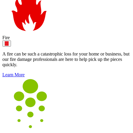
Fire
A fire can be such a catastrophic loss for your home or business, but
our fire damage professionals are here to help pick up the pieces
quickly.
Learn More