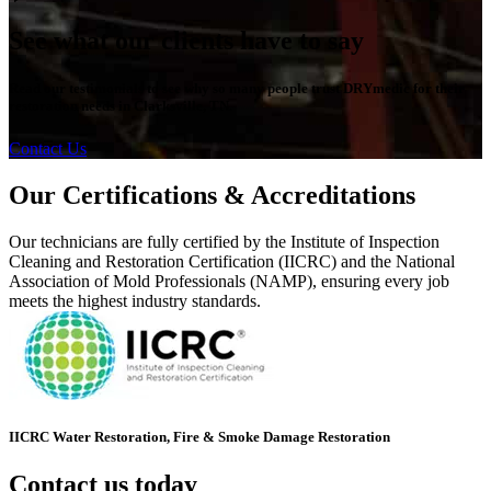
See what our clients have to say
Read our testimonials to see why so many people trust DRYmedic for their
restoration needs in Clarksville, TN.
Contact Us
Our Certifications & Accreditations
Our technicians are fully certified by the Institute of Inspection
Cleaning and Restoration Certification (IICRC) and the National
Association of Mold Professionals (NAMP), ensuring every job
meets the highest industry standards.
IICRC Water Restoration, Fire & Smoke Damage Restoration
Contact us today