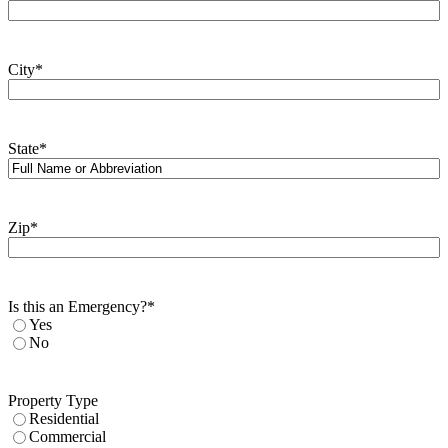
City
*
State
*
Zip
*
Is this an Emergency?
*
Yes
No
Property Type
Residential
Commercial