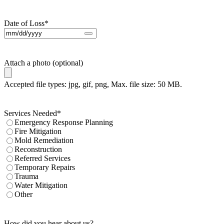
Date of Loss
*
Attach a photo (optional)
Accepted file types: jpg, gif, png, Max. file size: 50 MB.
Services Needed
*
Emergency Response Planning
Fire Mitigation
Mold Remediation
Reconstruction
Referred Services
Temporary Repairs
Trauma
Water Mitigation
Other
How did you hear about us?