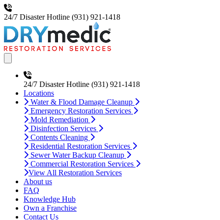
24/7 Disaster Hotline
(931) 921-1418
Open main menu
24/7 Disaster Hotline
(931) 921-1418
Locations
Water & Flood Damage Cleanup
Emergency Restoration Services
Mold Remediation
Disinfection Services
Contents Cleaning
Residential Restoration Services
Sewer Water Backup Cleanup
Commercial Restoration Services
View All Restoration Services
About us
FAQ
Knowledge Hub
Own a Franchise
Contact Us