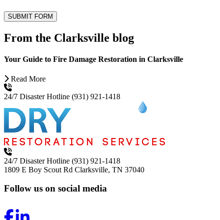
SUBMIT FORM
From the Clarksville blog
Your Guide to Fire Damage Restoration in Clarksville
Read More
24/7 Disaster Hotline
(931) 921-1418
24/7 Disaster Hotline
(931) 921-1418
1809 E Boy Scout Rd
Clarksville, TN 37040
Follow us on social media