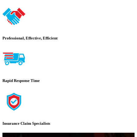
Professional, Effective, Efficient
Rapid Response Time
Insurance Claim Specialists