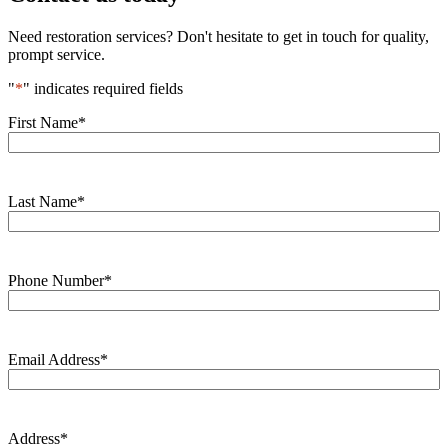
Need restoration services? Don't hesitate to get in touch for quality,
prompt service.
"
*
" indicates required fields
First Name
*
Last Name
*
Phone Number
*
Email Address
*
Address
*