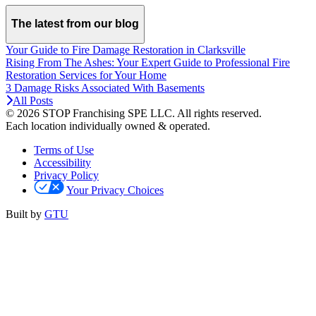
The latest from our blog
Your Guide to Fire Damage Restoration in Clarksville
Rising From The Ashes: Your Expert Guide to Professional Fire
Restoration Services for Your Home
3 Damage Risks Associated With Basements
All Posts
© 2026 STOP Franchising SPE LLC.
All rights reserved.
Each location individually owned & operated.
Terms of Use
Accessibility
Privacy Policy
Your Privacy Choices
Built by
GTU