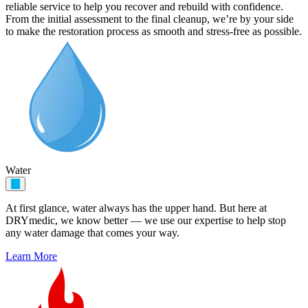
reliable service to help you recover and rebuild with confidence.
From the initial assessment to the final cleanup, we’re by your side
to make the restoration process as smooth and stress-free as possible.
Water
At first glance, water always has the upper hand. But here at
DRYmedic, we know better — we use our expertise to help stop
any water damage that comes your way.
Learn More