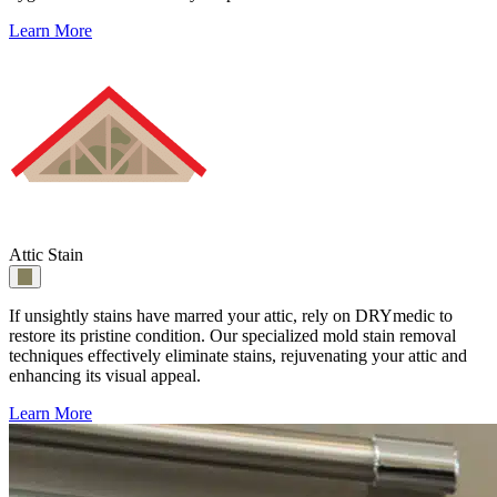
Learn More
Attic Stain
If unsightly stains have marred your attic, rely on DRYmedic to
restore its pristine condition. Our specialized mold stain removal
techniques effectively eliminate stains, rejuvenating your attic and
enhancing its visual appeal.
Learn More