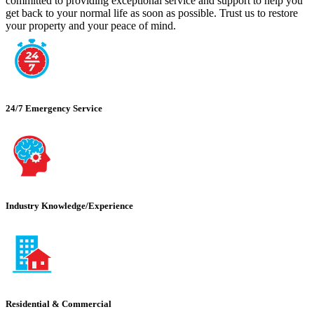
committed to providing exceptional service and support to help you
get back to your normal life as soon as possible. Trust us to restore
your property and your peace of mind.
24/7 Emergency Service
Industry Knowledge/Experience
Residential & Commercial