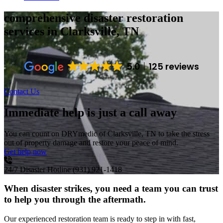
comprehensive disaster restoration
services
in Clarksville, TN
5.0
125 reviews
Contact Us
Immediate help is just a call away
You can count on DRYmedic of Clarksville, TN to take the stress
out of property damage and restore your peace of mind.
Get help now
24/7 Disaster Hotline
(931) 921-1418
When disaster strikes, you need a team you can trust
to help you through the aftermath.
Our experienced restoration team is ready to step in with fast,