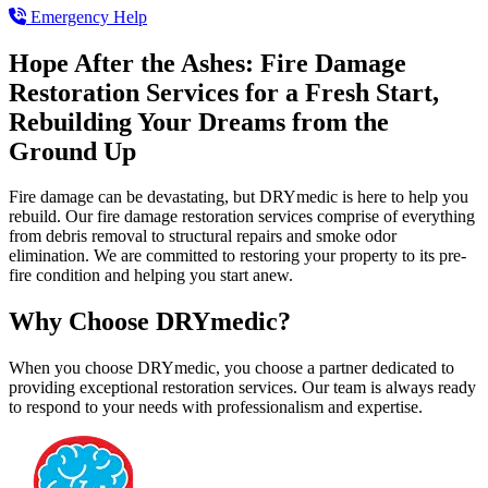
Emergency Help
Hope After the Ashes: Fire Damage
Restoration Services for a Fresh Start,
Rebuilding Your Dreams from the
Ground Up
Fire damage can be devastating, but DRYmedic is here to help you
rebuild. Our fire damage restoration services comprise of everything
from debris removal to structural repairs and smoke odor
elimination. We are committed to restoring your property to its pre-
fire condition and helping you start anew.
Why Choose DRYmedic?
When you choose DRYmedic, you choose a partner dedicated to
providing exceptional restoration services. Our team is always ready
to respond to your needs with professionalism and expertise.