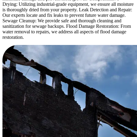
Drying: Utilizing industrial-grade equipment, we ensure all moisture
is thoroughly dried from your property. Leak Detection and Repair:
Our experts locate and fix leaks to prevent future water damage.
Sewage Cleanup: We provide safe and thorough cleaning and
sanitization for sewage backups. Flood Damage Restoration: From
water removal to repairs, we address all aspects of flood damage
restoration.