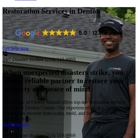
Restoration Services
in Denton
5.0
127 reviews
Get help now
24/7 Disaster Hotline
(214) 519-9969
When unexpected disasters strike, you
need a reliable partner to restore your
property and peace of mind.
DRYmedic of Flower Mound offers top-tier restoration services
throughout Denton County. Our experienced team is committed to
helping you recover from water, mold, and fire damage efficiently
and effectively.
Get help now
24/7 Disaster Hotline
(214) 519-9969