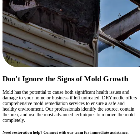
Don't Ignore the Signs of Mold Growth
Mold has the potential to cause both significant health issues and
damage to your home or business if left untreated. DRYmedic offers
comprehensive mold remediation services to ensure a safe and
healthy environment. Our professionals identify the source, contain
the area, and use the most advanced techniques to remove the mold
completely.
Need restoration help? Connect with our team for immediate assistance.