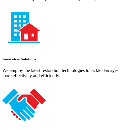
Innovative Solutions
We employ the latest restoration technologies to tackle damages
more effectively and efficiently.