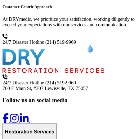
Customer-Centric Approach
At DRYmedic, we prioritize your satisfaction, working diligently to
exceed your expectations with our services and communication.
24/7 Disaster Hotline
(214) 519-9969
24/7 Disaster Hotline
(214) 519-9969
760 E Main St, #307
Lewisville, TX 75057
Follow us on social media
Restoration Services