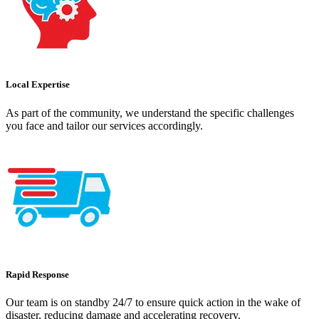
Local Expertise
As part of the community, we understand the specific challenges
you face and tailor our services accordingly.
Rapid Response
Our team is on standby 24/7 to ensure quick action in the wake of
disaster, reducing damage and accelerating recovery.