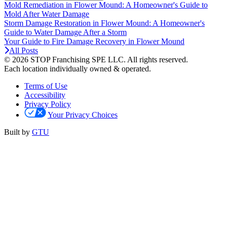
Mold Remediation in Flower Mound: A Homeowner's Guide to
Mold After Water Damage
Storm Damage Restoration in Flower Mound: A Homeowner's
Guide to Water Damage After a Storm
Your Guide to Fire Damage Recovery in Flower Mound
All Posts
© 2026 STOP Franchising SPE LLC.
All rights reserved.
Each location individually owned & operated.
Terms of Use
Accessibility
Privacy Policy
Your Privacy Choices
Built by
GTU