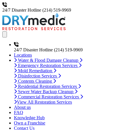
24/7 Disaster Hotline
(214) 519-9969
Open main menu
24/7 Disaster Hotline
(214) 519-9969
Locations
Water & Flood Damage Cleanup
Emergency Restoration Services
Mold Remediation
Disinfection Services
Contents Cleaning
Residential Restoration Services
Sewer Water Backup Cleanup
Commercial Restoration Services
View All Restoration Services
About us
FAQ
Knowledge Hub
Own a Franchise
Contact Us