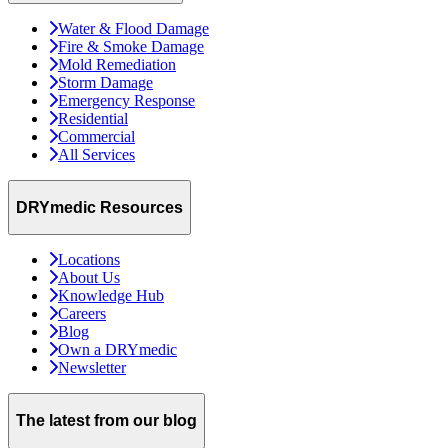
Water & Flood Damage
Fire & Smoke Damage
Mold Remediation
Storm Damage
Emergency Response
Residential
Commercial
All Services
DRYmedic Resources
Locations
About Us
Knowledge Hub
Careers
Blog
Own a DRYmedic
Newsletter
The latest from our blog