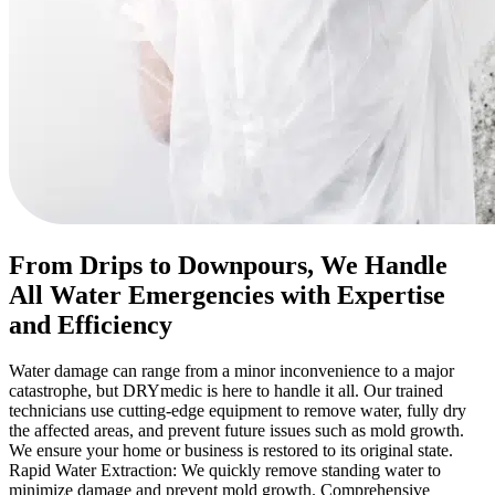
From Drips to Downpours, We Handle
All Water Emergencies with Expertise
and Efficiency
Water damage can range from a minor inconvenience to a major
catastrophe, but DRYmedic is here to handle it all. Our trained
technicians use cutting-edge equipment to remove water, fully dry
the affected areas, and prevent future issues such as mold growth.
We ensure your home or business is restored to its original state.
Rapid Water Extraction: We quickly remove standing water to
minimize damage and prevent mold growth. Comprehensive