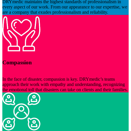
DRYmedic maintains the highest standards of professionalism in
every aspect of our work. From our appearance to our expertise, we
are a company that exudes professionalism and reliability.
Compassion
In the face of disaster, compassion is key. DRYmedic’s teams
approach their work with empathy and understanding, recognizing
the emotional toll that disasters can take on clients and their families.