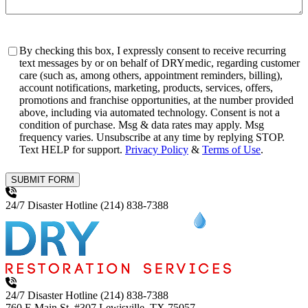
Consent
By checking this box, I expressly consent to receive recurring
text messages by or on behalf of DRYmedic, regarding customer
care (such as, among others, appointment reminders, billing),
account notifications, marketing, products, services, offers,
promotions and franchise opportunities, at the number provided
above, including via automated technology. Consent is not a
condition of purchase. Msg & data rates may apply. Msg
frequency varies. Unsubscribe at any time by replying STOP.
Text HELP for support.
Privacy Policy
&
Terms of Use
.
SUBMIT FORM
24/7 Disaster Hotline
(214) 838-7388
24/7 Disaster Hotline
(214) 838-7388
760 E Main St, #307
Lewisville, TX 75057