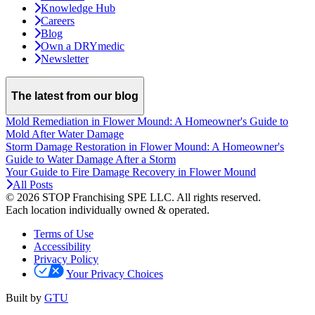
Knowledge Hub
Careers
Blog
Own a DRYmedic
Newsletter
The latest from our blog
Mold Remediation in Flower Mound: A Homeowner's Guide to
Mold After Water Damage
Storm Damage Restoration in Flower Mound: A Homeowner's
Guide to Water Damage After a Storm
Your Guide to Fire Damage Recovery in Flower Mound
All Posts
© 2026 STOP Franchising SPE LLC.
All rights reserved.
Each location individually owned & operated.
Terms of Use
Accessibility
Privacy Policy
Your Privacy Choices
Built by
GTU