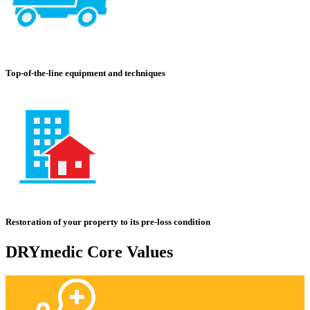
Top-of-the-line equipment and techniques
Restoration of your property to its pre-loss condition
DRYmedic Core Values