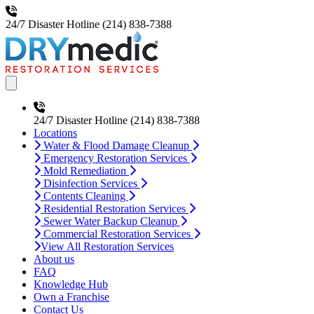
24/7 Disaster Hotline
(214) 838-7388
Open main menu
24/7 Disaster Hotline
(214) 838-7388
Locations
Water & Flood Damage Cleanup
Emergency Restoration Services
Mold Remediation
Disinfection Services
Contents Cleaning
Residential Restoration Services
Sewer Water Backup Cleanup
Commercial Restoration Services
View All Restoration Services
About us
FAQ
Knowledge Hub
Own a Franchise
Contact Us