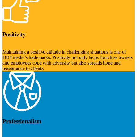
Positivity
Maintaining a positive attitude in challenging situations is one of
DRYmedic’s trademarks. Positivity not only helps franchise owners
and employees cope with adversity but also spreads hope and
reassurance to clients.
Professionalism