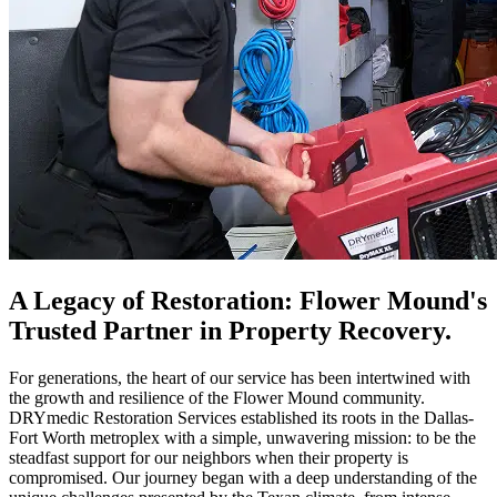
A Legacy of Restoration: Flower Mound's
Trusted Partner in Property Recovery.
For generations, the heart of our service has been intertwined with
the growth and resilience of the Flower Mound community.
DRYmedic Restoration Services established its roots in the Dallas-
Fort Worth metroplex with a simple, unwavering mission: to be the
steadfast support for our neighbors when their property is
compromised. Our journey began with a deep understanding of the