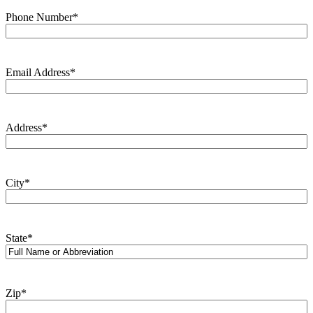
Phone Number
*
Email Address
*
Address
*
City
*
State
*
Zip
*