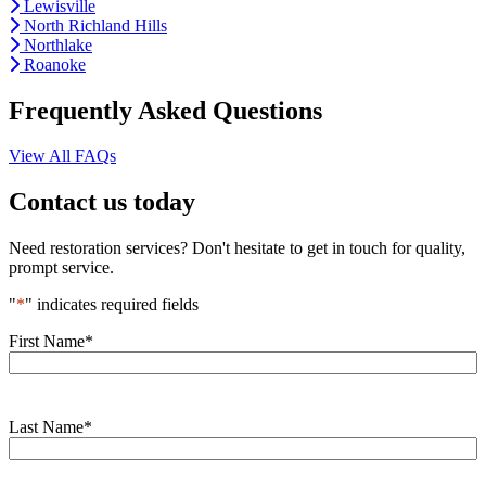
Lewisville
North Richland Hills
Northlake
Roanoke
Frequently Asked Questions
View All FAQs
Contact us today
Need restoration services? Don't hesitate to get in touch for quality,
prompt service.
"
*
" indicates required fields
First Name
*
Last Name
*