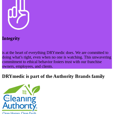
Integrity
is at the heart of everything DRYmedic does. We are committed to
doing what’s right, even when no one is watching. This unwavering
commitment to ethical behavior fosters trust with our franchise
owners, employees, and clients.
DRYmedic is part of the Authority Brands family