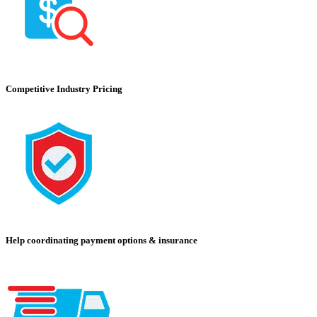
Competitive Industry Pricing
Help coordinating payment options & insurance