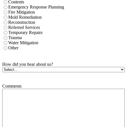
Contents
Emergency Response Planning
Fire Mitigation
Mold Remediation
Reconstruction
Referred Services
Temporary Repairs
Trauma
Water Mitigation
Other
How did you hear about us?
Comments