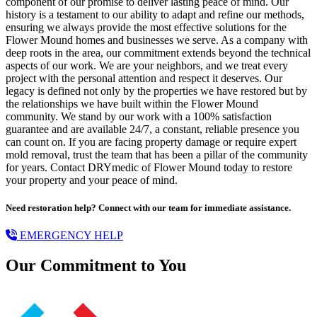
component of our promise to deliver lasting peace of mind. Our
history is a testament to our ability to adapt and refine our methods,
ensuring we always provide the most effective solutions for the
Flower Mound homes and businesses we serve. As a company with
deep roots in the area, our commitment extends beyond the technical
aspects of our work. We are your neighbors, and we treat every
project with the personal attention and respect it deserves. Our
legacy is defined not only by the properties we have restored but by
the relationships we have built within the Flower Mound
community. We stand by our work with a 100% satisfaction
guarantee and are available 24/7, a constant, reliable presence you
can count on. If you are facing property damage or require expert
mold removal, trust the team that has been a pillar of the community
for years. Contact DRYmedic of Flower Mound today to restore
your property and your peace of mind.
Need restoration help? Connect with our team for immediate assistance.
EMERGENCY HELP
Our Commitment to You