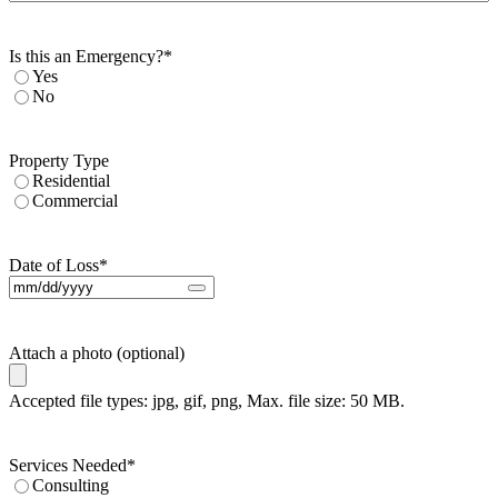
Is this an Emergency?
*
Yes
No
Property Type
Residential
Commercial
Date of Loss
*
Attach a photo (optional)
Accepted file types: jpg, gif, png, Max. file size: 50 MB.
Services Needed
*
Consulting