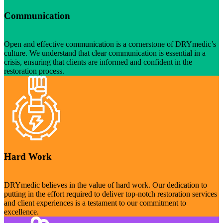
Communication
Open and effective communication is a cornerstone of DRYmedic’s
culture. We understand that clear communication is essential in a
crisis, ensuring that clients are informed and confident in the
restoration process.
Hard Work
DRYmedic believes in the value of hard work. Our dedication to
putting in the effort required to deliver top-notch restoration services
and client experiences is a testament to our commitment to
excellence.