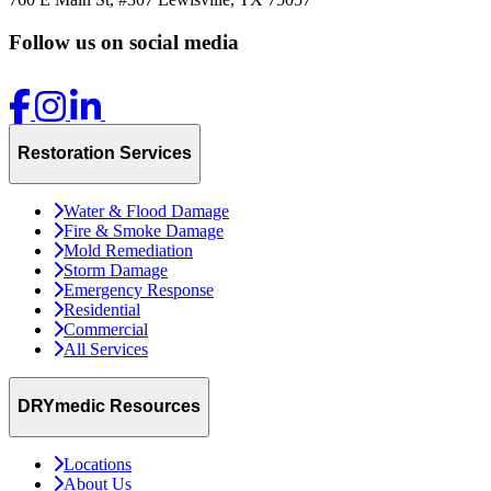
Follow us on social media
Restoration Services
Water & Flood Damage
Fire & Smoke Damage
Mold Remediation
Storm Damage
Emergency Response
Residential
Commercial
All Services
DRYmedic Resources
Locations
About Us