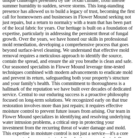
unique challenges presented by the Texan climate, from intense
summer humidity to sudden, severe storms. This long-standing
presence has allowed us to build a legacy of trust, becoming the first
call for homeowners and businesses in Flower Mound seeking not
just repairs, but a return to normalcy with a team that has been part
of the local fabric for years. Our heritage is built on a foundation of
expertise, particularly in addressing the persistent threat of fungal
growth. Over the years, we have honed our skills in professional
mold remediation, developing a comprehensive process that goes
beyond surface-level cleaning. We understand that effective mold
removal requires a meticulous approach to identify the source,
contain the spread, and ensure the air you breathe is clean and safe.
Our seasoned specialists in Flower Mound leverage time-tested
techniques combined with modern advancements to eradicate mold
and prevent its return, safeguarding both your property's structure
and your family's health. This commitment to thoroughness is a
hallmark of the reputation we have built over decades of dedicated
service. Central to our enduring success is a proactive philosophy
focused on long-term solutions. We recognized early on that true
restoration involves more than just repairs; it requires effective
moisture control to prevent future issues from arising. Our team in
Flower Mound specializes in identifying and resolving underlying
water intrusion problems, a critical step in protecting your
investment from the recurring threat of water damage and mold.
This expertise in moisture control is not just a service—it's a core