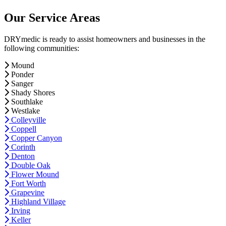
Our Service Areas
DRYmedic is ready to assist homeowners and businesses in the
following communities:
Mound
Ponder
Sanger
Shady Shores
Southlake
Westlake
Colleyville
Coppell
Copper Canyon
Corinth
Denton
Double Oak
Flower Mound
Fort Worth
Grapevine
Highland Village
Irving
Keller