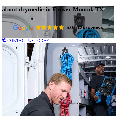
about drymedic
in Flower Mound, TX
5.0
127 reviews
CONTACT US TODAY