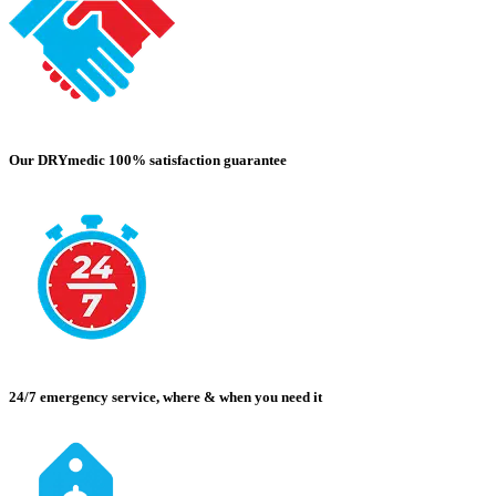
Our DRYmedic 100% satisfaction guarantee
24/7 emergency service, where & when you need it