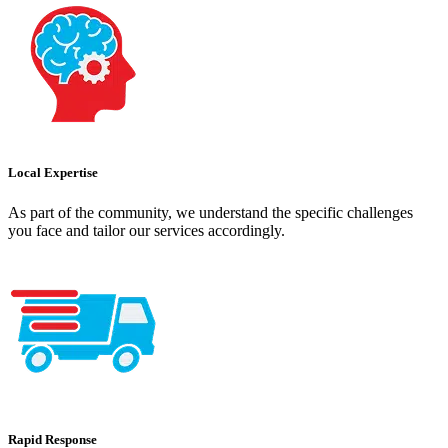
Local Expertise
As part of the community, we understand the specific challenges
you face and tailor our services accordingly.
Rapid Response