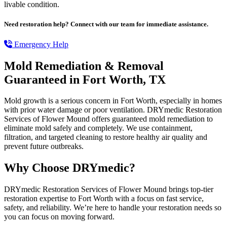
livable condition.
Need restoration help? Connect with our team for immediate assistance.
Emergency Help
Mold Remediation & Removal
Guaranteed in Fort Worth, TX
Mold growth is a serious concern in Fort Worth, especially in homes
with prior water damage or poor ventilation. DRYmedic Restoration
Services of Flower Mound offers guaranteed mold remediation to
eliminate mold safely and completely. We use containment,
filtration, and targeted cleaning to restore healthy air quality and
prevent future outbreaks.
Why Choose DRYmedic?
DRYmedic Restoration Services of Flower Mound brings top-tier
restoration expertise to Fort Worth with a focus on fast service,
safety, and reliability. We’re here to handle your restoration needs so
you can focus on moving forward.