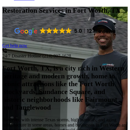
Restoration Services
in Fort Worth, TX
5.0
127 reviews
Get help now
24/7 Disaster Hotline
(214) 807-1628
Fort Worth, TX, is a city rich in Western
heritage and modern growth, home to
iconic attractions like the Fort Worth
Stockyards, Sundance Square, and
historic neighborhoods like Fairmount
and Tanglewood
However, with intense Texas storms, high humidity, and aging
infrastructure in some areas, homes and businesses in Fort Worth are