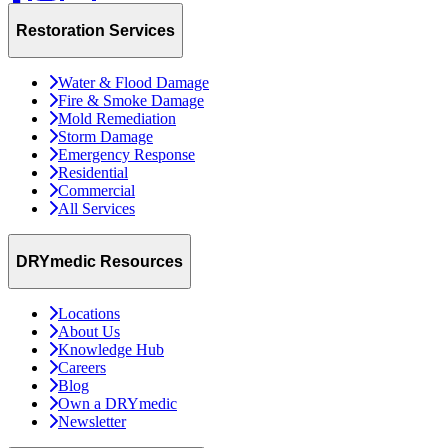
Restoration Services
Water & Flood Damage
Fire & Smoke Damage
Mold Remediation
Storm Damage
Emergency Response
Residential
Commercial
All Services
DRYmedic Resources
Locations
About Us
Knowledge Hub
Careers
Blog
Own a DRYmedic
Newsletter