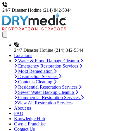
24/7 Disaster Hotline
(214) 842-5344
Open main menu
24/7 Disaster Hotline
(214) 842-5344
Locations
Water & Flood Damage Cleanup
Emergency Restoration Services
Mold Remediation
Disinfection Services
Contents Cleaning
Residential Restoration Services
Sewer Water Backup Cleanup
Commercial Restoration Services
View All Restoration Services
About us
FAQ
Knowledge Hub
Own a Franchise
Contact Us