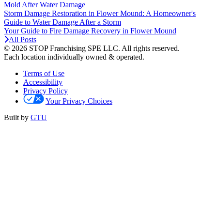
Mold After Water Damage
Storm Damage Restoration in Flower Mound: A Homeowner's
Guide to Water Damage After a Storm
Your Guide to Fire Damage Recovery in Flower Mound
All Posts
© 2026 STOP Franchising SPE LLC.
All rights reserved.
Each location individually owned & operated.
Terms of Use
Accessibility
Privacy Policy
Your Privacy Choices
Built by
GTU