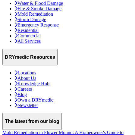
Water & Flood Damage
Fire & Smoke Damage
Mold Remediation
Storm Damage
Emergency Response
Residential
Commercial
All Services
DRYmedic Resources
Locations
About Us
Knowledge Hub
Careers
Blog
Own a DRYmedic
Newsletter
The latest from our blog
Mold Remediation in Flower Mound: A Homeowner's Guide to