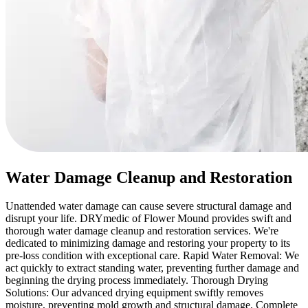
Water Damage Cleanup and Restoration
Unattended water damage can cause severe structural damage and
disrupt your life. DRYmedic of Flower Mound provides swift and
thorough water damage cleanup and restoration services. We're
dedicated to minimizing damage and restoring your property to its
pre-loss condition with exceptional care. Rapid Water Removal: We
act quickly to extract standing water, preventing further damage and
beginning the drying process immediately. Thorough Drying
Solutions: Our advanced drying equipment swiftly removes
moisture, preventing mold growth and structural damage. Complete