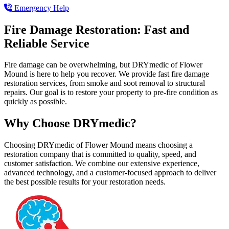
Emergency Help
Fire Damage Restoration: Fast and
Reliable Service
Fire damage can be overwhelming, but DRYmedic of Flower
Mound is here to help you recover. We provide fast fire damage
restoration services, from smoke and soot removal to structural
repairs. Our goal is to restore your property to pre-fire condition as
quickly as possible.
Why Choose DRYmedic?
Choosing DRYmedic of Flower Mound means choosing a
restoration company that is committed to quality, speed, and
customer satisfaction. We combine our extensive experience,
advanced technology, and a customer-focused approach to deliver
the best possible results for your restoration needs.