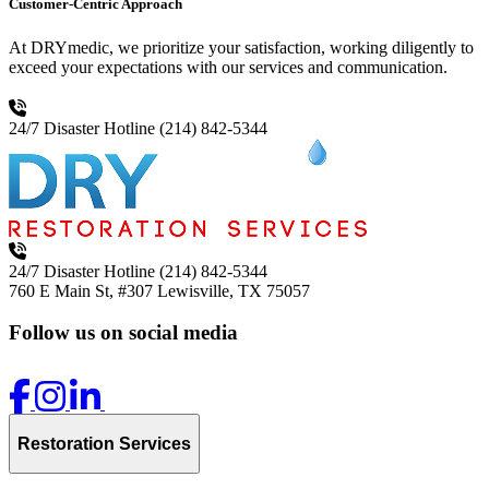
Customer-Centric Approach
At DRYmedic, we prioritize your satisfaction, working diligently to
exceed your expectations with our services and communication.
24/7 Disaster Hotline
(214) 842-5344
24/7 Disaster Hotline
(214) 842-5344
760 E Main St, #307
Lewisville, TX 75057
Follow us on social media
Restoration Services