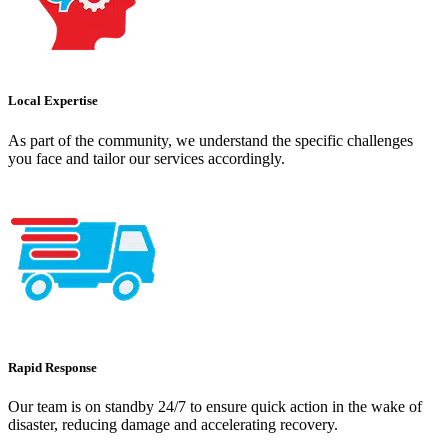
Local Expertise
As part of the community, we understand the specific challenges
you face and tailor our services accordingly.
Rapid Response
Our team is on standby 24/7 to ensure quick action in the wake of
disaster, reducing damage and accelerating recovery.