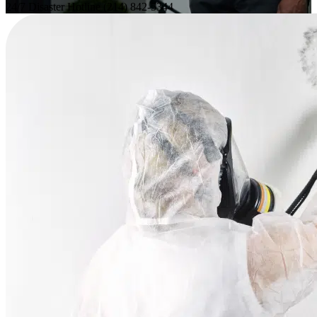
24/7 Disaster Hotline
(214) 842-5344