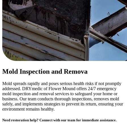
Mold Inspection and Remova
Mold spreads rapidly and poses serious health risks if not promptly
addressed. DRYmedic of Flower Mound offers 24/7 emergency
mold inspection and removal services to safeguard your home or
business. Our team conducts thorough inspections, removes mold
safely, and implements strategies to prevent its return, ensuring your
environment remains healthy.
Need restoration help? Connect with our team for immediate assistance.