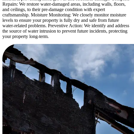
Repairs: We restore water-damaged areas, including walls, floors,
and ceilings, to their pre-damage condition with expert
craftsmanship. Moisture Monitoring: We closely monitor moisture
levels to ensure your property is fully dry and safe from future
water-related problems. Preventive Action: We identify and address
the source of water intrusion to prevent future incidents, protecting
your property long-term.