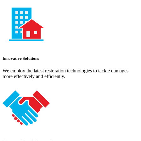
Innovative Solutions
We employ the latest restoration technologies to tackle damages
more effectively and efficiently.