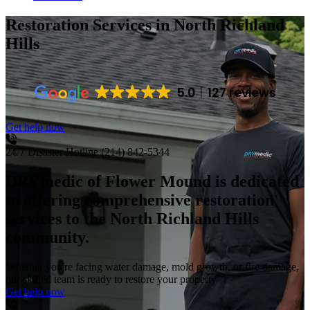
Restoration Services
in North Richland
Hills
5.0
127 reviews
Get help now
24/7 Disaster Hotline
(214) 842-5344
DRYmedic of Flower Mound is dedicated
to offering comprehensive restoration
services to the North Richland Hills
community.
Whether you're facing water damage, mold growth, or fire damage,
our skilled team is ready to restore your property
Get help now