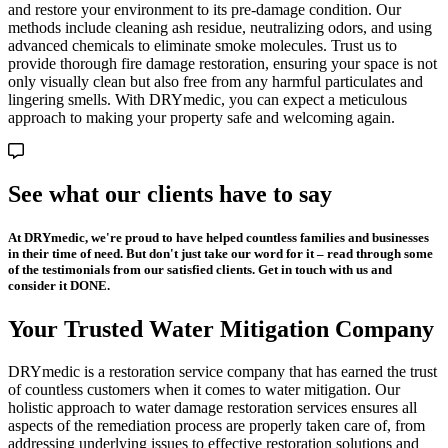
and restore your environment to its pre-damage condition. Our
methods include cleaning ash residue, neutralizing odors, and using
advanced chemicals to eliminate smoke molecules. Trust us to
provide thorough fire damage restoration, ensuring your space is not
only visually clean but also free from any harmful particulates and
lingering smells. With DRYmedic, you can expect a meticulous
approach to making your property safe and welcoming again.
See what our clients have to say
At DRYmedic, we're proud to have helped countless families and businesses
in their time of need. But don't just take our word for it – read through some
of the testimonials from our satisfied clients. Get in touch with us and
consider it DONE.
Your Trusted Water Mitigation Company
DRYmedic is a restoration service company that has earned the trust
of countless customers when it comes to water mitigation. Our
holistic approach to water damage restoration services ensures all
aspects of the remediation process are properly taken care of, from
addressing underlying issues to effective restoration solutions and