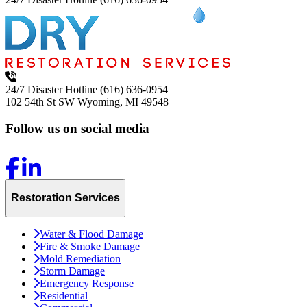
24/7 Disaster Hotline
(616) 636-0954
102 54th St SW
Wyoming, MI 49548
Follow us on social media
Restoration Services
Water & Flood Damage
Fire & Smoke Damage
Mold Remediation
Storm Damage
Emergency Response
Residential