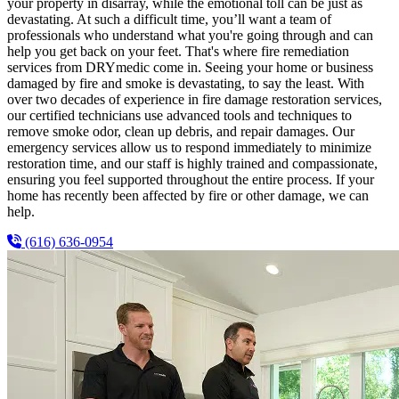
your property in disarray, while the emotional toll can be just as
devastating. At such a difficult time, you’ll want a team of
professionals who understand what you're going through and can
help you get back on your feet. That's where fire remediation
services from DRYmedic come in. Seeing your home or business
damaged by fire and smoke is devastating, to say the least. With
over two decades of experience in fire damage restoration services,
our certified technicians use advanced tools and techniques to
remove smoke odor, clean up debris, and repair damages. Our
emergency services allow us to respond immediately to minimize
restoration time, and our staff is highly trained and compassionate,
ensuring you feel supported throughout the entire process. If your
home has recently been affected by fire or other damage, we can
help.
(616) 636-0954