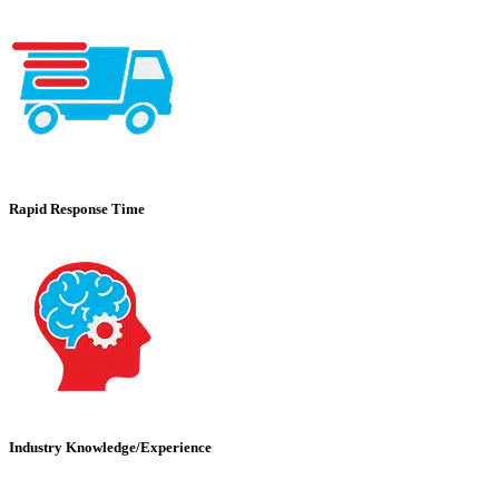
Rapid Response Time
Industry Knowledge/Experience