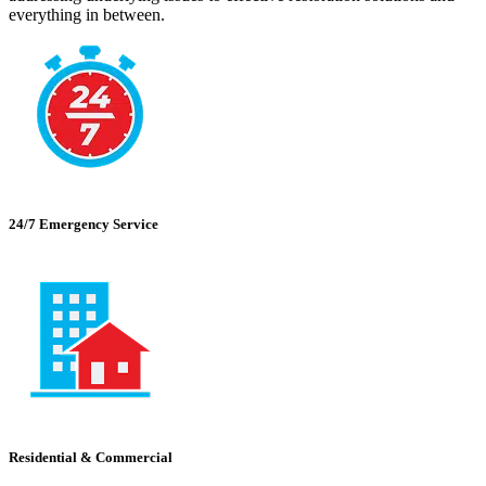
everything in between.
24/7 Emergency Service
Residential & Commercial