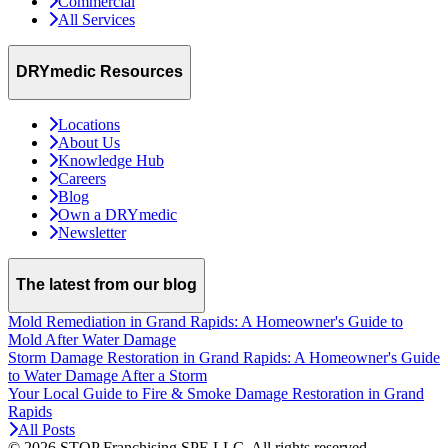
Commercial
All Services
DRYmedic Resources
Locations
About Us
Knowledge Hub
Careers
Blog
Own a DRYmedic
Newsletter
The latest from our blog
Mold Remediation in Grand Rapids: A Homeowner's Guide to
Mold After Water Damage
Storm Damage Restoration in Grand Rapids: A Homeowner's Guide
to Water Damage After a Storm
Your Local Guide to Fire & Smoke Damage Restoration in Grand
Rapids
All Posts
© 2026 STOP Franchising SPE LLC.
All rights reserved.