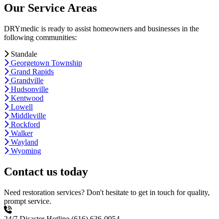
Our Service Areas
DRYmedic is ready to assist homeowners and businesses in the
following communities:
Standale
Georgetown Township
Grand Rapids
Grandville
Hudsonville
Kentwood
Lowell
Middleville
Rockford
Walker
Wayland
Wyoming
Contact us today
Need restoration services? Don't hesitate to get in touch for quality,
prompt service.
24/7 Disaster Hotline
(616) 636-0954