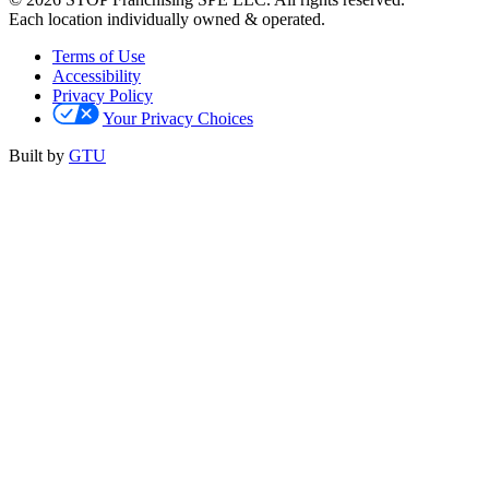
Each location individually owned & operated.
Terms of Use
Accessibility
Privacy Policy
Your Privacy Choices
Built by
GTU