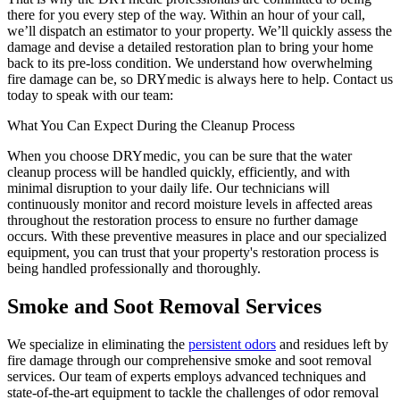
there for you every step of the way. Within an hour of your call,
we’ll dispatch an estimator to your property. We’ll quickly assess the
damage and devise a detailed restoration plan to bring your home
back to its pre-loss condition. We understand how overwhelming
fire damage can be, so DRYmedic is always here to help. Contact us
today to speak with our team:
What You Can Expect During the Cleanup Process
When you choose DRYmedic, you can be sure that the water
cleanup process will be handled quickly, efficiently, and with
minimal disruption to your daily life. Our technicians will
continuously monitor and record moisture levels in affected areas
throughout the restoration process to ensure no further damage
occurs. With these preventive measures in place and our specialized
equipment, you can trust that your property's restoration process is
being handled professionally and thoroughly.
Smoke and Soot Removal Services
We specialize in eliminating the
persistent odors
and residues left by
fire damage through our comprehensive smoke and soot removal
services. Our team of experts employs advanced techniques and
state-of-the-art equipment to tackle the challenges of odor removal