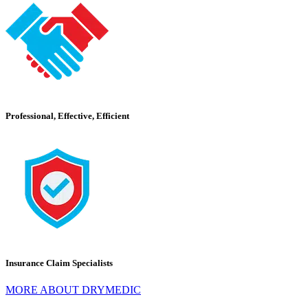
Professional, Effective, Efficient
Insurance Claim Specialists
MORE ABOUT DRYMEDIC