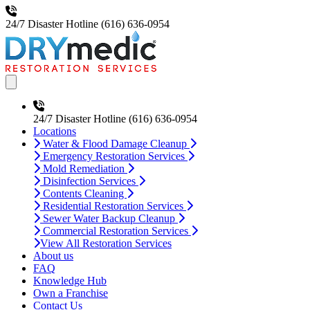
24/7 Disaster Hotline
(616) 636-0954
Open main menu
24/7 Disaster Hotline
(616) 636-0954
Locations
Water & Flood Damage Cleanup
Emergency Restoration Services
Mold Remediation
Disinfection Services
Contents Cleaning
Residential Restoration Services
Sewer Water Backup Cleanup
Commercial Restoration Services
View All Restoration Services
About us
FAQ
Knowledge Hub
Own a Franchise
Contact Us