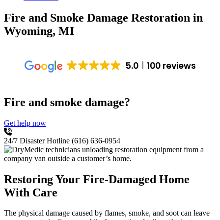
Fire and Smoke Damage Restoration
in
Wyoming, MI
5.0
100 reviews
Fire and smoke damage?
Get help now
24/7 Disaster Hotline
(616) 636-0954
Restoring Your Fire-Damaged Home
With Care
The physical damage caused by flames, smoke, and soot can leave