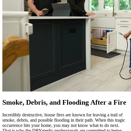
Smoke, Debris, and Flooding After a Fire
Incredibly destructive, house fires are known for leaving a trail of
smoke, debris, and possible flooding in their path. When this tragic
occurrence hits your home, you may not know what to do next.
That is why the DRYmedic professionals are committed to being