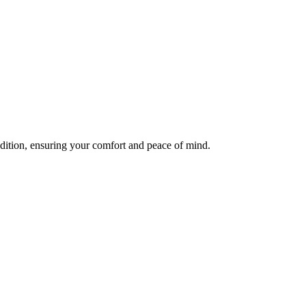
ndition, ensuring your comfort and peace of mind.