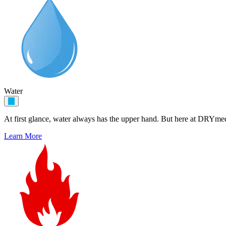
Water
At first glance, water always has the upper hand. But here at DRYme
Learn More