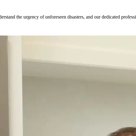
tand the urgency of unforeseen disasters, and our dedicated profession