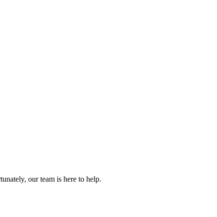
.
nately, our team is here to help.