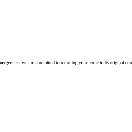
mergencies, we are committed to returning your home to its original co