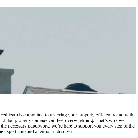
ed team is committed to restoring your property efficiently and with
tand that property damage can feel overwhelming. That’s why we
the necessary paperwork, we’re here to support you every step of the
 expert care and attention it deserves.