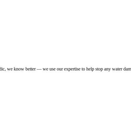
dic, we know better — we use our expertise to help stop any water da