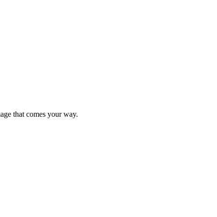
mage that comes your way.