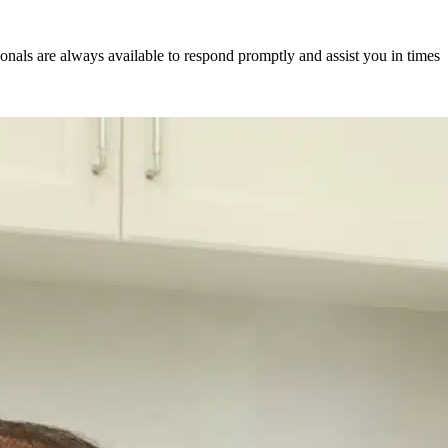
als are always available to respond promptly and assist you in times