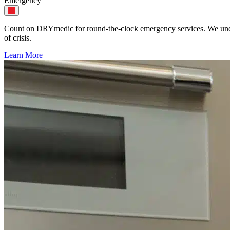
Emergency
Count on DRYmedic for round-the-clock emergency services. We unders
of crisis.
Learn More