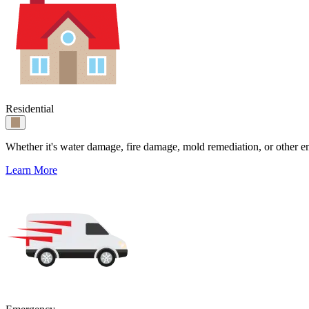
Residential
Whether it's water damage, fire damage, mold remediation, or other e
Learn More