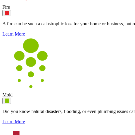
Fire
A fire can be such a catastrophic loss for your home or business, but o
Learn More
Mold
Did you know natural disasters, flooding, or even plumbing issues can
Learn More