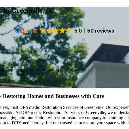
es
in Greenville, SC
5.0
50 reviews
roperty damage and restore your peace of mind.
 – Restoring Homes and Businesses with Care
ess, trust DRYmedic Restoration Services of Greenville. Our experienc
s possible. At DRYmedic Restoration Services of Greenville, we unders
m managing communication with your insurance company to handling all 
 out to DRYmedic today. Let our trusted team restore your space with the