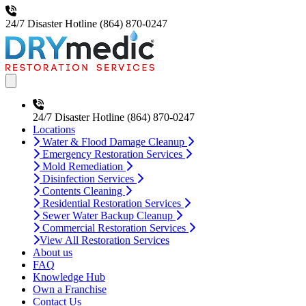
24/7 Disaster Hotline
(864) 870-0247
Open main menu
24/7 Disaster Hotline
(864) 870-0247
Locations
Water & Flood Damage Cleanup
Emergency Restoration Services
Mold Remediation
Disinfection Services
Contents Cleaning
Residential Restoration Services
Sewer Water Backup Cleanup
Commercial Restoration Services
View All Restoration Services
About us
FAQ
Knowledge Hub
Own a Franchise
Contact Us