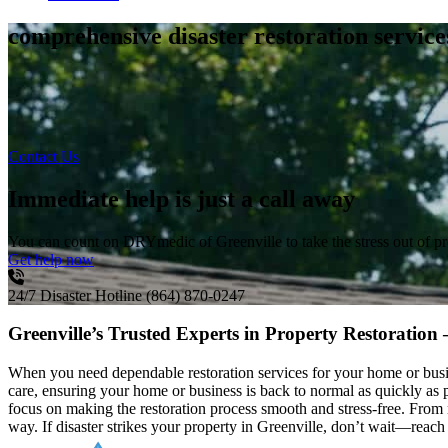
comprehensive disaster restoration servic
Contact Us
Immediate help is just a call away
You can count on DRYmedic of Greenville to take the stress out of p
Get help now
24/7 Disaster Hotline
(864) 870-0247
Greenville’s Trusted Experts in Property Restoration
When you need dependable restoration services for your home or busin
care, ensuring your home or business is back to normal as quickly a
focus on making the restoration process smooth and stress-free. Fro
way. If disaster strikes your property in Greenville, don’t wait—reach