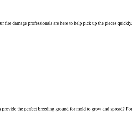
ur fire damage professionals are here to help pick up the pieces quickly
 provide the perfect breeding ground for mold to grow and spread? Fortu