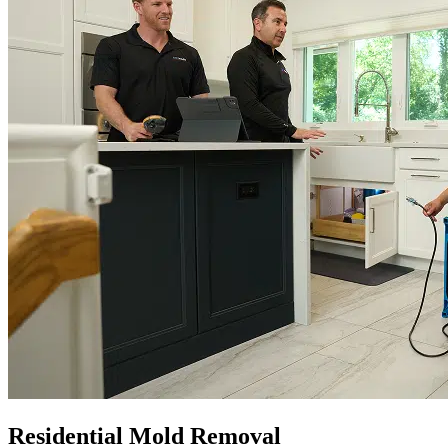
Residential Mold Removal