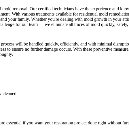
al mold removal. Our certified technicians have the experience and kno
ent. With various treatments available for residential mold remediation
and your family. Whether you're dealing with mold growth in your attic
llenge for our team — we eliminate all traces of mold quickly, safely, 
cess will be handled quickly, efficiently, and with minimal disruption
ocess to ensure no further damage occurs. With these preventive measure
roughly.
y cleaned
 essential if you want your restoration project done right without furt