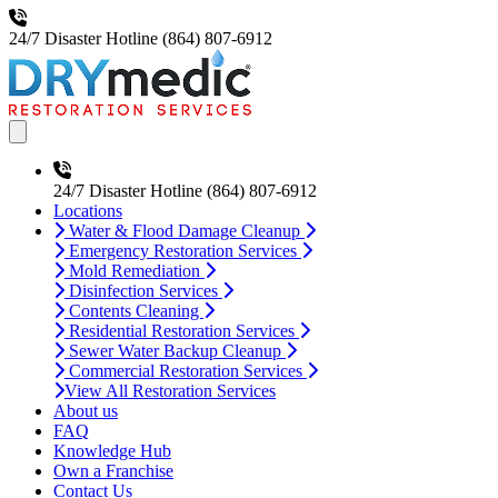
24/7 Disaster Hotline
(864) 807-6912
Open main menu
24/7 Disaster Hotline
(864) 807-6912
Locations
Water & Flood Damage Cleanup
Emergency Restoration Services
Mold Remediation
Disinfection Services
Contents Cleaning
Residential Restoration Services
Sewer Water Backup Cleanup
Commercial Restoration Services
View All Restoration Services
About us
FAQ
Knowledge Hub
Own a Franchise
Contact Us