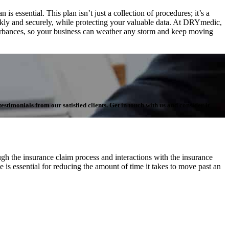
 essential. This plan isn’t just a collection of procedures; it’s a
ickly and securely, while protecting your valuable data. At DRYmedic,
turbances, so your business can weather any storm and keep moving
stimonials from our satisfied clients. Get in touch with us and consider it
h the insurance claim process and interactions with the insurance
 is essential for reducing the amount of time it takes to move past an