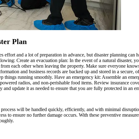
ster Plan
akes effort and a lot of preparation in advance, but disaster planning c
llowing: Create an evacuation plan: In the event of a natural disaster, 
 from each other when leaving the property. Make sure everyone knows 
nformation and business records are backed up and stored in a secure, of
o keep things running smoothly. Have an emergency kit: Assemble an emer
attery-powered radios, and non-perishable food items. Review insurance co
cy and update it as needed to ensure that you are fully protected in an 
cess will be handled quickly, efficiently, and with minimal disruption
ocess to ensure no further damage occurs. With these preventive measure
roughly.