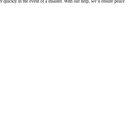
uickly in the event of a disaster. With our help, we’ll ensure peace