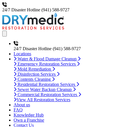
24/7 Disaster Hotline
(941) 588-9727
Open main menu
24/7 Disaster Hotline
(941) 588-9727
Locations
Water & Flood Damage Cleanup
Emergency Restoration Services
Mold Remediation
Disinfection Services
Contents Cleaning
Residential Restoration Services
Sewer Water Backup Cleanup
Commercial Restoration Services
View All Restoration Services
About us
FAQ
Knowledge Hub
Own a Franchise
Contact Us