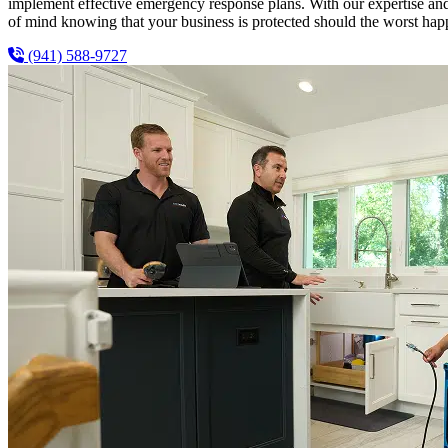
implement effective emergency response plans. With our expertise and
of mind knowing that your business is protected should the worst hap
(941) 588-9727