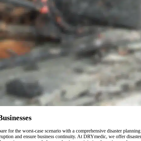
Businesses
epare for the worst-case scenario with a comprehensive disaster plannin
ruption and ensure business continuity. At DRYmedic, we offer disaster