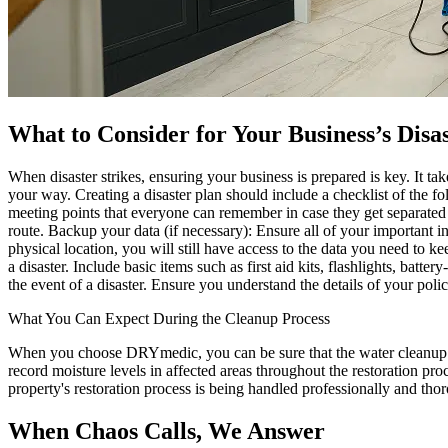
What to Consider for Your Business’s Disa
When disaster strikes, ensuring your business is prepared is key. It t
your way. Creating a disaster plan should include a checklist of the fo
meeting points that everyone can remember in case they get separated
route. Backup your data (if necessary): Ensure all of your important i
physical location, you will still have access to the data you need t
a disaster. Include basic items such as first aid kits, flashlights, b
the event of a disaster. Ensure you understand the details of your poli
What You Can Expect During the Cleanup Process
When you choose DRYmedic, you can be sure that the water cleanup pro
record moisture levels in affected areas throughout the restoration pr
property's restoration process is being handled professionally and tho
When Chaos Calls, We Answer