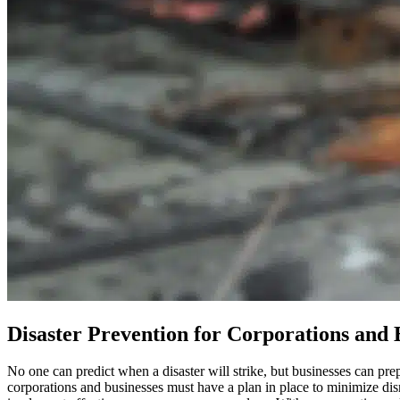
Disaster Prevention for Corporations and 
No one can predict when a disaster will strike, but businesses can pr
corporations and businesses must have a plan in place to minimize dis