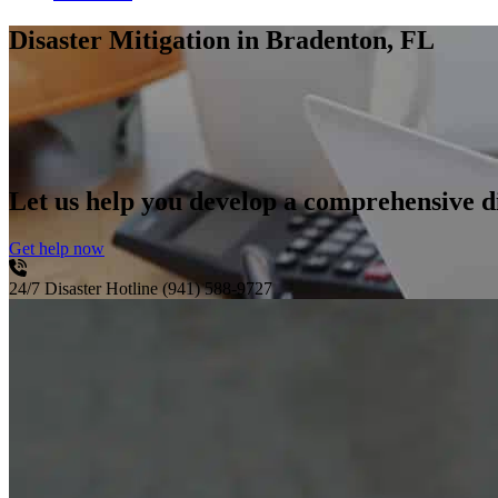
Disaster Mitigation
in Bradenton, FL
Let us help you develop a comprehensive di
Get help now
24/7 Disaster Hotline
(941) 588-9727