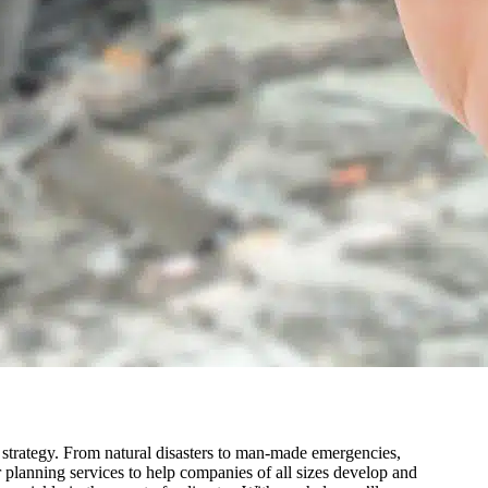
g strategy. From natural disasters to man-made emergencies,
 planning services to help companies of all sizes develop and