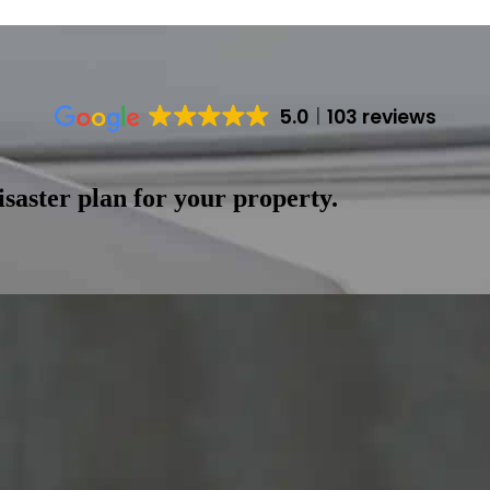
5.0
103 reviews
saster plan for your property.