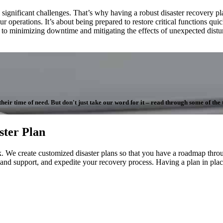
nificant challenges. That’s why having a robust disaster recovery plan is
 operations. It’s about being prepared to restore critical functions qu
d to minimizing downtime and mitigating the effects of unexpected dis
ir time of need. But don't just take our word for it – read through some of the te
ster Plan
 We create customized disaster plans so that you have a roadmap throug
 and support, and expedite your recovery process. Having a plan in place