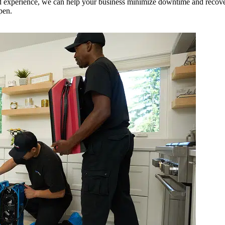
 experience, we can help your business minimize downtime and recover q
pen.