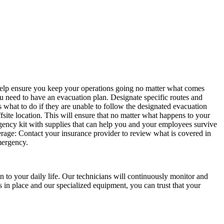
an help ensure you keep your operations going no matter what comes
you need to have an evacuation plan. Designate specific routes and
what to do if they are unable to follow the designated evacuation
fsite location. This will ensure that no matter what happens to your
gency kit with supplies that can help you and your employees survive
verage: Contact your insurance provider to review what is covered in
emergency.
 to your daily life. Our technicians will continuously monitor and
s in place and our specialized equipment, you can trust that your