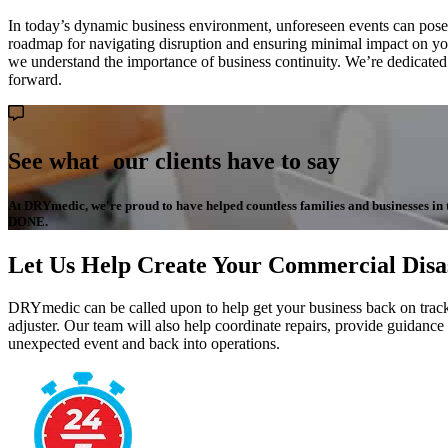
In today’s dynamic business environment, unforeseen events can pose sig
roadmap for navigating disruption and ensuring minimal impact on your
we understand the importance of business continuity. We’re dedicate
forward.
See what our clients have to say
At DRYmedic, we're proud to have helped countless families and businesses in the
DONE.
Let Us Help Create Your Commercial Disa
DRYmedic can be called upon to help get your business back on track.
adjuster. Our team will also help coordinate repairs, provide guidance
unexpected event and back into operations.