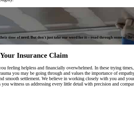
ir time of need. But don't just take our word for it – read through some of the te
 Your Insurance Claim
 you feeling helpless and financially overwhelmed. In these trying tim
 trauma you may be going through and values the importance of empathy 
ir and smooth settlement. We believe in working closely with you and y
as you witness us addressing every little detail with precision and compa