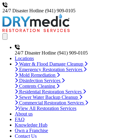
24/7 Disaster Hotline
(941) 909-0105
Open main menu
24/7 Disaster Hotline
(941) 909-0105
Locations
Water & Flood Damage Cleanup
Emergency Restoration Services
Mold Remediation
Disinfection Services
Contents Cleaning
Residential Restoration Services
Sewer Water Backup Cleanup
Commercial Restoration Services
View All Restoration Services
About us
FAQ
Knowledge Hub
Own a Franchise
Contact Us