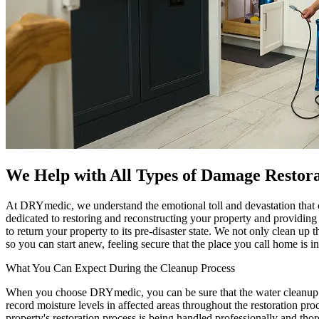
We Help with All Types of Damage Restora
At DRYmedic, we understand the emotional toll and devastation that c
dedicated to restoring and reconstructing your property and providin
to return your property to its pre-disaster state. We not only clean up t
so you can start anew, feeling secure that the place you call home is i
What You Can Expect During the Cleanup Process
When you choose DRYmedic, you can be sure that the water cleanup pro
record moisture levels in affected areas throughout the restoration pr
property's restoration process is being handled professionally and tho