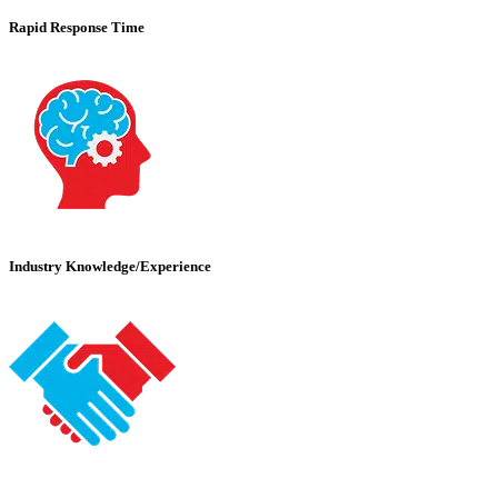
Rapid Response Time
Industry Knowledge/Experience