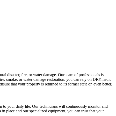
l disaster, fire, or water damage. Our team of professionals is
 fire, smoke, or water damage restoration, you can rely on DRYmedic
nsure that your property is returned to its former state or, even better,
 to your daily life. Our technicians will continuously monitor and
s in place and our specialized equipment, you can trust that your