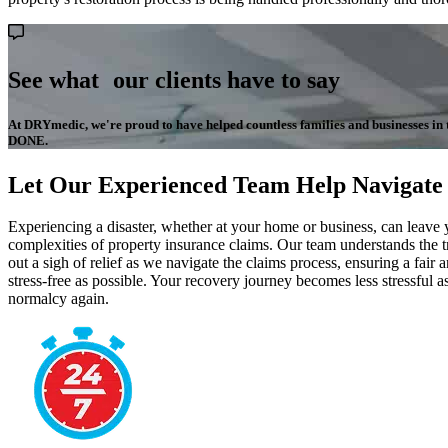
See what our clients have to say
At DRYmedic, we're proud to have helped countless families and businesses in the
DONE.
Let Our Experienced Team Help Navigate
Experiencing a disaster, whether at your home or business, can leave
complexities of property insurance claims. Our team understands the
out a sigh of relief as we navigate the claims process, ensuring a fa
stress-free as possible. Your recovery journey becomes less stressful 
normalcy again.