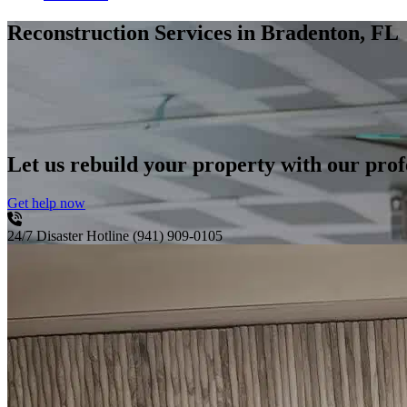
Reconstruction Services
in Bradenton, FL
Let us rebuild your property with our profe
Get help now
24/7 Disaster Hotline
(941) 909-0105