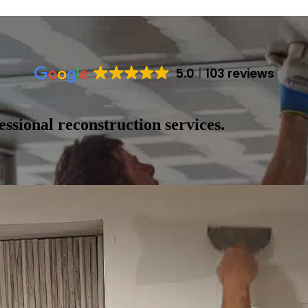
5.0
103 reviews
ssional reconstruction services.