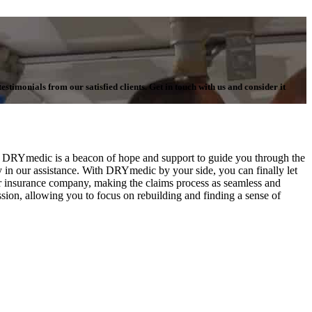
stimonials from our satisfied clients. Get in touch with us and consider it
es, DRYmedic is a beacon of hope and support to guide you through the
in our assistance. With DRYmedic by your side, you can finally let
our insurance company, making the claims process as seamless and
ssion, allowing you to focus on rebuilding and finding a sense of