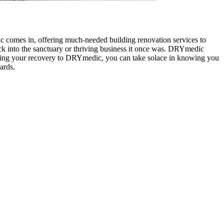
 comes in, offering much-needed building renovation services to
ack into the sanctuary or thriving business it once was. DRYmedic
usting your recovery to DRYmedic, you can take solace in knowing you
ards.