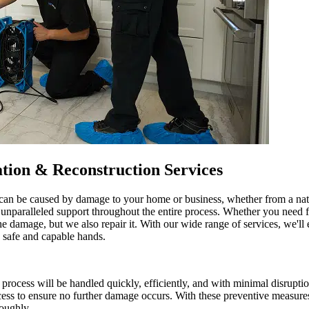
tion & Reconstruction Services
an be caused by damage to your home or business, whether from a natura
g unparalleled support throughout the entire process. Whether you need
he damage, but we also repair it. With our wide range of services, we'll e
n safe and capable hands.
cess will be handled quickly, efficiently, and with minimal disruption
ocess to ensure no further damage occurs. With these preventive measure
roughly.