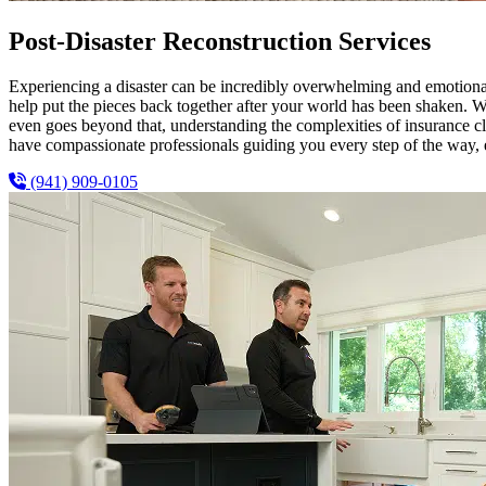
Post-Disaster Reconstruction Services
Experiencing a disaster can be incredibly overwhelming and emotion
help put the pieces back together after your world has been shaken. W
even goes beyond that, understanding the complexities of insurance c
have compassionate professionals guiding you every step of the way, en
(941) 909-0105