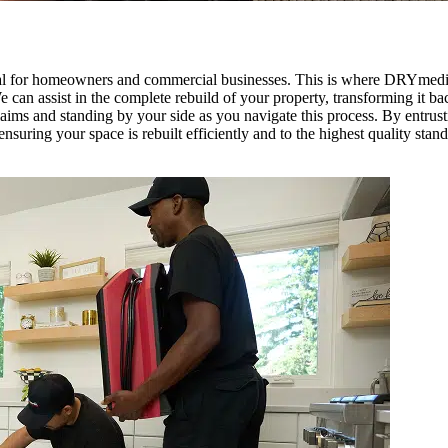
al for homeowners and commercial businesses. This is where DRYmedic
e can assist in the complete rebuild of your property, transforming it b
laims and standing by your side as you navigate this process. By entr
suring your space is rebuilt efficiently and to the highest quality stand