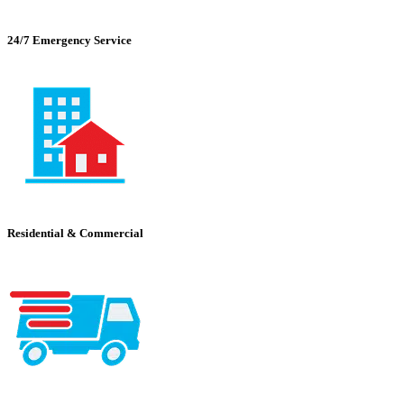
24/7 Emergency Service
Residential & Commercial