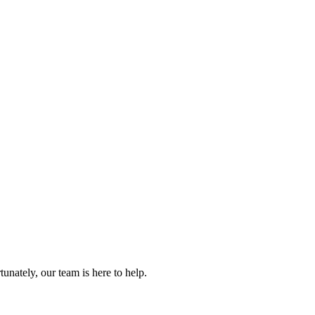
.
nately, our team is here to help.