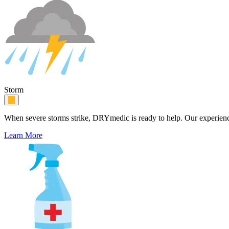
Storm
When severe storms strike, DRYmedic is ready to help. Our experience
Learn More