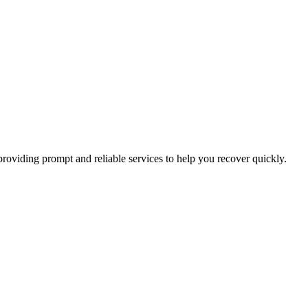
oviding prompt and reliable services to help you recover quickly.