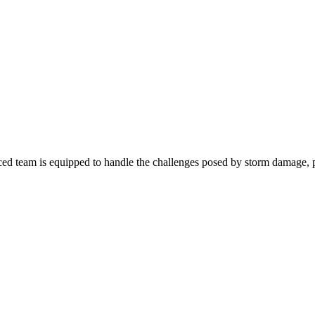
d team is equipped to handle the challenges posed by storm damage, pr