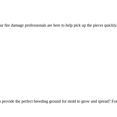
ur fire damage professionals are here to help pick up the pieces quickly
 provide the perfect breeding ground for mold to grow and spread? Fortu