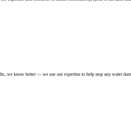
dic, we know better — we use our expertise to help stop any water da