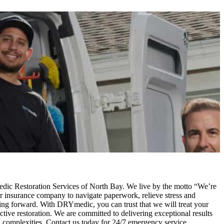
edic Restoration Services of North Bay. We live by the motto “We’re
ur insurance company to navigate paperwork, relieve stress and
ving forward. With DRYmedic, you can trust that we will treat your
ctive restoration. We are committed to delivering exceptional results
and complexities. Contact us today for 24/7 emergency service.