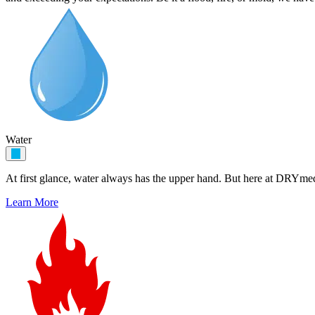
Water
At first glance, water always has the upper hand. But here at DRYme
Learn More