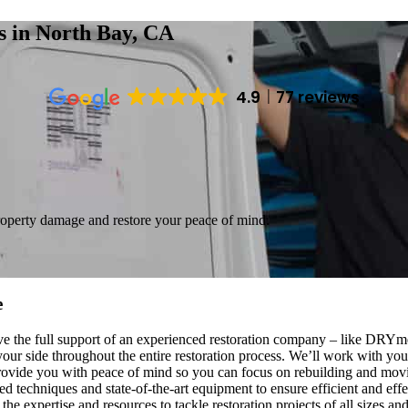
es
in North Bay, CA
4.9
77 reviews
roperty damage and restore your peace of mind.
e
ave the full support of an experienced restoration company – like DRYm
our side throughout the entire restoration process. We’ll work with yo
o provide you with peace of mind so you can focus on rebuilding and mo
d techniques and state-of-the-art equipment to ensure efficient and effe
the expertise and resources to tackle restoration projects of all sizes 