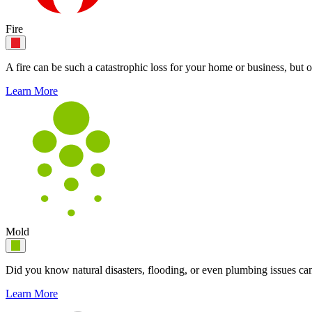
Fire
A fire can be such a catastrophic loss for your home or business, but o
Learn More
Mold
Did you know natural disasters, flooding, or even plumbing issues can
Learn More