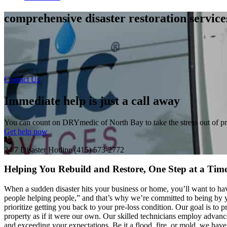
comprehensive disaster restoration servic
Contact Us
Immediate help is just a call away
You can count on DRYmedic of North Bay to take the stress out of p
Get help now
24/7 Disaster Hotline
(415) 573-2772
Helping You Rebuild and Restore, One Step at a Tim
When a sudden disaster hits your business or home, you’ll want to h
people helping people,” and that’s why we’re committed to being by y
prioritize getting you back to your pre-loss condition. Our goal is t
property as if it were our own. Our skilled technicians employ advance
and exceeding your expectations. Be it a flood, fire, or mold, we have 