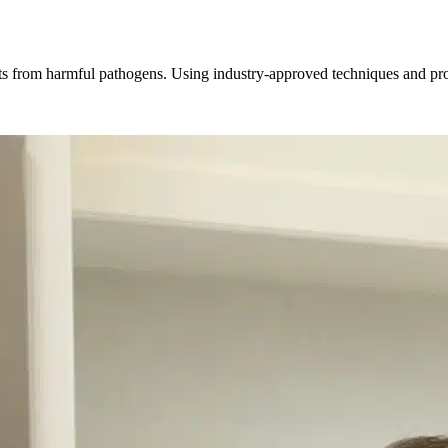
ts from harmful pathogens. Using industry-approved techniques and prod