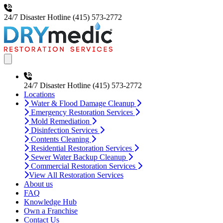
24/7 Disaster Hotline
(415) 573-2772
Open main menu
24/7 Disaster Hotline
(415) 573-2772
Locations
Water & Flood Damage Cleanup
Emergency Restoration Services
Mold Remediation
Disinfection Services
Contents Cleaning
Residential Restoration Services
Sewer Water Backup Cleanup
Commercial Restoration Services
View All Restoration Services
About us
FAQ
Knowledge Hub
Own a Franchise
Contact Us