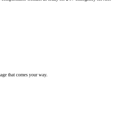
mage that comes your way.