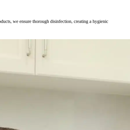
ucts, we ensure thorough disinfection, creating a hygienic