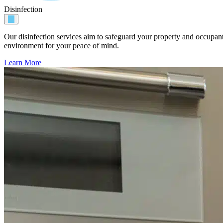
Disinfection
Our disinfection services aim to safeguard your property and occupan
environment for your peace of mind.
Learn More