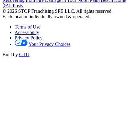
Recovering from Fire Damage in Your North Palm Beach Home
All Posts
© 2026 STOP Franchising SPE LLC.
All rights reserved.
Each location individually owned & operated.
Terms of Use
Accessibility
Privacy Policy
Your Privacy Choices
Built by
GTU