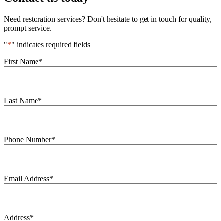
Need restoration services? Don't hesitate to get in touch for quality,
prompt service.
"
*
" indicates required fields
First Name
*
Last Name
*
Phone Number
*
Email Address
*
Address
*