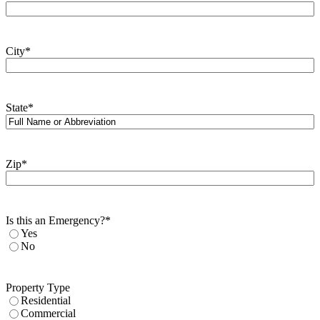
City
*
State
*
Zip
*
Is this an Emergency?
*
Yes
No
Property Type
Residential
Commercial