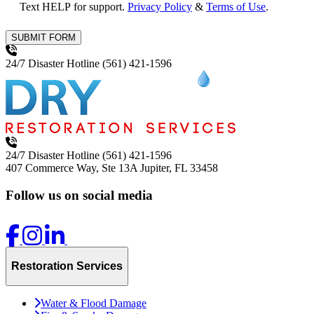
Text HELP for support.
Privacy Policy
&
Terms of Use
.
SUBMIT FORM
24/7 Disaster Hotline
(561) 421-1596
24/7 Disaster Hotline
(561) 421-1596
407 Commerce Way, Ste 13A
Jupiter, FL 33458
Follow us on social media
Restoration Services
Water & Flood Damage