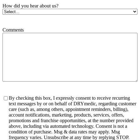
How did you hear about us?
Comments
Consent
By checking this box, I expressly consent to receive recurring
text messages by or on behalf of DRYmedic, regarding customer
care (such as, among others, appointment reminders, billing),
account notifications, marketing, products, services, offers,
promotions and franchise opportunities, at the number provided
above, including via automated technology. Consent is not a
condition of purchase. Msg & data rates may apply. Msg
frequency varies. Unsubscribe at any time by replying STOP.