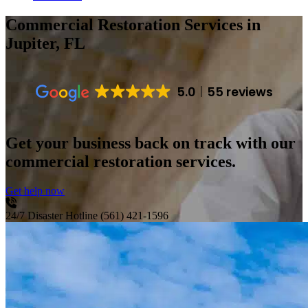
Commercial Restoration Services
in
Jupiter, FL
5.0
55 reviews
Get your business back on track with our
commercial restoration services.
Get help now
24/7 Disaster Hotline
(561) 421-1596