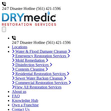
24/7 Disaster Hotline
(561) 421-1596
Open main menu
24/7 Disaster Hotline
(561) 421-1596
Locations
Water & Flood Damage Cleanup
Emergency Restoration Services
Mold Remediation
Disinfection Services
Contents Cleaning
Residential Restoration Services
Sewer Water Backup Cleanup
Commercial Restoration Services
View All Restoration Services
About us
FAQ
Knowledge Hub
Own a Franchise
Contact Us