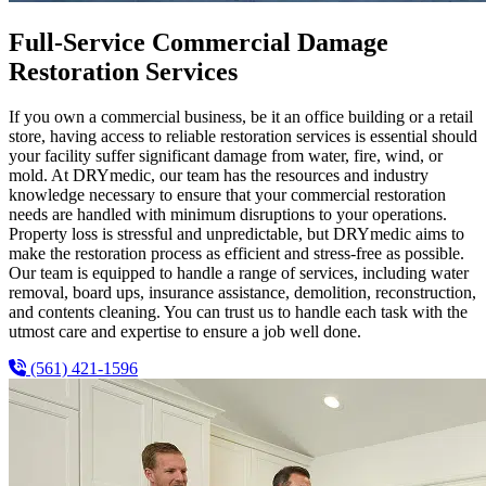
Full-Service Commercial Damage
Restoration Services
If you own a commercial business, be it an office building or a retail
store, having access to reliable restoration services is essential should
your facility suffer significant damage from water, fire, wind, or
mold. At DRYmedic, our team has the resources and industry
knowledge necessary to ensure that your commercial restoration
needs are handled with minimum disruptions to your operations.
Property loss is stressful and unpredictable, but DRYmedic aims to
make the restoration process as efficient and stress-free as possible.
Our team is equipped to handle a range of services, including water
removal, board ups, insurance assistance, demolition, reconstruction,
and contents cleaning. You can trust us to handle each task with the
utmost care and expertise to ensure a job well done.
(561) 421-1596