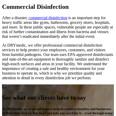
Commercial Disinfection
After a disaster,
commercial disinfection
is an important step for
heavy traffic areas like gyms, bathrooms, grocery stores, hospitals,
and more. In these public spaces, vulnerable people are especially at
risk of further contamination and illness from bacteria and viruses
that weren’t eradicated immediately after the initial event.
At DRYmedic, we offer professional commercial disinfection
services to help protect your employees, customers, and visitors
from harmful pathogens. Our team uses EPA-approved disinfectants
and state-of-the-art equipment to thoroughly sanitize and disinfect
high-touch surfaces and areas in your facility. We understand the
importance of creating a safe and healthy environment for your
business to operate in, which is why we prioritize quality and
attention to detail in every disinfection job we perform.
See what our clients have to say
At DRYmedic, we're proud to have helped countless families and businesses
in their time of need. But don't just take our word for it – read through some