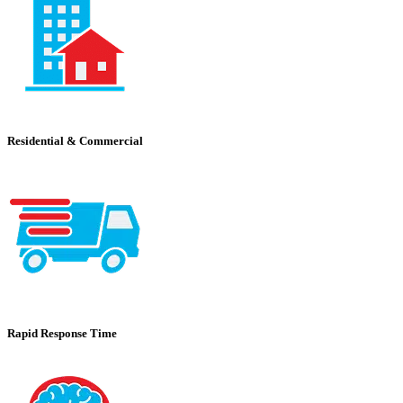
Residential & Commercial
Rapid Response Time