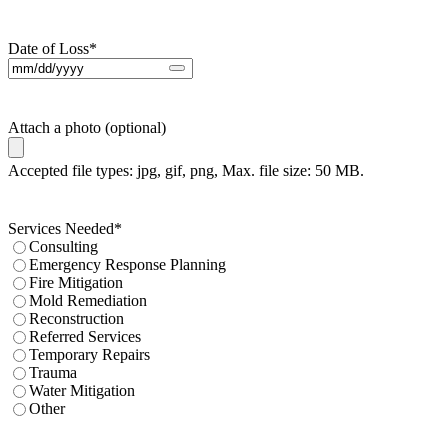
Date of Loss
*
Attach a photo (optional)
Accepted file types: jpg, gif, png, Max. file size: 50 MB.
Services Needed
*
Consulting
Emergency Response Planning
Fire Mitigation
Mold Remediation
Reconstruction
Referred Services
Temporary Repairs
Trauma
Water Mitigation
Other