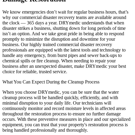
We know emergencies don’t wait for regular business hours, that’s
why our commercial disaster recovery teams are available around
the clock — 365 days a year. DRYmedic understands that when
disaster strikes a business, shutting down for long periods of time
isn’t an option. And we take great pride in being able to respond
promptly to minimize the disruption and downtime for your
business. Our highly trained commercial disaster recovery
professionals are equipped with the latest tools and technology to
handle any emergency, from burst pipes and sewer back-ups to
chemical spills or fire cleanup. When needing to repair your
business after an unexpected disaster, make DRYmedic your best
choice for reliable, trusted service.
What You Can Expect During the Cleanup Process
When you choose DRYmedic, you can be sure that the water
cleanup process will be handled quickly, efficiently, and with
minimal disruption to your daily life. Our technicians will
continuously monitor and record moisture levels in affected areas
throughout the restoration process to ensure no further damage
occurs. With these preventive measures in place and our specialized
equipment, you can trust that your property's restoration process is
being handled professionally and thoroughly.