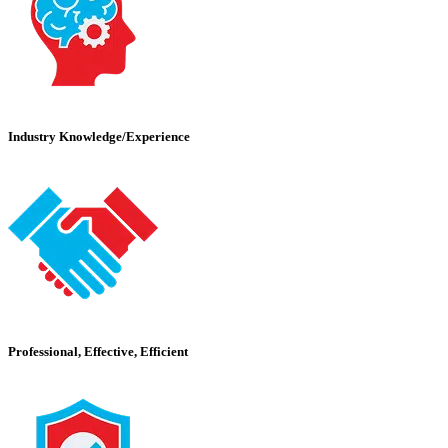
Industry Knowledge/Experience
Professional, Effective, Efficient