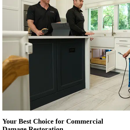
Your Best Choice for Commercial
Damage Restoration