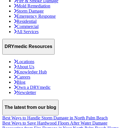
Fire & Smoke Damage
Mold Remediation
Storm Damage
Emergency Response
Residential
Commercial
All Services
DRYmedic Resources
Locations
About Us
Knowledge Hub
Careers
Blog
Own a DRYmedic
Newsletter
The latest from our blog
Best Ways to Handle Storm Damage in North Palm Beach
Best Ways to Save Hardwood Floors After Water Damage