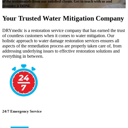
of the testimonials from our satisfied clients. Get in touch with us and
consider it DONE.
Your Trusted Water Mitigation Company
DRYmedic is a restoration service company that has earned the trust
of countless customers when it comes to water mitigation. Our
holistic approach to water damage restoration services ensures all
aspects of the remediation process are properly taken care of, from
addressing underlying issues to effective restoration solutions and
everything in between.
24/7 Emergency Service