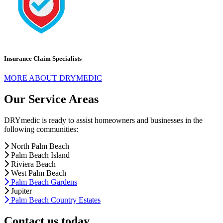
Insurance Claim Specialists
MORE ABOUT DRYMEDIC
Our Service Areas
DRYmedic is ready to assist homeowners and businesses in the
following communities:
North Palm Beach
Palm Beach Island
Riviera Beach
West Palm Beach
Palm Beach Gardens
Jupiter
Palm Beach Country Estates
Contact us today