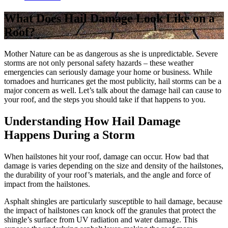
What Does Hail Damage Look Like on a
Roof?
Mother Nature can be as dangerous as she is unpredictable. Severe
storms are not only personal safety hazards – these weather
emergencies can seriously damage your home or business. While
tornadoes and hurricanes get the most publicity, hail storms can be a
major concern as well. Let’s talk about the damage hail can cause to
your roof, and the steps you should take if that happens to you.
Understanding How Hail Damage
Happens During a Storm
When hailstones hit your roof, damage can occur. How bad that
damage is varies depending on the size and density of the hailstones,
the durability of your roof’s materials, and the angle and force of
impact from the hailstones.
Asphalt shingles are particularly susceptible to hail damage, because
the impact of hailstones can knock off the granules that protect the
shingle’s surface from UV radiation and water damage. This