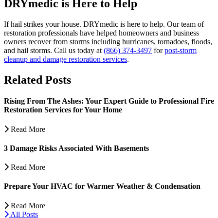
DRYmedic is Here to Help
If hail strikes your house. DRYmedic is here to help. Our team of
restoration professionals have helped homeowners and business
owners recover from storms including hurricanes, tornadoes, floods,
and hail storms. Call us today at
(866) 374-3497
for
post-storm
cleanup and damage restoration services
.
Related Posts
Rising From The Ashes: Your Expert Guide to Professional Fire
Restoration Services for Your Home
Read More
3 Damage Risks Associated With Basements
Read More
Prepare Your HVAC for Warmer Weather & Condensation
Read More
All Posts