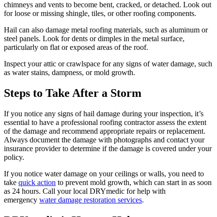
chimneys and vents to become bent, cracked, or detached. Look out
for loose or missing shingle, tiles, or other roofing components.
Hail can also damage metal roofing materials, such as aluminum or
steel panels. Look for dents or dimples in the metal surface,
particularly on flat or exposed areas of the roof.
Inspect your attic or crawlspace for any signs of water damage, such
as water stains, dampness, or mold growth.
Steps to Take After a Storm
If you notice any signs of hail damage during your inspection, it’s
essential to have a professional roofing contractor assess the extent
of the damage and recommend appropriate repairs or replacement.
Always document the damage with photographs and contact your
insurance provider to determine if the damage is covered under your
policy.
If you notice water damage on your ceilings or walls, you need to
take
quick action
to prevent mold growth, which can start in as soon
as 24 hours. Call your local DRYmedic for help with
emergency
water damage restoration services
.