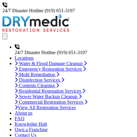
24/7 Disaster Hotline
(919) 651-3197
Open main menu
24/7 Disaster Hotline
(919) 651-3197
Locations
Water & Flood Damage Cleanup
Emergency Restoration Services
Mold Remediation
Disinfection Services
Contents Cleaning
Residential Restoration Services
Sewer Water Backup Cleanup
Commercial Restoration Services
View All Restoration Services
About us
FAQ
Knowledge Hub
Own a Franchise
Contact Us