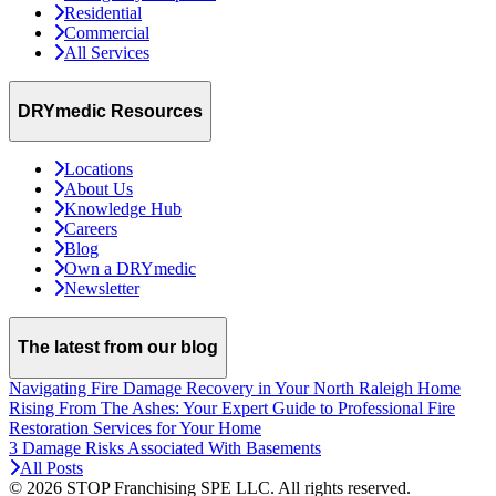
Residential
Commercial
All Services
DRYmedic Resources
Locations
About Us
Knowledge Hub
Careers
Blog
Own a DRYmedic
Newsletter
The latest from our blog
Navigating Fire Damage Recovery in Your North Raleigh Home
Rising From The Ashes: Your Expert Guide to Professional Fire
Restoration Services for Your Home
3 Damage Risks Associated With Basements
All Posts
© 2026 STOP Franchising SPE LLC.
All rights reserved.