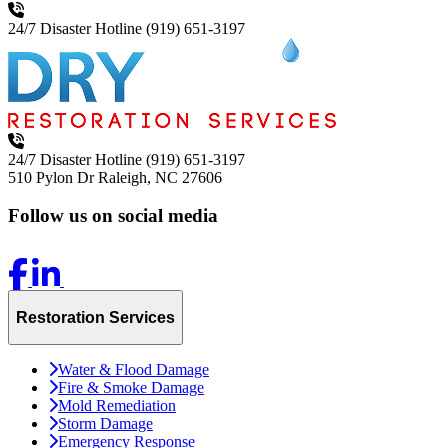
24/7 Disaster Hotline
(919) 651-3197
24/7 Disaster Hotline
(919) 651-3197
510 Pylon Dr
Raleigh, NC 27606
Follow us on social media
Restoration Services
Water & Flood Damage
Fire & Smoke Damage
Mold Remediation
Storm Damage
Emergency Response