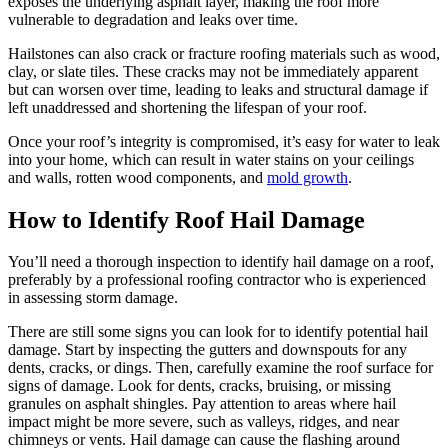
exposes the underlying asphalt layer, making the roof more
vulnerable to degradation and leaks over time.
Hailstones can also crack or fracture roofing materials such as wood,
clay, or slate tiles. These cracks may not be immediately apparent
but can worsen over time, leading to leaks and structural damage if
left unaddressed and shortening the lifespan of your roof.
Once your roof’s integrity is compromised, it’s easy for water to leak
into your home, which can result in water stains on your ceilings
and walls, rotten wood components, and
mold growth
.
How to Identify Roof Hail Damage
You’ll need a thorough inspection to identify hail damage on a roof,
preferably by a professional roofing contractor who is experienced
in assessing storm damage.
There are still some signs you can look for to identify potential hail
damage. Start by inspecting the gutters and downspouts for any
dents, cracks, or dings. Then, carefully examine the roof surface for
signs of damage. Look for dents, cracks, bruising, or missing
granules on asphalt shingles. Pay attention to areas where hail
impact might be more severe, such as valleys, ridges, and near
chimneys or vents. Hail damage can cause the flashing around