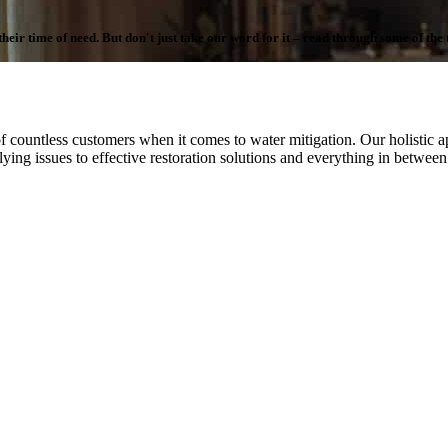
ir time of need. But don't just take our word for it – read through some of the te
f countless customers when it comes to water mitigation. Our holistic ap
ying issues to effective restoration solutions and everything in betwee