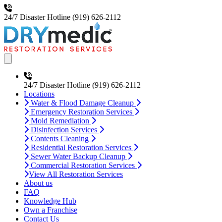
24/7 Disaster Hotline
(919) 626-2112
Open main menu
24/7 Disaster Hotline
(919) 626-2112
Locations
Water & Flood Damage Cleanup
Emergency Restoration Services
Mold Remediation
Disinfection Services
Contents Cleaning
Residential Restoration Services
Sewer Water Backup Cleanup
Commercial Restoration Services
View All Restoration Services
About us
FAQ
Knowledge Hub
Own a Franchise
Contact Us