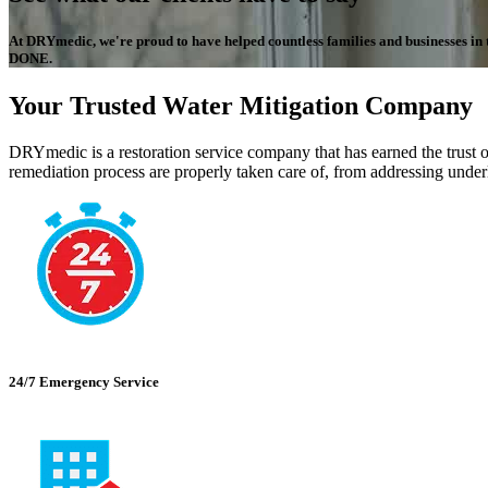
At DRYmedic, we're proud to have helped countless families and businesses in the
DONE.
Your Trusted Water Mitigation Company
DRYmedic is a restoration service company that has earned the trust o
remediation process are properly taken care of, from addressing underl
24/7 Emergency Service