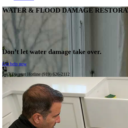
WATER & FLOOD DAMAGE RESTORA
Don’t let water damage take over.
Get help now
24/7 Disaster Hotline
(919) 626-2112