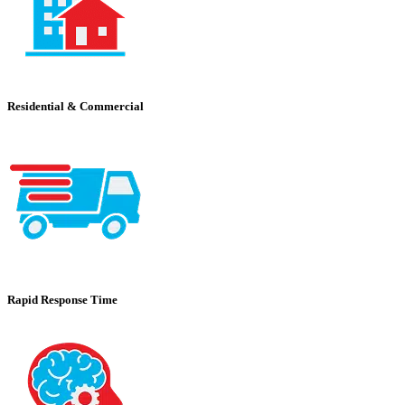
Residential & Commercial
Rapid Response Time