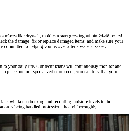
us surfaces like drywall, mold can start growing within 24-48 hours!
heck the damage, fix or replace damaged items, and make sure your
e committed to helping you recover after a water disaster.
 to your daily life. Our technicians will continuously monitor and
s in place and our specialized equipment, you can trust that your
ians will keep checking and recording moisture levels in the
ation is being handled professionally and thoroughly.