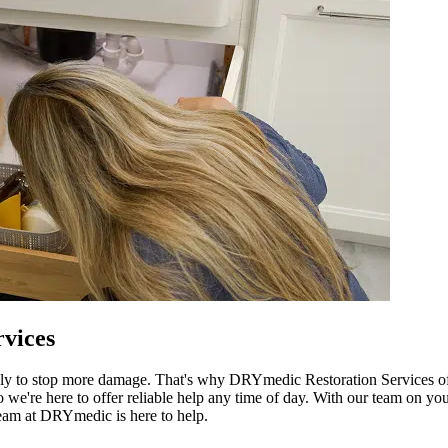
vices
ly to stop more damage. That's why DRYmedic Restoration Services off
're here to offer reliable help any time of day. With our team on your
team at DRYmedic is here to help.