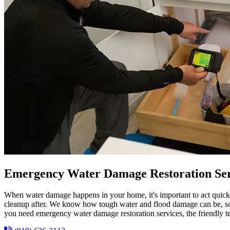
Emergency Water Damage Restoration Ser
When water damage happens in your home, it's important to act quick
cleanup after. We know how tough water and flood damage can be, so we
you need emergency water damage restoration services, the friendly 