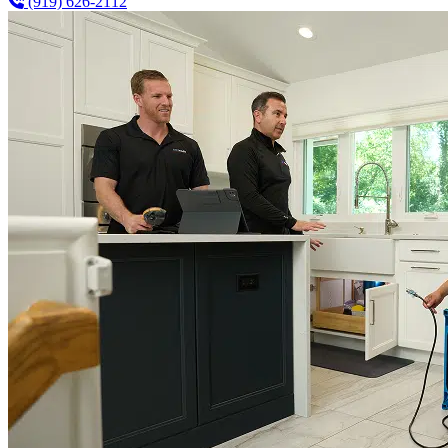
(919) 626-2112