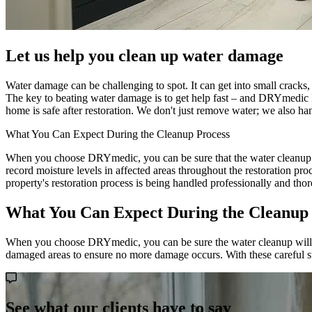
Let us help you clean up water damage
Water damage can be challenging to spot. It can get into small cracks,
The key to beating water damage is to get help fast – and DRYmedic 
home is safe after restoration. We don't just remove water; we also h
What You Can Expect During the Cleanup Process
When you choose DRYmedic, you can be sure that the water cleanup pro
record moisture levels in affected areas throughout the restoration pr
property's restoration process is being handled professionally and tho
What You Can Expect During the Cleanup
When you choose DRYmedic, you can be sure the water cleanup will be d
damaged areas to ensure no more damage occurs. With these careful ste
See what our clients have to say