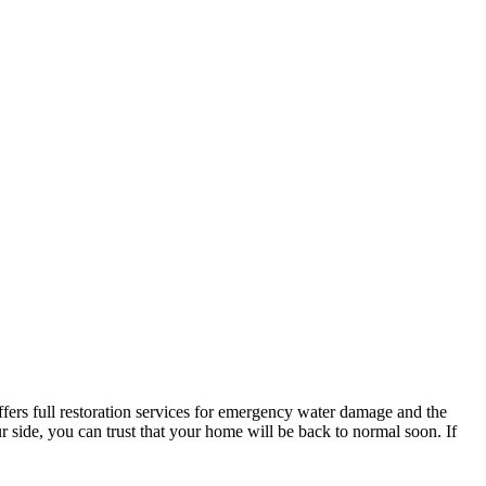
ers full restoration services for emergency water damage and the
 side, you can trust that your home will be back to normal soon. If