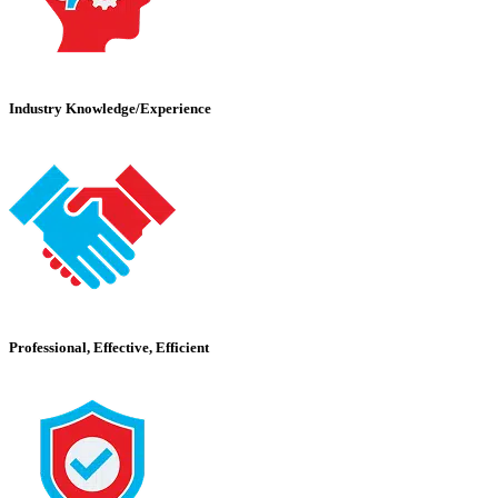
Industry Knowledge/Experience
Professional, Effective, Efficient