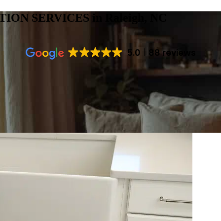
TION SERVICES
in Raleigh, NC
5.0
88 reviews