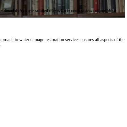
stimonials from our satisfied clients. Get in touch with us and consider it
proach to water damage restoration services ensures all aspects of the
n.