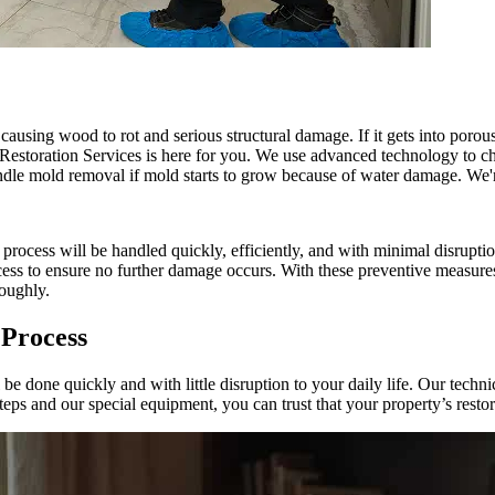
 causing wood to rot and serious structural damage. If it gets into poro
Restoration Services is here for you. We use advanced technology to c
andle mold removal if mold starts to grow because of water damage. We'r
cess will be handled quickly, efficiently, and with minimal disruption
ocess to ensure no further damage occurs. With these preventive measure
roughly.
 Process
one quickly and with little disruption to your daily life. Our technic
ps and our special equipment, you can trust that your property’s restor