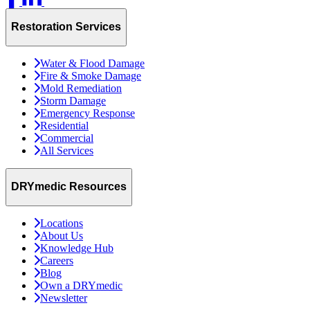
Restoration Services
Water & Flood Damage
Fire & Smoke Damage
Mold Remediation
Storm Damage
Emergency Response
Residential
Commercial
All Services
DRYmedic Resources
Locations
About Us
Knowledge Hub
Careers
Blog
Own a DRYmedic
Newsletter