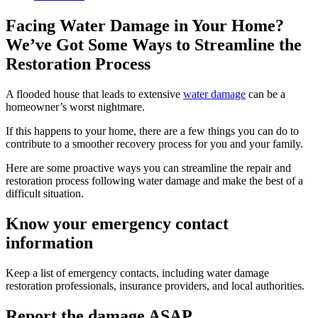
Facing Water Damage in Your Home?
We’ve Got Some Ways to Streamline the
Restoration Process
A flooded house that leads to extensive
water damage
can be a
homeowner’s worst nightmare.
If this happens to your home, there are a few things you can do to
contribute to a smoother recovery process for you and your family.
Here are some proactive ways you can streamline the repair and
restoration process following water damage and make the best of a
difficult situation.
Know your emergency contact
information
Keep a list of emergency contacts, including water damage
restoration professionals, insurance providers, and local authorities.
Report the damage ASAP