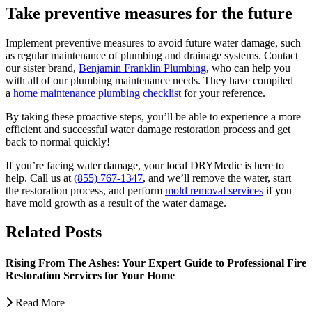
Take preventive measures for the future
Implement preventive measures to avoid future water damage, such
as regular maintenance of plumbing and drainage systems. Contact
our sister brand,
Benjamin Franklin Plumbing
, who can help you
with all of our plumbing maintenance needs. They have compiled
a
home maintenance plumbing checklist
for your reference.
By taking these proactive steps, you’ll be able to experience a more
efficient and successful water damage restoration process and get
back to normal quickly!
If you’re facing water damage, your local DRYMedic is here to
help. Call us at
(855) 767-1347
, and we’ll remove the water, start
the restoration process, and perform
mold removal services
if you
have mold growth as a result of the water damage.
Related Posts
Rising From The Ashes: Your Expert Guide to Professional Fire
Restoration Services for Your Home
Read More