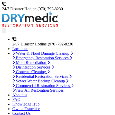
24/7 Disaster Hotline
(970) 792-8230
Open main menu
24/7 Disaster Hotline
(970) 792-8230
Locations
Water & Flood Damage Cleanup
Emergency Restoration Services
Mold Remediation
Disinfection Services
Contents Cleaning
Residential Restoration Services
Sewer Water Backup Cleanup
Commercial Restoration Services
View All Restoration Services
About us
FAQ
Knowledge Hub
Own a Franchise
Contact Us