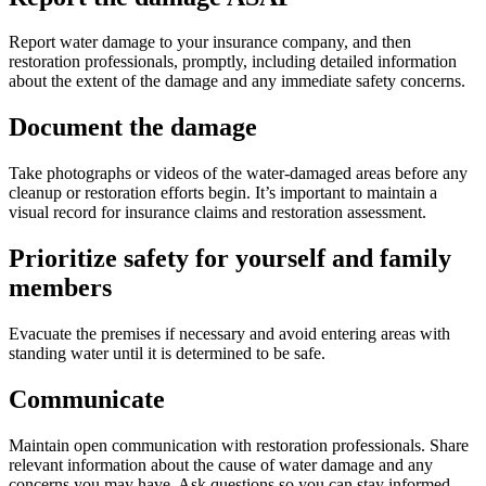
Report water damage to your insurance company, and then
restoration professionals, promptly, including detailed information
about the extent of the damage and any immediate safety concerns.
Document the damage
Take photographs or videos of the water-damaged areas before any
cleanup or restoration efforts begin. It’s important to maintain a
visual record for insurance claims and restoration assessment.
Prioritize safety for yourself and family
members
Evacuate the premises if necessary and avoid entering areas with
standing water until it is determined to be safe.
Communicate
Maintain open communication with restoration professionals. Share
relevant information about the cause of water damage and any
concerns you may have. Ask questions so you can stay informed