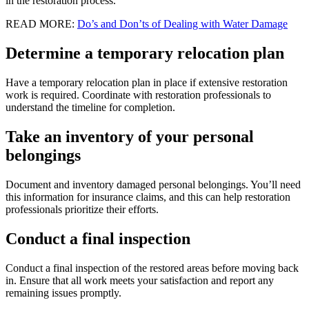
in the restoration process.
READ MORE:
Do’s and Don’ts of Dealing with Water Damage
Determine a temporary relocation plan
Have a temporary relocation plan in place if extensive restoration
work is required. Coordinate with restoration professionals to
understand the timeline for completion.
Take an inventory of your personal
belongings
Document and inventory damaged personal belongings. You’ll need
this information for insurance claims, and this can help restoration
professionals prioritize their efforts.
Conduct a final inspection
Conduct a final inspection of the restored areas before moving back
in. Ensure that all work meets your satisfaction and report any
remaining issues promptly.