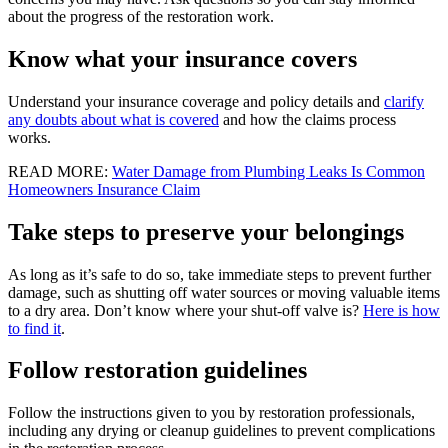
about the progress of the restoration work.
Know what your insurance covers
Understand your insurance coverage and policy details and
clarify
any doubts about what is covered
and how the claims process
works.
READ MORE:
Water Damage from Plumbing Leaks Is Common
Homeowners Insurance Claim
Take steps to preserve your belongings
As long as it’s safe to do so, take immediate steps to prevent further
damage, such as shutting off water sources or moving valuable items
to a dry area. Don’t know where your shut-off valve is?
Here is how
to find it
.
Follow restoration guidelines
Follow the instructions given to you by restoration professionals,
including any drying or cleanup guidelines to prevent complications