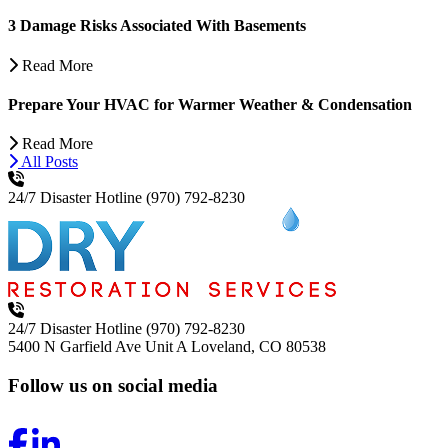
3 Damage Risks Associated With Basements
Read More
Prepare Your HVAC for Warmer Weather & Condensation
Read More
All Posts
24/7 Disaster Hotline
(970) 792-8230
24/7 Disaster Hotline
(970) 792-8230
5400 N Garfield Ave Unit A
Loveland, CO 80538
Follow us on social media