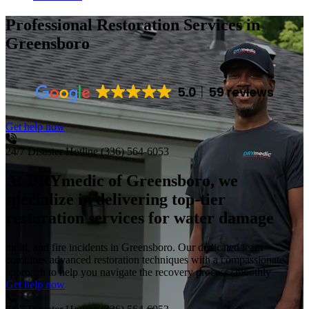
Professional Restoration Services
in
Greensboro
5.0
59 reviews
Get help now
24/7 Disaster Hotline
(336) 564-6053
At DRYmedic of Greensboro, we
specialize in delivering top-tier
restoration services for water damage
mold, and fire incidents in Greensboro. Our dedicated team
combines advanced restoration techniques with a compassionate
approach to help you navigate the recovery process smoothly
Get help now