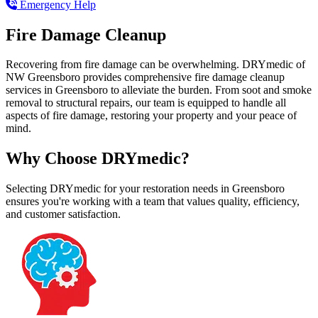
Emergency Help
Fire Damage Cleanup
Recovering from fire damage can be overwhelming. DRYmedic of
NW Greensboro provides comprehensive fire damage cleanup
services in Greensboro to alleviate the burden. From soot and smoke
removal to structural repairs, our team is equipped to handle all
aspects of fire damage, restoring your property and your peace of
mind.
Why Choose DRYmedic?
Selecting DRYmedic for your restoration needs in Greensboro
ensures you're working with a team that values quality, efficiency,
and customer satisfaction.