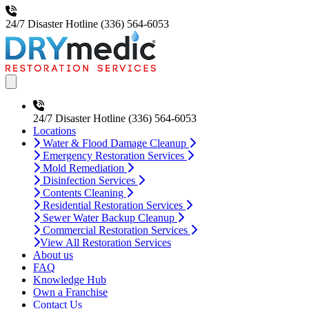
24/7 Disaster Hotline
(336) 564-6053
Open main menu
24/7 Disaster Hotline
(336) 564-6053
Locations
Water & Flood Damage Cleanup
Emergency Restoration Services
Mold Remediation
Disinfection Services
Contents Cleaning
Residential Restoration Services
Sewer Water Backup Cleanup
Commercial Restoration Services
View All Restoration Services
About us
FAQ
Knowledge Hub
Own a Franchise
Contact Us