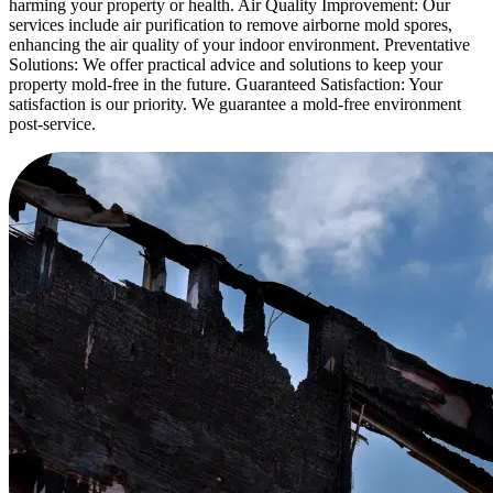
harming your property or health. Air Quality Improvement: Our
services include air purification to remove airborne mold spores,
enhancing the air quality of your indoor environment. Preventative
Solutions: We offer practical advice and solutions to keep your
property mold-free in the future. Guaranteed Satisfaction: Your
satisfaction is our priority. We guarantee a mold-free environment
post-service.