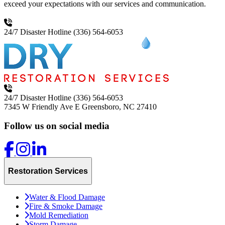
exceed your expectations with our services and communication.
24/7 Disaster Hotline
(336) 564-6053
24/7 Disaster Hotline
(336) 564-6053
7345 W Friendly Ave E
Greensboro, NC 27410
Follow us on social media
Restoration Services
Water & Flood Damage
Fire & Smoke Damage
Mold Remediation
Storm Damage