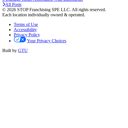
All Posts
© 2026 STOP Franchising SPE LLC.
All rights reserved.
Each location individually owned & operated.
Terms of Use
Accessibility
Privacy Policy
Your Privacy Choices
Built by
GTU