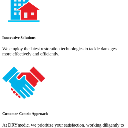
Innovative Solutions
We employ the latest restoration technologies to tackle damages
more effectively and efficiently.
Customer-Centric Approach
At DRYmedic, we prioritize your satisfaction, working diligently to