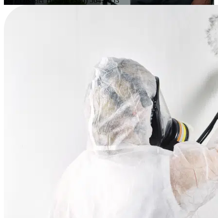
24/7 Disaster Hotline
(336) 564-6053