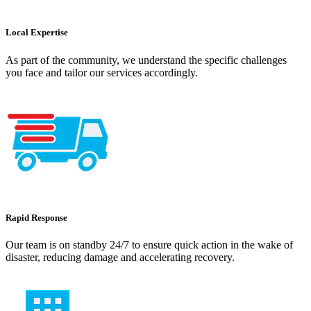
Local Expertise
As part of the community, we understand the specific challenges
you face and tailor our services accordingly.
Rapid Response
Our team is on standby 24/7 to ensure quick action in the wake of
disaster, reducing damage and accelerating recovery.