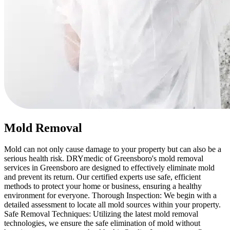
Mold Removal
Mold can not only cause damage to your property but can also be a
serious health risk. DRYmedic of Greensboro's mold removal
services in Greensboro are designed to effectively eliminate mold
and prevent its return. Our certified experts use safe, efficient
methods to protect your home or business, ensuring a healthy
environment for everyone. Thorough Inspection: We begin with a
detailed assessment to locate all mold sources within your property.
Safe Removal Techniques: Utilizing the latest mold removal
technologies, we ensure the safe elimination of mold without