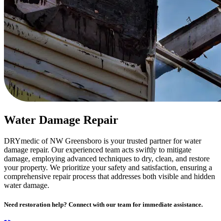
Water Damage Repair
DRYmedic of NW Greensboro is your trusted partner for water
damage repair. Our experienced team acts swiftly to mitigate
damage, employing advanced techniques to dry, clean, and restore
your property. We prioritize your safety and satisfaction, ensuring a
comprehensive repair process that addresses both visible and hidden
water damage.
Need restoration help? Connect with our team for immediate assistance.