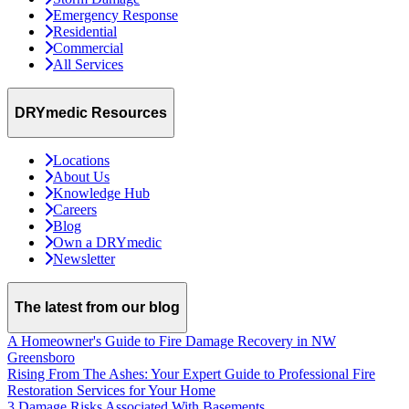
Emergency Response
Residential
Commercial
All Services
DRYmedic Resources
Locations
About Us
Knowledge Hub
Careers
Blog
Own a DRYmedic
Newsletter
The latest from our blog
A Homeowner's Guide to Fire Damage Recovery in NW
Greensboro
Rising From The Ashes: Your Expert Guide to Professional Fire
Restoration Services for Your Home
3 Damage Risks Associated With Basements