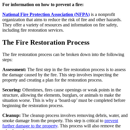
For information on how to prevent a fire:
National Fire Protection Association (NFPA)
is a nonprofit
organization that aims to reduce the risk of fire and other hazards.
They offer a variety of resources and information on fire safety,
including fire restoration services.
The Fire Restoration Process
The fire restoration process can be broken down into the following
steps:
Assessment:
The first step in the fire restoration process is to assess
the damage caused by the fire. This step involves inspecting the
property and creating a plan for the restoration process.
Securing:
Oftentimes, fires cause openings or weak points in the
structure, allowing the elements, burglars, or animals to make the
situation worse. This is why a ‘board-up’ must be completed before
beginning the restoration process.
Cleanup:
The cleanup process involves removing debris, water, and
smoke damage from the property. This step is critical to
prevent
further damage to the property
. This process will also remove the