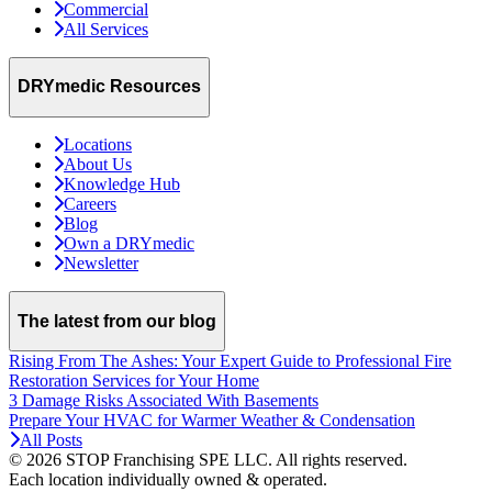
Commercial
All Services
DRYmedic Resources
Locations
About Us
Knowledge Hub
Careers
Blog
Own a DRYmedic
Newsletter
The latest from our blog
Rising From The Ashes: Your Expert Guide to Professional Fire
Restoration Services for Your Home
3 Damage Risks Associated With Basements
Prepare Your HVAC for Warmer Weather & Condensation
All Posts
© 2026 STOP Franchising SPE LLC.
All rights reserved.
Each location individually owned & operated.