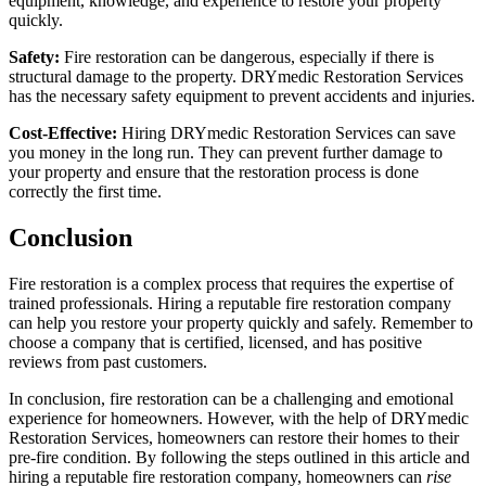
equipment, knowledge, and experience to restore your property
quickly.
Safety:
Fire restoration can be dangerous, especially if there is
structural damage to the property. DRYmedic Restoration Services
has the necessary safety equipment to prevent accidents and injuries.
Cost-Effective:
Hiring DRYmedic Restoration Services can save
you money in the long run. They can prevent further damage to
your property and ensure that the restoration process is done
correctly the first time.
Conclusion
Fire restoration is a complex process that requires the expertise of
trained professionals. Hiring a reputable fire restoration company
can help you restore your property quickly and safely. Remember to
choose a company that is certified, licensed, and has positive
reviews from past customers.
In conclusion, fire restoration can be a challenging and emotional
experience for homeowners. However, with the help of DRYmedic
Restoration Services, homeowners can restore their homes to their
pre-fire condition. By following the steps outlined in this article and
hiring a reputable fire restoration company, homeowners can
rise