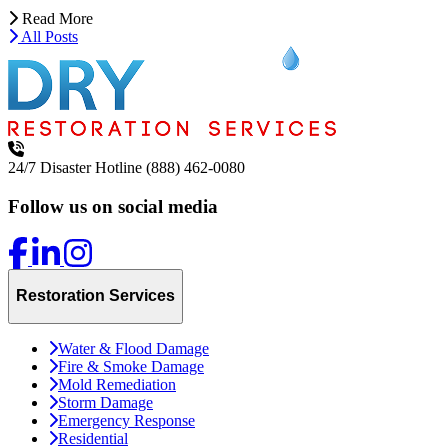
Read More
All Posts
24/7 Disaster Hotline
(888) 462-0080
Follow us on social media
Restoration Services
Water & Flood Damage
Fire & Smoke Damage
Mold Remediation
Storm Damage
Emergency Response
Residential