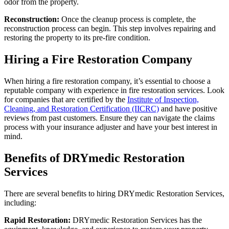
odor from the property.
Reconstruction:
Once the cleanup process is complete, the
reconstruction process can begin. This step involves repairing and
restoring the property to its pre-fire condition.
Hiring a Fire Restoration Company
When hiring a fire restoration company, it’s essential to choose a
reputable company with experience in fire restoration services. Look
for companies that are certified by the
Institute of Inspection,
Cleaning, and Restoration Certification (IICRC)
and have positive
reviews from past customers. Ensure they can navigate the claims
process with your insurance adjuster and have your best interest in
mind.
Benefits of DRYmedic Restoration
Services
There are several benefits to hiring DRYmedic Restoration Services,
including:
Rapid Restoration:
DRYmedic Restoration Services has the