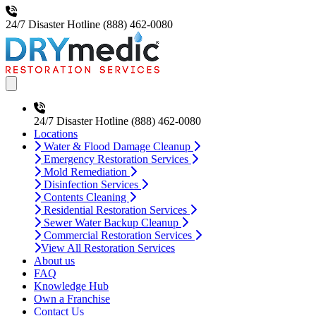
24/7 Disaster Hotline
(888) 462-0080
Open main menu
24/7 Disaster Hotline
(888) 462-0080
Locations
Water & Flood Damage Cleanup
Emergency Restoration Services
Mold Remediation
Disinfection Services
Contents Cleaning
Residential Restoration Services
Sewer Water Backup Cleanup
Commercial Restoration Services
View All Restoration Services
About us
FAQ
Knowledge Hub
Own a Franchise
Contact Us