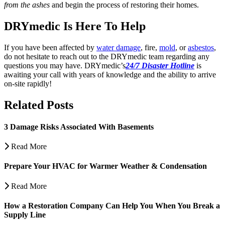
from the ashes
and begin the process of restoring their homes.
DRYmedic Is Here To Help
If you have been affected by
water damage
, fire,
mold
, or
asbestos
,
do not hesitate to reach out to the DRYmedic team regarding any
questions you may have.
DRYmedic’s
24/7 Disaster Hotline
is
awaiting your call with years of knowledge and the ability to arrive
on-site rapidly!
Related Posts
3 Damage Risks Associated With Basements
Read More
Prepare Your HVAC for Warmer Weather & Condensation
Read More
How a Restoration Company Can Help You When You Break a
Supply Line