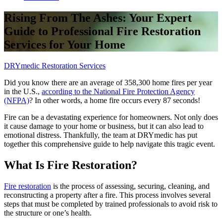
Rising From The Ashes: Your Expert
Guide to Professional Fire Restoration
Services for Your Home
DRYmedic Restoration Services
Did you know there are an average of 358,300 home fires per year
in the U.S.,
according to the National Fire Protection Agency
(NFPA)
? In other words, a home fire occurs every 87 seconds!
Fire can be a devastating experience for homeowners. Not only does
it cause damage to your home or business, but it can also lead to
emotional distress. Thankfully, the team at DRYmedic has put
together this comprehensive guide to help navigate this tragic event.
What Is Fire Restoration?
Fire restoration
is the process of assessing, securing, cleaning, and
reconstructing a property after a fire. This process involves several
steps that must be completed by trained professionals to avoid risk to
the structure or one’s health.