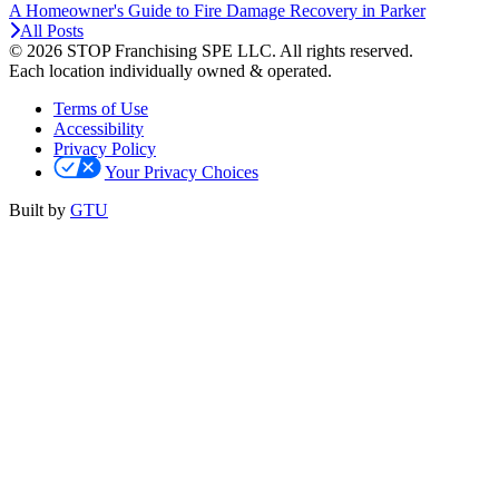
A Homeowner's Guide to Fire Damage Recovery in Parker
All Posts
© 2026 STOP Franchising SPE LLC.
All rights reserved.
Each location individually owned & operated.
Terms of Use
Accessibility
Privacy Policy
Your Privacy Choices
Built by
GTU