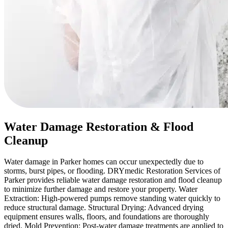
Water Damage Restoration & Flood
Cleanup
Water damage in Parker homes can occur unexpectedly due to
storms, burst pipes, or flooding. DRYmedic Restoration Services of
Parker provides reliable water damage restoration and flood cleanup
to minimize further damage and restore your property. Water
Extraction: High-powered pumps remove standing water quickly to
reduce structural damage. Structural Drying: Advanced drying
equipment ensures walls, floors, and foundations are thoroughly
dried. Mold Prevention: Post-water damage treatments are applied to