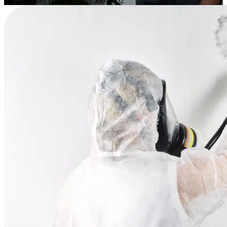
24/7 Disaster Hotline
(720) 580-4602