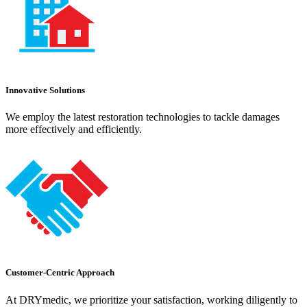
Innovative Solutions
We employ the latest restoration technologies to tackle damages
more effectively and efficiently.
Customer-Centric Approach
At DRYmedic, we prioritize your satisfaction, working diligently to