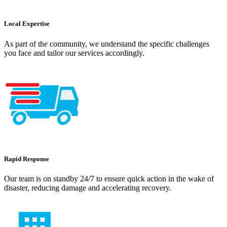
Local Expertise
As part of the community, we understand the specific challenges
you face and tailor our services accordingly.
Rapid Response
Our team is on standby 24/7 to ensure quick action in the wake of
disaster, reducing damage and accelerating recovery.