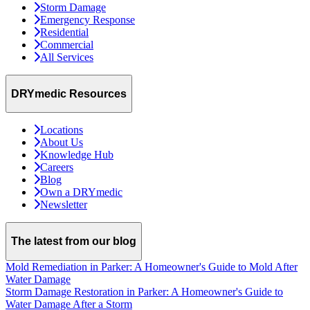
Storm Damage
Emergency Response
Residential
Commercial
All Services
DRYmedic Resources
Locations
About Us
Knowledge Hub
Careers
Blog
Own a DRYmedic
Newsletter
The latest from our blog
Mold Remediation in Parker: A Homeowner's Guide to Mold After
Water Damage
Storm Damage Restoration in Parker: A Homeowner's Guide to
Water Damage After a Storm