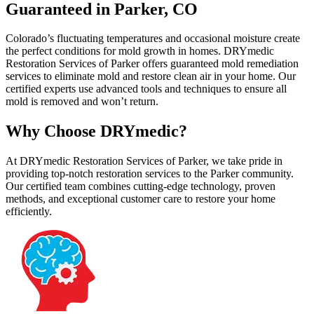
Guaranteed in Parker, CO
Colorado’s fluctuating temperatures and occasional moisture create
the perfect conditions for mold growth in homes. DRYmedic
Restoration Services of Parker offers guaranteed mold remediation
services to eliminate mold and restore clean air in your home. Our
certified experts use advanced tools and techniques to ensure all
mold is removed and won’t return.
Why Choose DRYmedic?
At DRYmedic Restoration Services of Parker, we take pride in
providing top-notch restoration services to the Parker community.
Our certified team combines cutting-edge technology, proven
methods, and exceptional customer care to restore your home
efficiently.