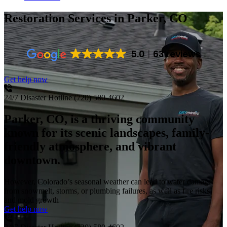
Restoration Services
in Parker, CO
5.0
63 reviews
Get help now
24/7 Disaster Hotline
(720) 580-4602
Parker, CO, is a thriving community
known for its scenic landscapes, family-
friendly atmosphere, and vibrant
downtown.
However, Colorado’s seasonal weather can lead to water damage
from snowmelt, storms, or plumbing failures, as well as fire risks
and mold growth
Get help now