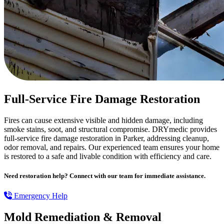
Full-Service Fire Damage Restoration
Fires can cause extensive visible and hidden damage, including
smoke stains, soot, and structural compromise. DRYmedic provides
full-service fire damage restoration in Parker, addressing cleanup,
odor removal, and repairs. Our experienced team ensures your home
is restored to a safe and livable condition with efficiency and care.
Need restoration help? Connect with our team for immediate assistance.
Emergency Help
Mold Remediation & Removal