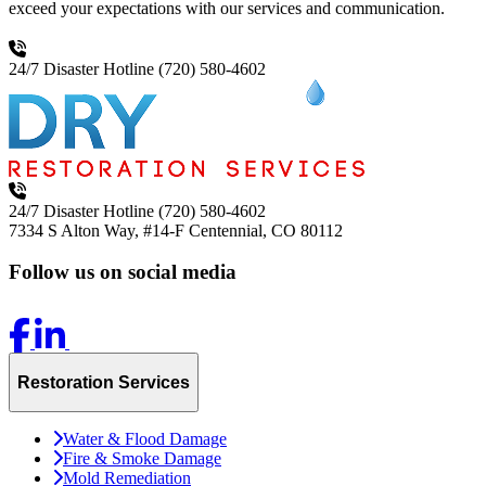
exceed your expectations with our services and communication.
24/7 Disaster Hotline
(720) 580-4602
24/7 Disaster Hotline
(720) 580-4602
7334 S Alton Way, #14-F
Centennial, CO 80112
Follow us on social media
Restoration Services
Water & Flood Damage
Fire & Smoke Damage
Mold Remediation