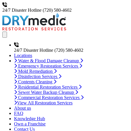
24/7 Disaster Hotline
(720) 580-4602
Open main menu
24/7 Disaster Hotline
(720) 580-4602
Locations
Water & Flood Damage Cleanup
Emergency Restoration Services
Mold Remediation
Disinfection Services
Contents Cleaning
Residential Restoration Services
Sewer Water Backup Cleanup
Commercial Restoration Services
View All Restoration Services
About us
FAQ
Knowledge Hub
Own a Franchise
Contact Us