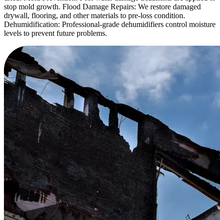
stop mold growth. Flood Damage Repairs: We restore damaged
drywall, flooring, and other materials to pre-loss condition.
Dehumidification: Professional-grade dehumidifiers control moisture
levels to prevent future problems.