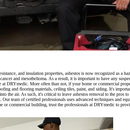
esistance, and insulation properties, asbestos is now recognized as a haz
g cancer and mesothelioma. As a result, it is important to have any suspe
e at DRYmedic. More often than not, if your home or commercial prope
ofing and flooring materials, ceiling tiles, paint, and siding. It's impor
o the air. As such, it's critical to leave asbestos removal to the pros 
 Our team of certified professionals uses advanced techniques and equi
me or commercial building, trust the professionals at DRYmedic to provid