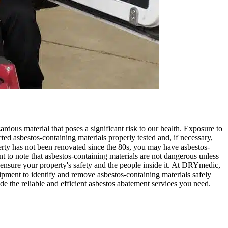
ardous material that poses a significant risk to our health. Exposure to
cted asbestos-containing materials properly tested and, if necessary,
rty has not been renovated since the 80s, you may have asbestos-
tant to note that asbestos-containing materials are not dangerous unless
to ensure your property's safety and the people inside it. At DRYmedic,
pment to identify and remove asbestos-containing materials safely
e the reliable and efficient asbestos abatement services you need.