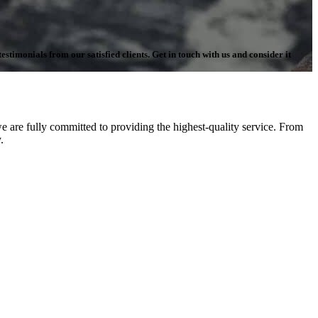
stimonials from our satisfied clients. Get in touch with us and consider it
 are fully committed to providing the highest-quality service. From
.