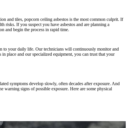
ation and tiles, popcorn ceiling asbestos is the most common culprit. If
lth risks. If you suspect you have asbestos and are planning a
on and begin the process in rapid time.
 to your daily life. Our technicians will continuously monitor and
s in place and our specialized equipment, you can trust that your
related symptoms develop slowly, often decades after exposure. And
 the warning signs of possible exposure. Here are some physical