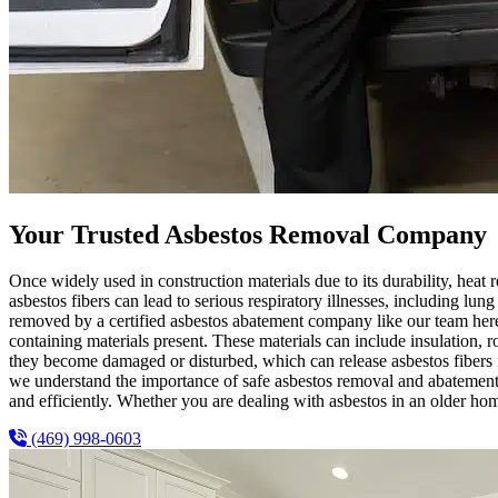
Your Trusted Asbestos Removal Company
Once widely used in construction materials due to its durability, heat r
asbestos fibers can lead to serious respiratory illnesses, including lun
removed by a certified asbestos abatement company like our team her
containing materials present. These materials can include insulation, ro
they become damaged or disturbed, which can release asbestos fibers int
we understand the importance of safe asbestos removal and abatement.
and efficiently. Whether you are dealing with asbestos in an older ho
(469) 998-0603