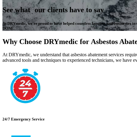
See what our clients have to say
At DRYmedic, we're proud to have helped countless families and businesses in the
DONE.
Why Choose DRYmedic for Asbestos Abat
At DRYmedic, we understand that asbestos abatement services require 
advanced tools and techniques to experienced technicians, we have ev
24/7 Emergency Service