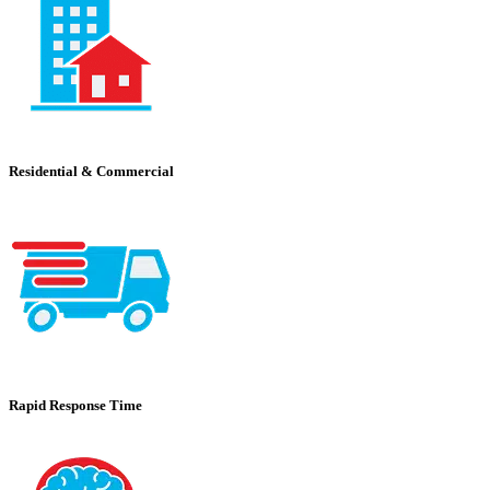
Residential & Commercial
Rapid Response Time