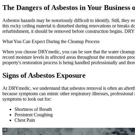
The Dangers of Asbestos in Your Business
Asbestos hazards may be notoriously difficult to identify. Still, they r
this rocky ceiling material is disturbed during renovations or breaks 
refurbishment, it should be removed before construction begins. DRYme
What You Can Expect During the Cleanup Process
When you choose DRYmedic, you can be sure that the water cleanup pro
record moisture levels in affected areas throughout the restoration pr
property's restoration process is being handled professionally and tho
Signs of Asbestos Exposure
At DRYmedic, we understand that asbestos removal is often an after
because symptoms can mimic other respiratory illnesses, professional 
symptoms to look out for:
Shortness of Breath
Persistent Coughing
Chest Pain