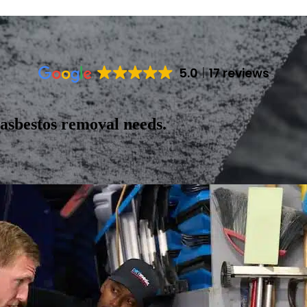
5.0
17 reviews
 asbestos removal needs.