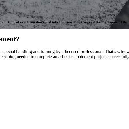
ir time of need. But don't just take our word for it – read through some of the te
ement?
special handling and training by a licensed professional. That’s why we
erything needed to complete an asbestos abatement project successfully