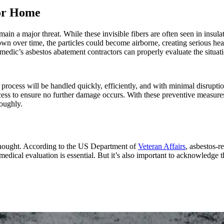
 or Home
emain a major threat. While these invisible fibers are often seen in insul
down over time, the particles could become airborne, creating serious hea
dic’s asbestos abatement contractors can properly evaluate the situati
cess will be handled quickly, efficiently, and with minimal disruption
ocess to ensure no further damage occurs. With these preventive measure
roughly.
thought. According to the US Department of
Veteran Affairs
, asbestos-
medical evaluation is essential. But it’s also important to acknowledge