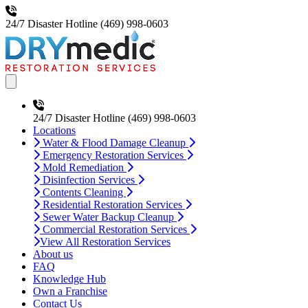
24/7 Disaster Hotline
(469) 998-0603
Open main menu
24/7 Disaster Hotline
(469) 998-0603
Locations
Water & Flood Damage Cleanup
Emergency Restoration Services
Mold Remediation
Disinfection Services
Contents Cleaning
Residential Restoration Services
Sewer Water Backup Cleanup
Commercial Restoration Services
View All Restoration Services
About us
FAQ
Knowledge Hub
Own a Franchise
Contact Us