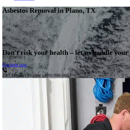
Asbestos Removal
in Plano, TX
Don't risk your health – let us handle your
Get help now
24/7 Disaster Hotline
(469) 998-0603