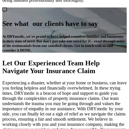
being handled professionally and thoroughly.
See what our clients have to say
At DRYmedic, we're proud to have helped countless families and businesses
in their time of need. But don't just take our word for it – read through some
of the testimonials from our satisfied clients. Get in touch with us and
consider it DONE.
Let Our Experienced Team Help
Navigate Your Insurance Claim
Experiencing a disaster, whether at your home or business, can leave
you feeling helpless and financially overwhelmed. In these trying
times, DRYmedic is a beacon of hope and support to guide you
through the complexities of property insurance claims. Our team
understands the trauma you may be going through and values the
importance of empathy in our assistance. With DRYmedic by your
side, you can finally let out a sigh of relief as we navigate the claims
process, ensuring a fair and smooth settlement. We believe in
working closely with you and your insurance company, making the