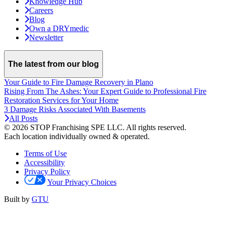
Knowledge Hub
Careers
Blog
Own a DRYmedic
Newsletter
The latest from our blog
Your Guide to Fire Damage Recovery in Plano
Rising From The Ashes: Your Expert Guide to Professional Fire
Restoration Services for Your Home
3 Damage Risks Associated With Basements
All Posts
© 2026 STOP Franchising SPE LLC.
All rights reserved.
Each location individually owned & operated.
Terms of Use
Accessibility
Privacy Policy
Your Privacy Choices
Built by
GTU