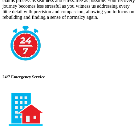
claims process as seamless and stress-free as possible. Your recovery
journey becomes less stressful as you witness us addressing every
little detail with precision and compassion, allowing you to focus on
rebuilding and finding a sense of normalcy again.
24/7 Emergency Service