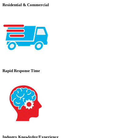
Residential & Commercial
Rapid Response Time
Industry Knowledge/Experience