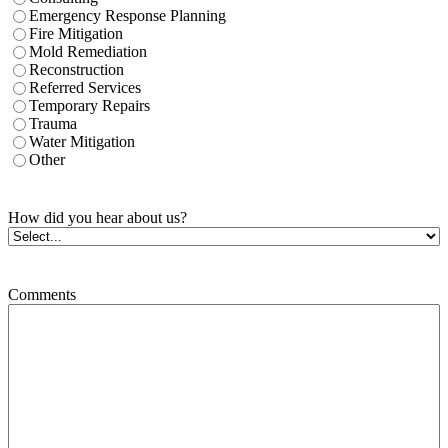
Emergency Response Planning
Fire Mitigation
Mold Remediation
Reconstruction
Referred Services
Temporary Repairs
Trauma
Water Mitigation
Other
How did you hear about us?
Comments