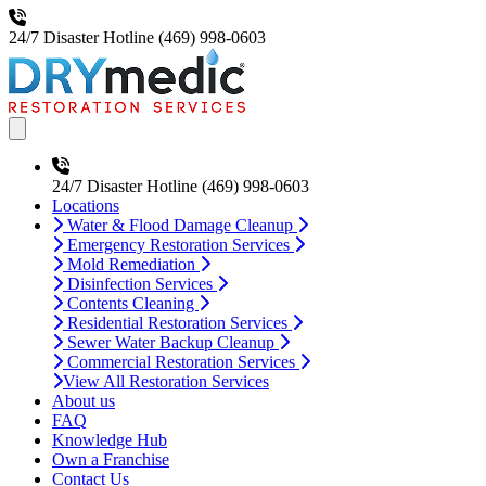
24/7 Disaster Hotline
(469) 998-0603
Open main menu
24/7 Disaster Hotline
(469) 998-0603
Locations
Water & Flood Damage Cleanup
Emergency Restoration Services
Mold Remediation
Disinfection Services
Contents Cleaning
Residential Restoration Services
Sewer Water Backup Cleanup
Commercial Restoration Services
View All Restoration Services
About us
FAQ
Knowledge Hub
Own a Franchise
Contact Us