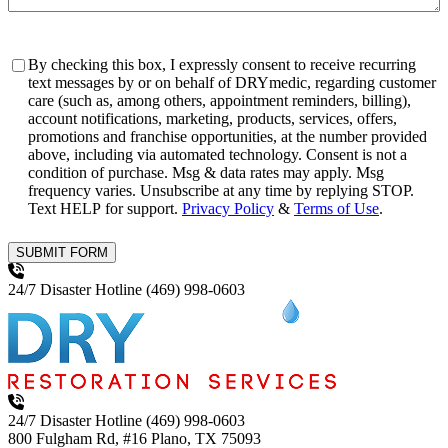
Consent
By checking this box, I expressly consent to receive recurring
text messages by or on behalf of DRYmedic, regarding customer
care (such as, among others, appointment reminders, billing),
account notifications, marketing, products, services, offers,
promotions and franchise opportunities, at the number provided
above, including via automated technology. Consent is not a
condition of purchase. Msg & data rates may apply. Msg
frequency varies. Unsubscribe at any time by replying STOP.
Text HELP for support.
Privacy Policy
&
Terms of Use
.
SUBMIT FORM
24/7 Disaster Hotline
(469) 998-0603
24/7 Disaster Hotline
(469) 998-0603
800 Fulgham Rd, #16
Plano, TX 75093