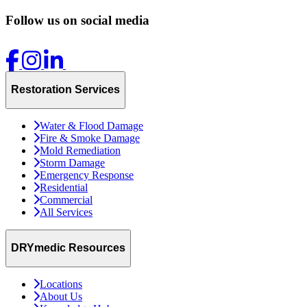
Follow us on social media
Restoration Services
Water & Flood Damage
Fire & Smoke Damage
Mold Remediation
Storm Damage
Emergency Response
Residential
Commercial
All Services
DRYmedic Resources
Locations
About Us