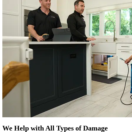
We Help with All Types of Damage