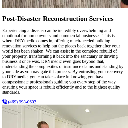
Post-Disaster Reconstruction Services
Experiencing a disaster can be incredibly overwhelming and
emotional for homeowners and commercial businesses. This is
where DRYmedic comes in, offering much-needed building
renovation services to help put the pieces back together after your
world has been shaken. We can assist in the complete rebuild of
your property, transforming it back into the sanctuary or thriving
business it once was. DRYmedic even goes beyond that,
understanding the complexities of insurance claims and standing by
your side as you navigate this process. By entrusting your recovery
to DRYmedic, you can take solace in knowing you have
compassionate professionals guiding you every step of the way,
ensuring your space is rebuilt efficiently and to the highest quality
standards.
(469) 998-0603