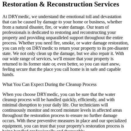
Restoration & Reconstruction Services
At DRYmedic, we understand the emotional toll and devastation
that can be caused by damage to your home or business, whether
from a natural disaster, fire, or water damage. Our team of
professionals is dedicated to restoring and reconstructing your
property and providing unparalleled support throughout the entire
process. Whether you need fire, smoke, or water damage restoration,
you can rely on DRYmedic to return your property to its pre-disaster
state. We not only clean up the damage, but we also repair it. With
our wide range of services, we'll ensure that your property is
returned to its former state or, even better, so you can start anew,
feeling secure that the place you call home is in safe and capable
hands.
What You Can Expect During the Cleanup Process
When you choose DRYmedic, you can be sure that the water
cleanup process will be handled quickly, efficiently, and with
minimal disruption to your daily life. Our technicians will
continuously monitor and record moisture levels in affected areas
throughout the restoration process to ensure no further damage
occurs. With these preventive measures in place and our specialized
equipment, you can trust that your property's restoration process is