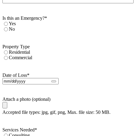
Is this an Emergency?
*
Yes
No
Property Type
Residential
Commercial
Date of Loss
*
Attach a photo (optional)
Accepted file types: jpg, gif, png, Max. file size: 50 MB.
Services Needed
*
Consulting