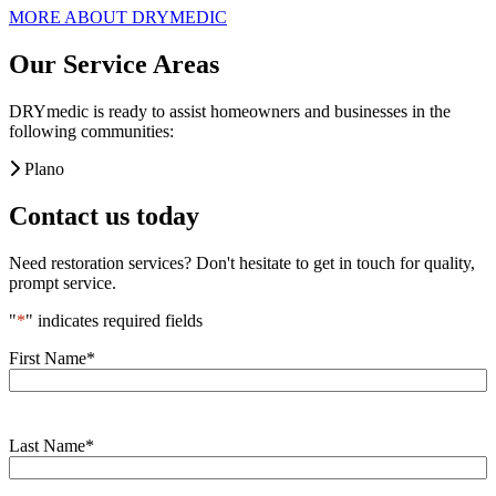
MORE ABOUT DRYMEDIC
Our Service Areas
DRYmedic is ready to assist homeowners and businesses in the
following communities:
Plano
Contact us today
Need restoration services? Don't hesitate to get in touch for quality,
prompt service.
"
*
" indicates required fields
First Name
*
Last Name
*