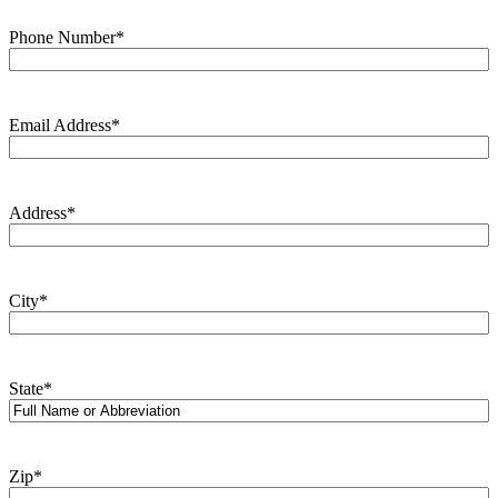
Phone Number
*
Email Address
*
Address
*
City
*
State
*
Zip
*