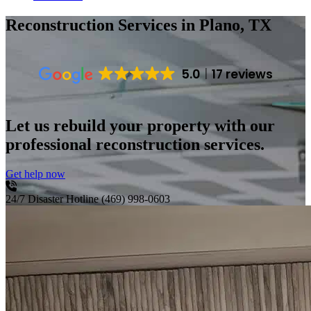
Reconstruction Services
in Plano, TX
5.0
17 reviews
Let us rebuild your property with our
professional reconstruction services.
Get help now
24/7 Disaster Hotline
(469) 998-0603