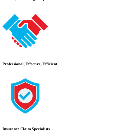
Professional, Effective, Efficient
Insurance Claim Specialists