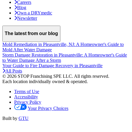
Careers
Blog
Own a DRYmedic
Newsletter
The latest from our blog
Mold Remediation in Pleasantville, NJ: A Homeowner's Guide to
Mold After Water Damage
Storm Damage Restoration in Pleasantville: A Homeowner's Guide
to Water Damage After a Storm
Your Guide to Fire Damage Recovery in Pleasantville
All Posts
© 2026 STOP Franchising SPE LLC.
All rights reserved.
Each location individually owned & operated.
Terms of Use
Accessibility
Privacy Policy
Your Privacy Choices
Built by
GTU