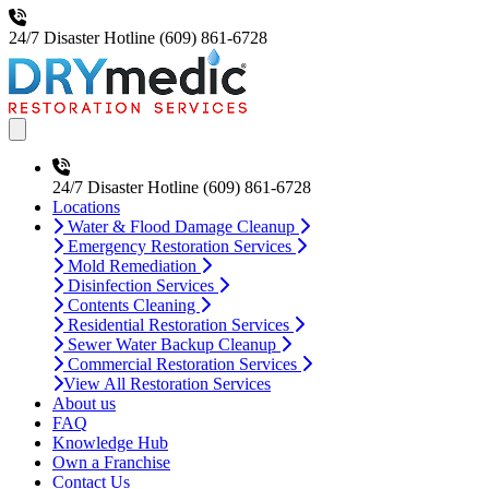
24/7 Disaster Hotline
(609) 861-6728
Open main menu
24/7 Disaster Hotline
(609) 861-6728
Locations
Water & Flood Damage Cleanup
Emergency Restoration Services
Mold Remediation
Disinfection Services
Contents Cleaning
Residential Restoration Services
Sewer Water Backup Cleanup
Commercial Restoration Services
View All Restoration Services
About us
FAQ
Knowledge Hub
Own a Franchise
Contact Us