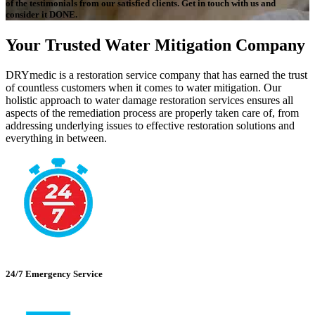
of the testimonials from our satisfied clients. Get in touch with us and
consider it DONE.
Your Trusted Water Mitigation Company
DRYmedic is a restoration service company that has earned the trust
of countless customers when it comes to water mitigation. Our
holistic approach to water damage restoration services ensures all
aspects of the remediation process are properly taken care of, from
addressing underlying issues to effective restoration solutions and
everything in between.
24/7 Emergency Service