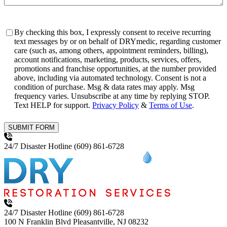
Consent
By checking this box, I expressly consent to receive recurring
text messages by or on behalf of DRYmedic, regarding customer
care (such as, among others, appointment reminders, billing),
account notifications, marketing, products, services, offers,
promotions and franchise opportunities, at the number provided
above, including via automated technology. Consent is not a
condition of purchase. Msg & data rates may apply. Msg
frequency varies. Unsubscribe at any time by replying STOP.
Text HELP for support.
Privacy Policy
&
Terms of Use
.
SUBMIT FORM
24/7 Disaster Hotline
(609) 861-6728
24/7 Disaster Hotline
(609) 861-6728
100 N Franklin Blvd
Pleasantville, NJ 08232