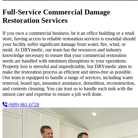
Full-Service Commercial Damage
Restoration Services
If you own a commercial business, be it an office building or a retail
store, having access to reliable restoration services is essential should
your facility suffer significant damage from water, fire, wind, or
mold. At DRYmedic, our team has the resources and industry
knowledge necessary to ensure that your commercial restoration
needs are handled with minimum disruptions to your operations.
Property loss is stressful and unpredictable, but DRYmedic aims to
make the restoration process as efficient and stress-free as possible.
Our team is equipped to handle a range of services, including water
removal, board ups, insurance assistance, demolition, reconstruction,
and contents cleaning. You can trust us to handle each task with the
utmost care and expertise to ensure a job well done.
(609) 861-6728