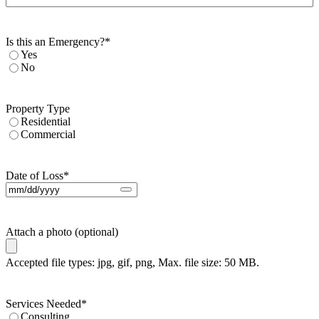
Is this an Emergency?
*
Yes
No
Property Type
Residential
Commercial
Date of Loss
*
Attach a photo (optional)
Accepted file types: jpg, gif, png, Max. file size: 50 MB.
Services Needed
*
Consulting