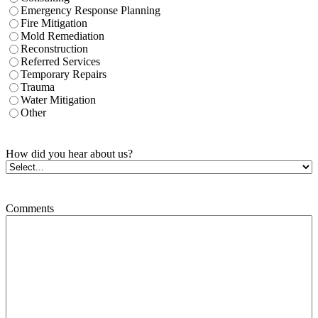
Emergency Response Planning
Fire Mitigation
Mold Remediation
Reconstruction
Referred Services
Temporary Repairs
Trauma
Water Mitigation
Other
How did you hear about us?
Comments