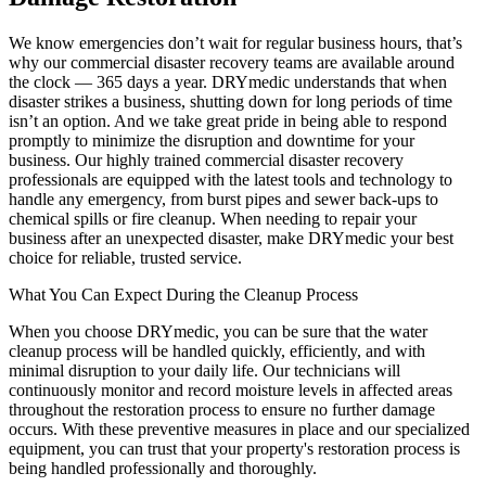
We know emergencies don’t wait for regular business hours, that’s
why our commercial disaster recovery teams are available around
the clock — 365 days a year. DRYmedic understands that when
disaster strikes a business, shutting down for long periods of time
isn’t an option. And we take great pride in being able to respond
promptly to minimize the disruption and downtime for your
business. Our highly trained commercial disaster recovery
professionals are equipped with the latest tools and technology to
handle any emergency, from burst pipes and sewer back-ups to
chemical spills or fire cleanup. When needing to repair your
business after an unexpected disaster, make DRYmedic your best
choice for reliable, trusted service.
What You Can Expect During the Cleanup Process
When you choose DRYmedic, you can be sure that the water
cleanup process will be handled quickly, efficiently, and with
minimal disruption to your daily life. Our technicians will
continuously monitor and record moisture levels in affected areas
throughout the restoration process to ensure no further damage
occurs. With these preventive measures in place and our specialized
equipment, you can trust that your property's restoration process is
being handled professionally and thoroughly.