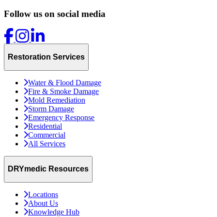
Follow us on social media
Restoration Services
Water & Flood Damage
Fire & Smoke Damage
Mold Remediation
Storm Damage
Emergency Response
Residential
Commercial
All Services
DRYmedic Resources
Locations
About Us
Knowledge Hub