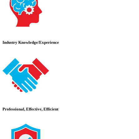
Industry Knowledge/Experience
Professional, Effective, Efficient