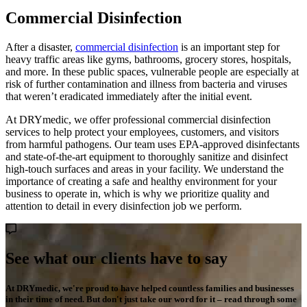
Commercial Disinfection
After a disaster,
commercial disinfection
is an important step for
heavy traffic areas like gyms, bathrooms, grocery stores, hospitals,
and more. In these public spaces, vulnerable people are especially at
risk of further contamination and illness from bacteria and viruses
that weren’t eradicated immediately after the initial event.
At DRYmedic, we offer professional commercial disinfection
services to help protect your employees, customers, and visitors
from harmful pathogens. Our team uses EPA-approved disinfectants
and state-of-the-art equipment to thoroughly sanitize and disinfect
high-touch surfaces and areas in your facility. We understand the
importance of creating a safe and healthy environment for your
business to operate in, which is why we prioritize quality and
attention to detail in every disinfection job we perform.
See what our clients have to say
At DRYmedic, we're proud to have helped countless families and businesses
in their time of need. But don't just take our word for it – read through some