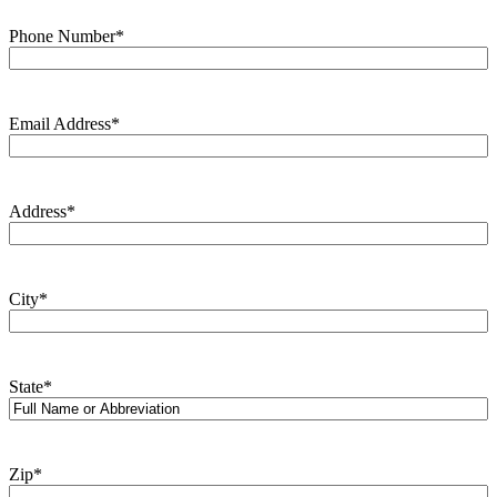
Phone Number
*
Email Address
*
Address
*
City
*
State
*
Zip
*