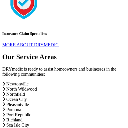
Insurance Claim Specialists
MORE ABOUT DRYMEDIC
Our Service Areas
DRYmedic is ready to assist homeowners and businesses in the
following communities:
Newtonville
North Wildwood
Northfield
Ocean City
Pleasantville
Pomona
Port Republic
Richland
Sea Isle City