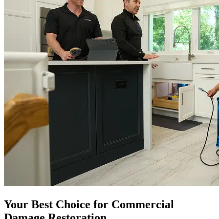
Your Best Choice for Commercial
Damage Restoration