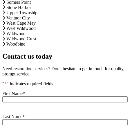
Somers Point
Stone Harbor
Upper Township
Ventnor City
West Cape May
West Wildwood
Wildwood
Wildwood Crest
Woodbine
Contact us today
Need restoration services? Don't hesitate to get in touch for quality,
prompt service.
"
*
" indicates required fields
First Name
*
Last Name
*