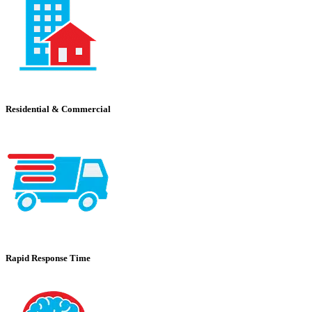
Residential & Commercial
Rapid Response Time