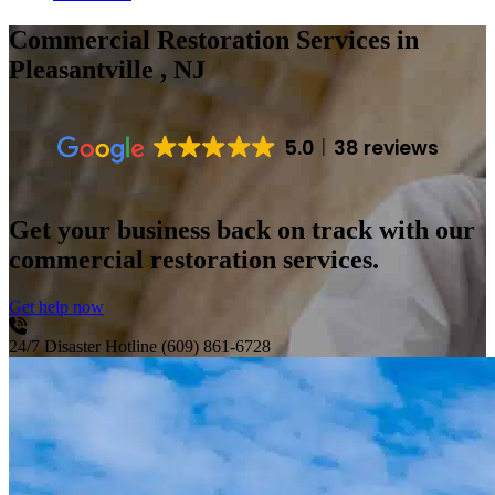
Commercial Restoration Services
in
Pleasantville , NJ
5.0
38 reviews
Get your business back on track with our
commercial restoration services.
Get help now
24/7 Disaster Hotline
(609) 861-6728