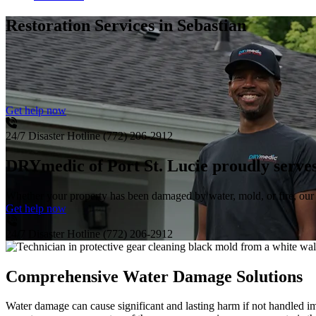
Restoration Services
in Sebastian
Get help now
24/7 Disaster Hotline
(772) 206-2912
DRYmedic of Port St. Lucie proudly serves
Whether your property has been damaged by water, mold, or fire, our s
Get help now
24/7 Disaster Hotline
(772) 206-2912
Comprehensive Water Damage Solutions
Water damage can cause significant and lasting harm if not handled im