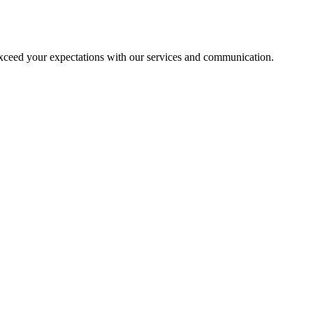
exceed your expectations with our services and communication.