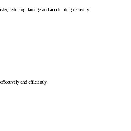
aster, reducing damage and accelerating recovery.
ffectively and efficiently.