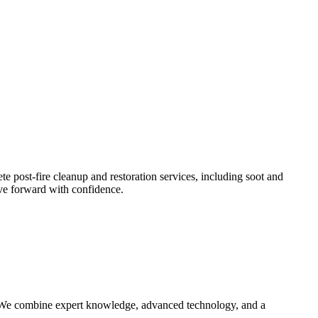
e post-fire cleanup and restoration services, including soot and
ove forward with confidence.
n. We combine expert knowledge, advanced technology, and a