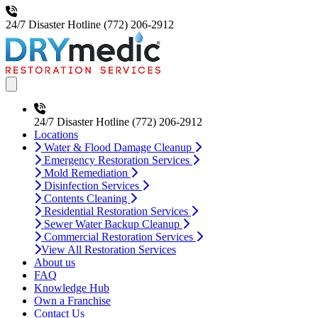
24/7 Disaster Hotline
(772) 206-2912
Open main menu
24/7 Disaster Hotline
(772) 206-2912
Locations
Water & Flood Damage Cleanup
Emergency Restoration Services
Mold Remediation
Disinfection Services
Contents Cleaning
Residential Restoration Services
Sewer Water Backup Cleanup
Commercial Restoration Services
View All Restoration Services
About us
FAQ
Knowledge Hub
Own a Franchise
Contact Us