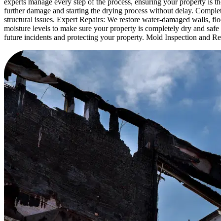
experts manage every step of the process, ensuring your property is t
further damage and starting the drying process without delay. Comple
structural issues. Expert Repairs: We restore water-damaged walls, fl
moisture levels to make sure your property is completely dry and safe 
future incidents and protecting your property. Mold Inspection and 