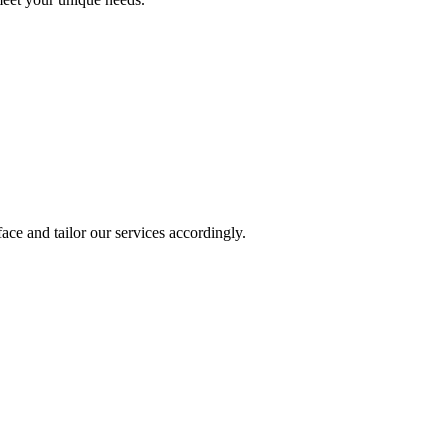
ace and tailor our services accordingly.