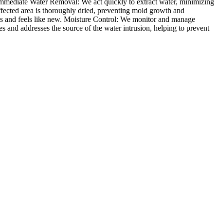
. Immediate Water Removal: We act quickly to extract water, minimizing
fected area is thoroughly dried, preventing mold growth and
ooks and feels like new. Moisture Control: We monitor and manage
s and addresses the source of the water intrusion, helping to prevent