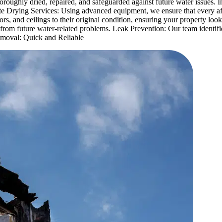
horoughly dried, repaired, and safeguarded against future water issues
te Drying Services: Using advanced equipment, we ensure that every af
oors, and ceilings to their original condition, ensuring your property l
from future water-related problems. Leak Prevention: Our team identifie
Removal: Quick and Reliable