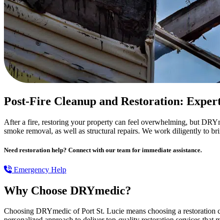
Post-Fire Cleanup and Restoration: Exper
After a fire, restoring your property can feel overwhelming, but DRYme
smoke removal, as well as structural repairs. We work diligently to br
Need restoration help? Connect with our team for immediate assistance.
Emergency Help
Why Choose DRYmedic?
Choosing DRYmedic of Port St. Lucie means choosing a restoration co
personalized approach to deliver top-quality restoration services that