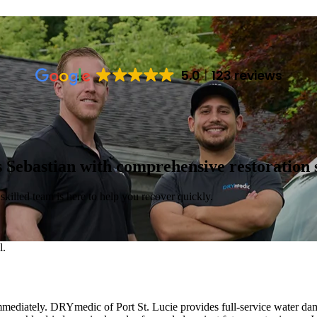
5.0
123 reviews
 Sebastian with comprehensive restoration s
killed team is here to help you recover quickly.
mediately. DRYmedic of Port St. Lucie provides full-service water dama