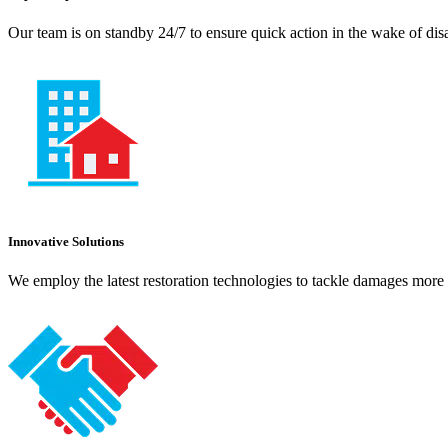
Our team is on standby 24/7 to ensure quick action in the wake of dis
Innovative Solutions
We employ the latest restoration technologies to tackle damages more e