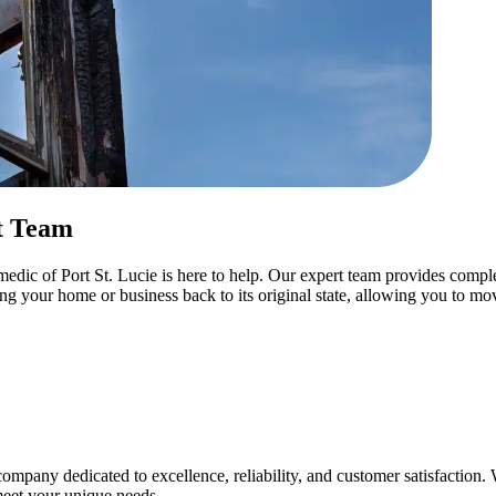
t Team
dic of Port St. Lucie is here to help. Our expert team provides complet
ing your home or business back to its original state, allowing you to m
mpany dedicated to excellence, reliability, and customer satisfactio
 meet your unique needs.