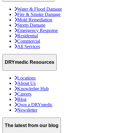
Water & Flood Damage
Fire & Smoke Damage
Mold Remediation
Storm Damage
Emergency Response
Residential
Commercial
All Services
DRYmedic Resources
Locations
About Us
Knowledge Hub
Careers
Blog
Own a DRYmedic
Newsletter
The latest from our blog