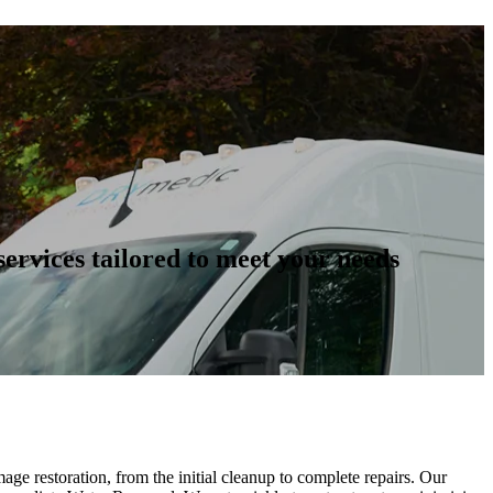
ervices tailored to meet your needs
ge restoration, from the initial cleanup to complete repairs. Our