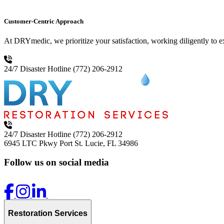
Customer-Centric Approach
At DRYmedic, we prioritize your satisfaction, working diligently to 
24/7 Disaster Hotline
(772) 206-2912
24/7 Disaster Hotline
(772) 206-2912
6945 LTC Pkwy
Port St. Lucie, FL 34986
Follow us on social media
Restoration Services