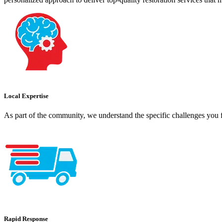
Local Expertise
As part of the community, we understand the specific challenges you f
Rapid Response