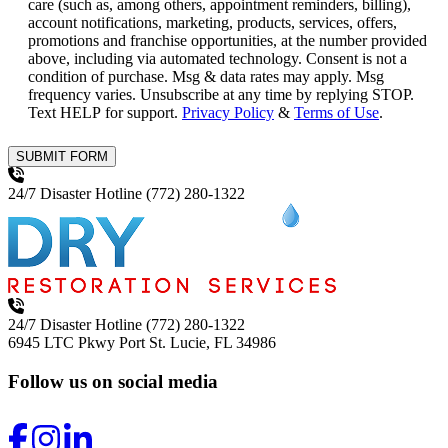
care (such as, among others, appointment reminders, billing),
account notifications, marketing, products, services, offers,
promotions and franchise opportunities, at the number provided
above, including via automated technology. Consent is not a
condition of purchase. Msg & data rates may apply. Msg
frequency varies. Unsubscribe at any time by replying STOP.
Text HELP for support.
Privacy Policy
&
Terms of Use
.
SUBMIT FORM
24/7 Disaster Hotline
(772) 280-1322
24/7 Disaster Hotline
(772) 280-1322
6945 LTC Pkwy
Port St. Lucie, FL 34986
Follow us on social media