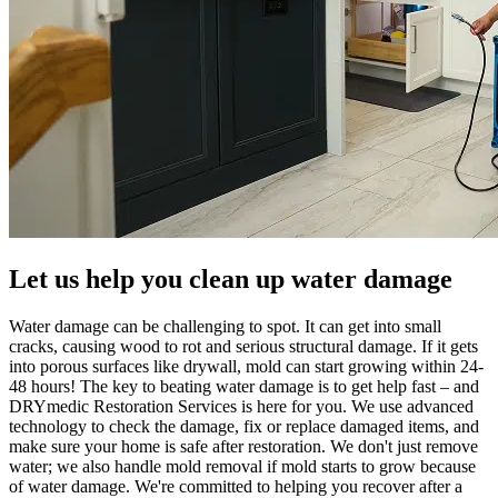
Let us help you clean up water damage
Water damage can be challenging to spot. It can get into small
cracks, causing wood to rot and serious structural damage. If it gets
into porous surfaces like drywall, mold can start growing within 24-
48 hours! The key to beating water damage is to get help fast – and
DRYmedic Restoration Services is here for you. We use advanced
technology to check the damage, fix or replace damaged items, and
make sure your home is safe after restoration. We don't just remove
water; we also handle mold removal if mold starts to grow because
of water damage. We're committed to helping you recover after a