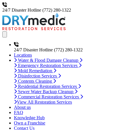
24/7 Disaster Hotline
(772) 280-1322
Open main menu
24/7 Disaster Hotline
(772) 280-1322
Locations
Water & Flood Damage Cleanup
Emergency Restoration Services
Mold Remediation
Disinfection Services
Contents Cleaning
Residential Restoration Services
Sewer Water Backup Cleanup
Commercial Restoration Services
View All Restoration Services
About us
FAQ
Knowledge Hub
Own a Franchise
Contact Us