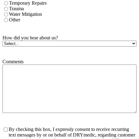
Temporary Repairs
Trauma
Water Mitigation
Other
How did you hear about us?
Comments
Consent
By checking this box, I expressly consent to receive recurring
text messages by or on behalf of DRYmedic, regarding customer