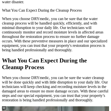
water disaster.
What You Can Expect During the Cleanup Process
When you choose DRYmedic, you can be sure that the water
cleanup process will be handled quickly, efficiently, and with
minimal disruption to your daily life. Our technicians will
continuously monitor and record moisture levels in affected areas
throughout the restoration process to ensure no further damage
occurs. With these preventive measures in place and our specialized
equipment, you can trust that your property's restoration process is
being handled professionally and thoroughly.
What You Can Expect During the
Cleanup Process
When you choose DRYmedic, you can be sure the water cleanup
will be done quickly and with little disruption to your daily life. Our
technicians will keep checking and recording moisture levels in the
damaged areas to ensure no more damage occurs. With these careful
steps and our special equipment, you can trust that your property’s
restoration is being handled professionally and thoroughly.