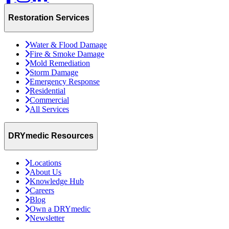
Restoration Services
Water & Flood Damage
Fire & Smoke Damage
Mold Remediation
Storm Damage
Emergency Response
Residential
Commercial
All Services
DRYmedic Resources
Locations
About Us
Knowledge Hub
Careers
Blog
Own a DRYmedic
Newsletter