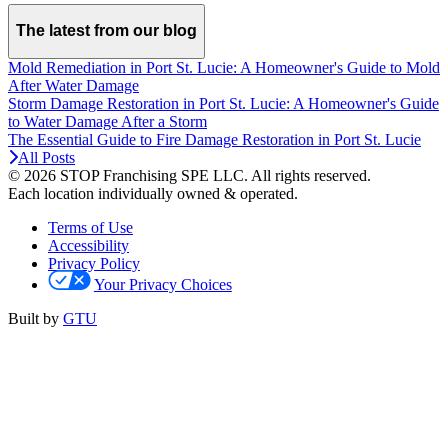
The latest from our blog
Mold Remediation in Port St. Lucie: A Homeowner's Guide to Mold
After Water Damage
Storm Damage Restoration in Port St. Lucie: A Homeowner's Guide
to Water Damage After a Storm
The Essential Guide to Fire Damage Restoration in Port St. Lucie
All Posts
© 2026 STOP Franchising SPE LLC.
All rights reserved.
Each location individually owned & operated.
Terms of Use
Accessibility
Privacy Policy
Your Privacy Choices
Built by
GTU