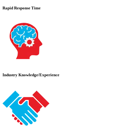
Rapid Response Time
Industry Knowledge/Experience