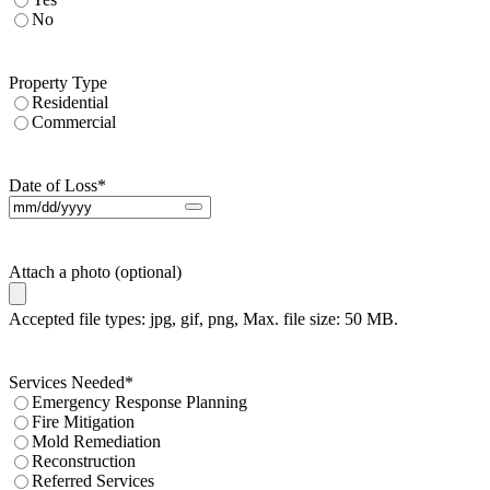
No
Property Type
Residential
Commercial
Date of Loss
*
Attach a photo (optional)
Accepted file types: jpg, gif, png, Max. file size: 50 MB.
Services Needed
*
Emergency Response Planning
Fire Mitigation
Mold Remediation
Reconstruction
Referred Services