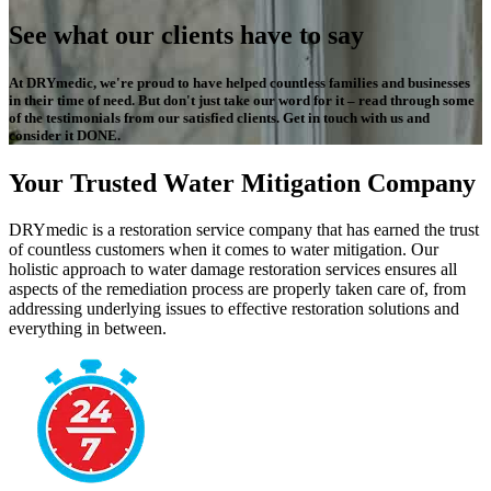
See what our clients have to say
At DRYmedic, we're proud to have helped countless families and businesses
in their time of need. But don't just take our word for it – read through some
of the testimonials from our satisfied clients. Get in touch with us and
consider it DONE.
Your Trusted Water Mitigation Company
DRYmedic is a restoration service company that has earned the trust
of countless customers when it comes to water mitigation. Our
holistic approach to water damage restoration services ensures all
aspects of the remediation process are properly taken care of, from
addressing underlying issues to effective restoration solutions and
everything in between.