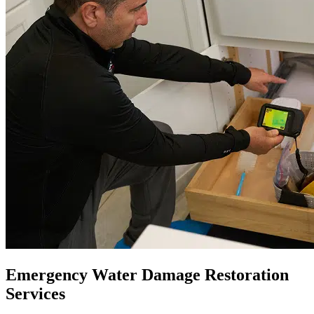
Emergency Water Damage Restoration
Services