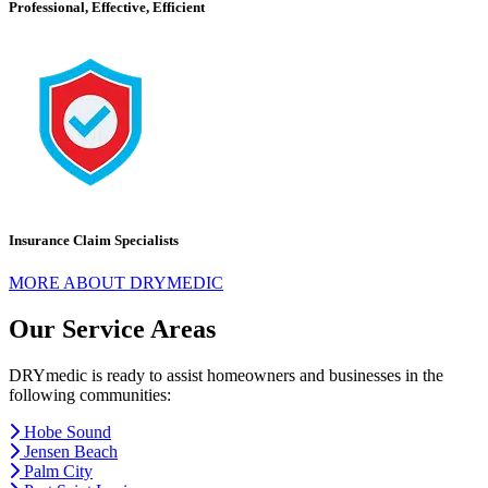
Professional, Effective, Efficient
Insurance Claim Specialists
MORE ABOUT DRYMEDIC
Our Service Areas
DRYmedic is ready to assist homeowners and businesses in the
following communities:
Hobe Sound
Jensen Beach
Palm City