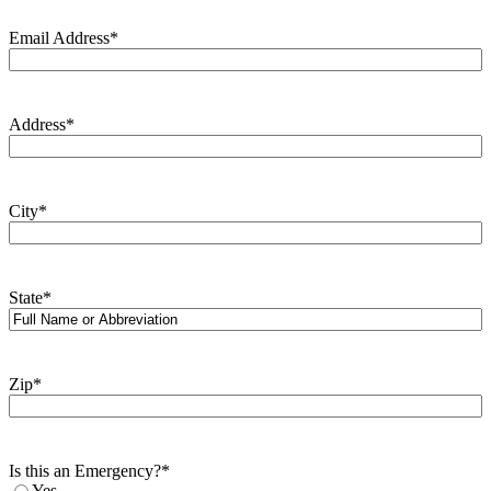
Email Address
*
Address
*
City
*
State
*
Zip
*
Is this an Emergency?
*
Yes