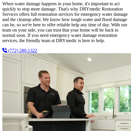
When water damage happens in your home, it's important to act
quickly to stop more damage. That's why DRYmedic Restoration
Services offers full restoration services for emergency water damage
and the cleanup after. We know how tough water and flood damage
can be, so we're here to offer reliable help any time of day. With our
team on your side, you can trust that your home will be back to
normal soon. If you need emergency water damage restoration
services, the friendly team at DRYmedic is here to help.
(772) 280-1322