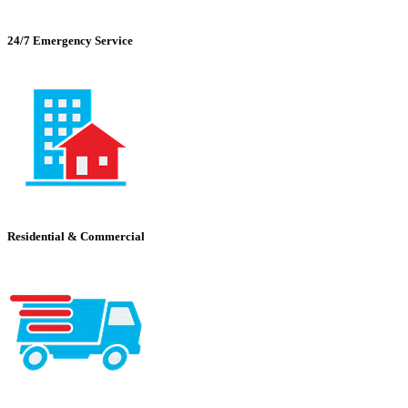
24/7 Emergency Service
Residential & Commercial