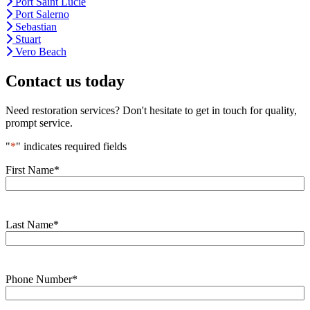
Port Saint Lucie
Port Salerno
Sebastian
Stuart
Vero Beach
Contact us today
Need restoration services? Don't hesitate to get in touch for quality,
prompt service.
"
*
" indicates required fields
First Name
*
Last Name
*
Phone Number
*