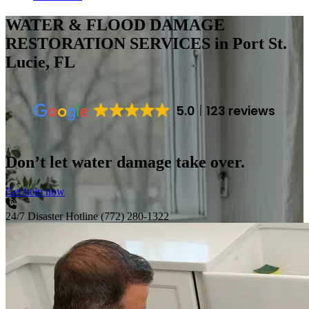
WATER & FLOOD DAMAGE
RESTORATION SERVICES
in Port St.
Lucie, FL
5.0
123 reviews
Don’t let water damage take over.
Get help now
24/7 Disaster Hotline
(772) 280-1322