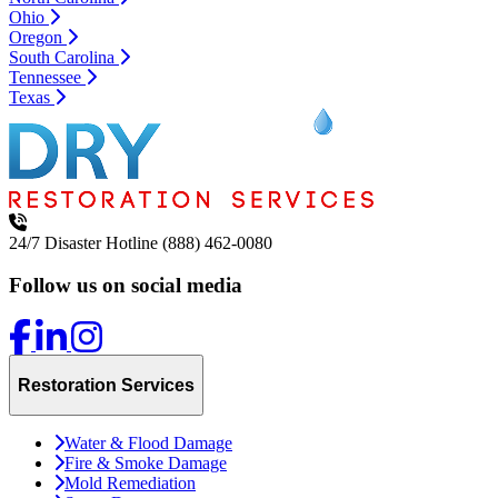
Ohio
Oregon
South Carolina
Tennessee
Texas
24/7 Disaster Hotline
(888) 462-0080
Follow us on social media
Restoration Services
Water & Flood Damage
Fire & Smoke Damage
Mold Remediation