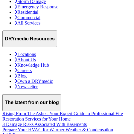
Storm Damage
Emergency Response
Residential
Commercial
All Services
DRYmedic Resources
Locations
About Us
Knowledge Hub
Careers
Blog
Own a DRYmedic
Newsletter
The latest from our blog
Rising From The Ashes: Your Expert Guide to Professional Fire
Restoration Services for Your Home
3 Damage Risks Associated With Basements
Prepare Your HVAC for Warmer Weather & Condensation