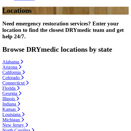
Locations
Need emergency restoration services? Enter your
location to find the closest DRYmedic team and get
help 24/7.
Browse DRYmedic locations by state
Alabama
Arizona
California
Colorado
Connecticut
Florida
Georgia
Illinois
Indiana
Kansas
Louisiana
Michigan
New Jersey
North Carolina