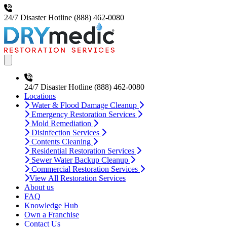
24/7 Disaster Hotline
(888) 462-0080
Open main menu
24/7 Disaster Hotline
(888) 462-0080
Locations
Water & Flood Damage Cleanup
Emergency Restoration Services
Mold Remediation
Disinfection Services
Contents Cleaning
Residential Restoration Services
Sewer Water Backup Cleanup
Commercial Restoration Services
View All Restoration Services
About us
FAQ
Knowledge Hub
Own a Franchise
Contact Us