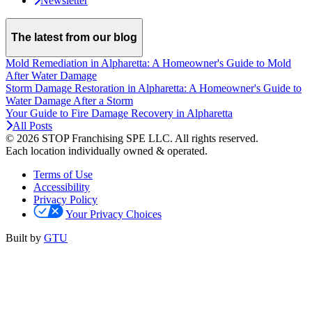
Newsletter
The latest from our blog
Mold Remediation in Alpharetta: A Homeowner's Guide to Mold
After Water Damage
Storm Damage Restoration in Alpharetta: A Homeowner's Guide to
Water Damage After a Storm
Your Guide to Fire Damage Recovery in Alpharetta
All Posts
© 2026 STOP Franchising SPE LLC.
All rights reserved.
Each location individually owned & operated.
Terms of Use
Accessibility
Privacy Policy
Your Privacy Choices
Built by
GTU