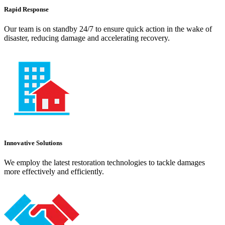
Rapid Response
Our team is on standby 24/7 to ensure quick action in the wake of
disaster, reducing damage and accelerating recovery.
Innovative Solutions
We employ the latest restoration technologies to tackle damages
more effectively and efficiently.