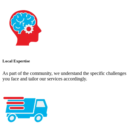
Local Expertise
As part of the community, we understand the specific challenges
you face and tailor our services accordingly.