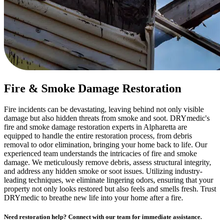
Fire & Smoke Damage Restoration
Fire incidents can be devastating, leaving behind not only visible
damage but also hidden threats from smoke and soot. DRYmedic's
fire and smoke damage restoration experts in Alpharetta are
equipped to handle the entire restoration process, from debris
removal to odor elimination, bringing your home back to life. Our
experienced team understands the intricacies of fire and smoke
damage. We meticulously remove debris, assess structural integrity,
and address any hidden smoke or soot issues. Utilizing industry-
leading techniques, we eliminate lingering odors, ensuring that your
property not only looks restored but also feels and smells fresh. Trust
DRYmedic to breathe new life into your home after a fire.
Need restoration help? Connect with our team for immediate assistance.