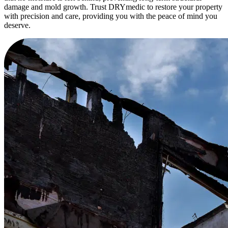
damage and mold growth. Trust DRYmedic to restore your property
with precision and care, providing you with the peace of mind you
deserve.