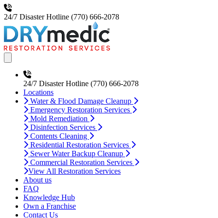
24/7 Disaster Hotline
(770) 666-2078
Open main menu
24/7 Disaster Hotline
(770) 666-2078
Locations
Water & Flood Damage Cleanup
Emergency Restoration Services
Mold Remediation
Disinfection Services
Contents Cleaning
Residential Restoration Services
Sewer Water Backup Cleanup
Commercial Restoration Services
View All Restoration Services
About us
FAQ
Knowledge Hub
Own a Franchise
Contact Us