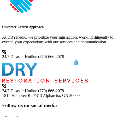
Customer-Centric Approach
At DRYmedic, we prioritize your satisfaction, working diligently to
exceed your expectations with our services and communication.
24/7 Disaster Hotline
(770) 666-2078
24/7 Disaster Hotline
(770) 666-2078
1815 Hembree Rd #313
Alpharetta, GA 30009
Follow us on social media