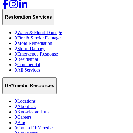
Restoration Services
Water & Flood Damage
Fire & Smoke Damage
Mold Remediation
Storm Damage
Emergency Response
Residential
Commercial
All Services
DRYmedic Resources
Locations
About Us
Knowledge Hub
Careers
Blog
Own a DRYmedic