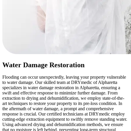
Water Damage Restoration
Flooding can occur unexpectedly, leaving your property vulnerable
to water damage. Our skilled team at DRYmedic of Alpharetta
specializes in water damage restoration in Alpharetta, ensuring a
swift and effective response to minimize further damage. From
extraction to drying and dehumidification, we employ state-of-the-
art techniques to restore your property to its pre-loss condition. In
the aftermath of water damage, a prompt and comprehensive
response is crucial. Our certified technicians at DRYmedic employ
cutting-edge extraction equipment to swiftly remove standing water.
Using advanced drying and dehumidification methods, we ensure
that no moisture is left behind, preventing long-term structural