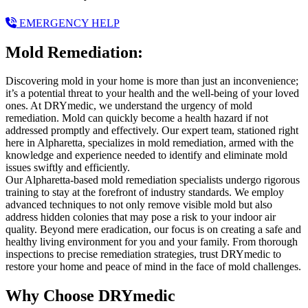
EMERGENCY HELP
Mold Remediation:
Discovering mold in your home is more than just an inconvenience;
it’s a potential threat to your health and the well-being of your loved
ones. At DRYmedic, we understand the urgency of mold
remediation. Mold can quickly become a health hazard if not
addressed promptly and effectively. Our expert team, stationed right
here in Alpharetta, specializes in mold remediation, armed with the
knowledge and experience needed to identify and eliminate mold
issues swiftly and efficiently.
Our Alpharetta-based mold remediation specialists undergo rigorous
training to stay at the forefront of industry standards. We employ
advanced techniques to not only remove visible mold but also
address hidden colonies that may pose a risk to your indoor air
quality. Beyond mere eradication, our focus is on creating a safe and
healthy living environment for you and your family. From thorough
inspections to precise remediation strategies, trust DRYmedic to
restore your home and peace of mind in the face of mold challenges.
Why Choose DRYmedic