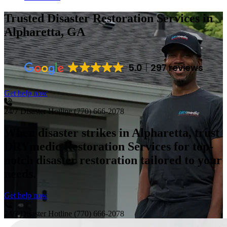
Trusted Disaster Restoration Services
in
Alpharetta, GA
5.0
297 reviews
Get help now
24/7 Disaster Hotline
(770) 666-2078
When disaster strikes in Alpharetta, trust
DRYmedic Restoration Services for top-
notch disaster restoration tailored to your
needs.
Get help now
24/7 Disaster Hotline
(770) 666-2078