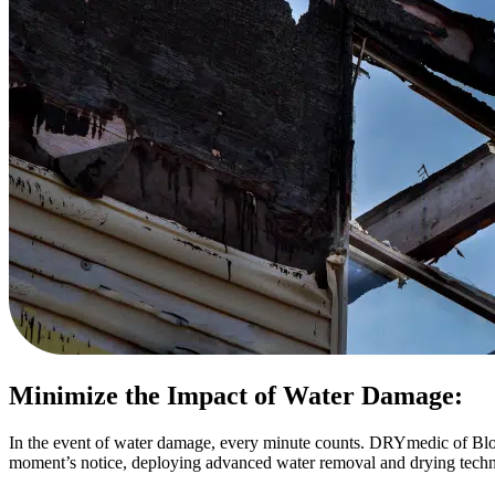
Minimize the Impact of Water Damage:
In the event of water damage, every minute counts. DRYmedic of Bloo
moment’s notice, deploying advanced water removal and drying technolo