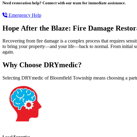
Need restoration help? Connect with our team for immediate assistance.
Emergency Help
Hope After the Blaze: Fire Damage Restora
Recovering from fire damage is a complex process that requires sens
to bring your property—and your life—back to normal. From initial so
again.
Why Choose DRYmedic?
Selecting DRYmedic of Bloomfield Township means choosing a partne
Local Expertise