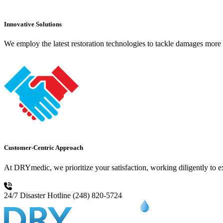
Innovative Solutions
We employ the latest restoration technologies to tackle damages more e
Customer-Centric Approach
At DRYmedic, we prioritize your satisfaction, working diligently to 
24/7 Disaster Hotline
(248) 820-5724