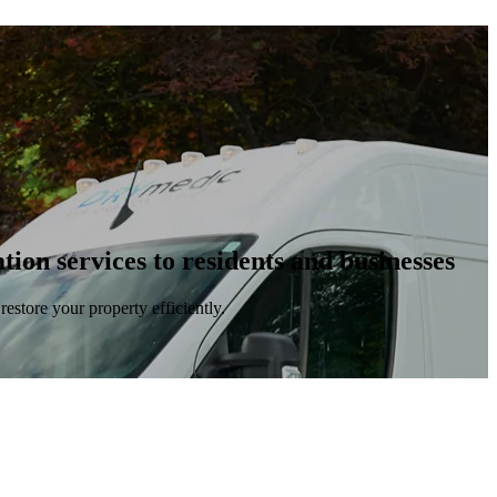
ion services to residents and businesses
estore your property efficiently.