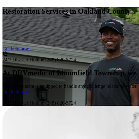
Restoration Services
in Oakland County
Get help now
24/7 Disaster Hotline
(248) 820-5724
At DRYmedic of Bloomfield Township, we are
Our expert team is equipped to handle any challenge related to water, 
Get help now
24/7 Disaster Hotline
(248) 820-5724