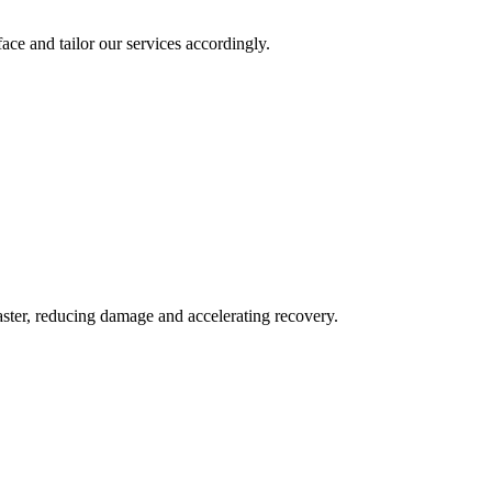
ace and tailor our services accordingly.
aster, reducing damage and accelerating recovery.