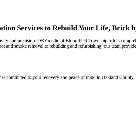
tion Services to Rebuild Your Life, Brick b
itivity and precision. DRYmedic of Bloomfield Township offers compreh
ot and smoke removal to rebuilding and refurbishing, our team provide
r committed to your recovery and peace of mind in Oakland County. O