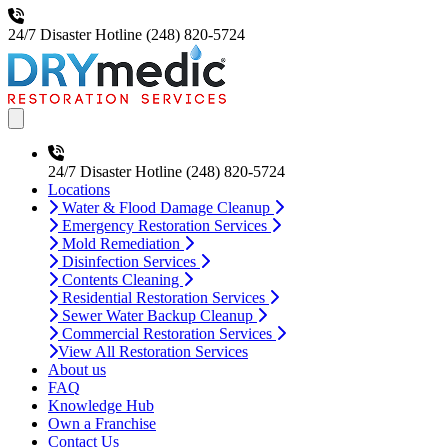
24/7 Disaster Hotline
(248) 820-5724
Open main menu
24/7 Disaster Hotline
(248) 820-5724
Locations
Water & Flood Damage Cleanup
Emergency Restoration Services
Mold Remediation
Disinfection Services
Contents Cleaning
Residential Restoration Services
Sewer Water Backup Cleanup
Commercial Restoration Services
View All Restoration Services
About us
FAQ
Knowledge Hub
Own a Franchise
Contact Us