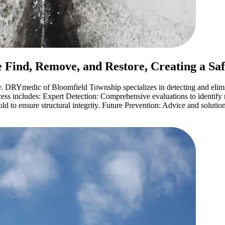
 Find, Remove, and Restore, Creating a Sa
. DRYmedic of Bloomfield Township specializes in detecting and elimi
ss includes: Expert Detection: Comprehensive evaluations to identify 
 to ensure structural integrity. Future Prevention: Advice and solution