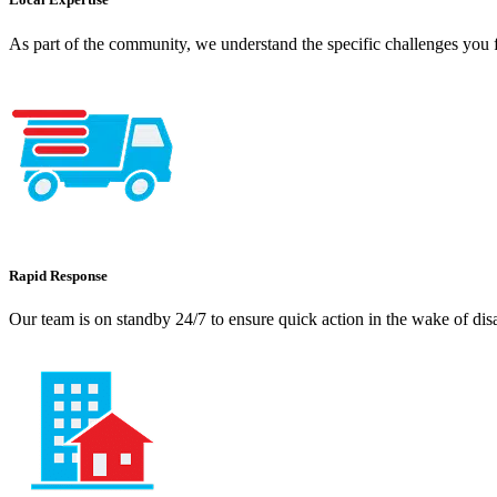
As part of the community, we understand the specific challenges you f
Rapid Response
Our team is on standby 24/7 to ensure quick action in the wake of dis