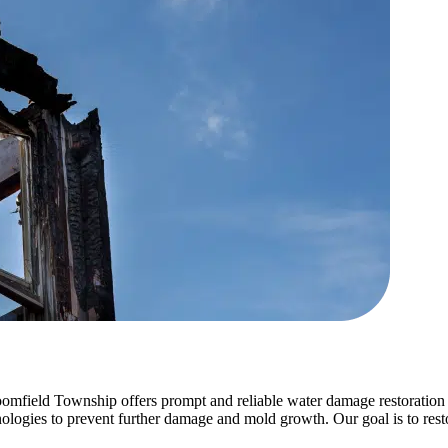
mfield Township offers prompt and reliable water damage restoration 
gies to prevent further damage and mold growth. Our goal is to restore 