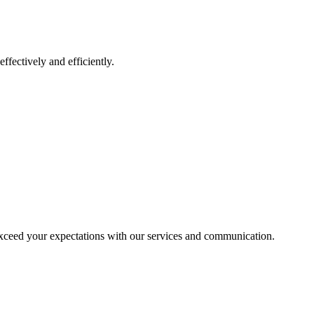
ffectively and efficiently.
exceed your expectations with our services and communication.