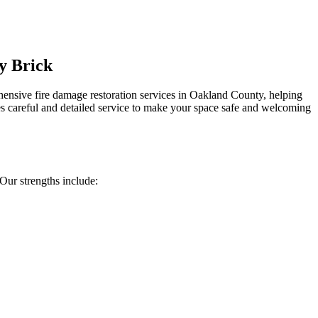
y Brick
ensive fire damage restoration services in Oakland County, helping
s careful and detailed service to make your space safe and welcoming
ur strengths include: