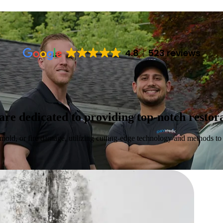
4.8
523 reviews
 dedicated to providing top-notch restorat
mold, or fire damage, utilizing cutting-edge technology and methods to r