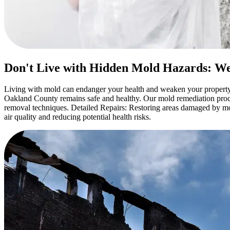
Don't Live with Hidden Mold Hazards: We
Living with mold can endanger your health and weaken your property
Oakland County remains safe and healthy. Our mold remediation proce
removal techniques. Detailed Repairs: Restoring areas damaged by mold
air quality and reducing potential health risks.