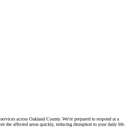
services across Oakland County. We're prepared to respond at a
the affected areas quickly, reducing disruption to your daily life.