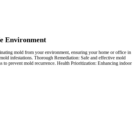
fe Environment
nating mold from your environment, ensuring your home or office in
mold infestations. Thorough Remediation: Safe and effective mold
s to prevent mold recurrence. Health Prioritization: Enhancing indoor