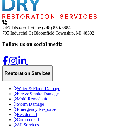
24/7 Disaster Hotline
(248) 850-3684
795 Industrial Ct
Bloomfield Township, MI 48302
Follow us on social media
Restoration Services
Water & Flood Damage
Fire & Smoke Damage
Mold Remediation
Storm Damage
Emergency Response
Residential
Commercial
All Services