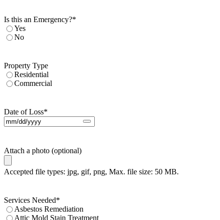
Is this an Emergency?
*
Yes
No
Property Type
Residential
Commercial
Date of Loss
*
Attach a photo (optional)
Accepted file types: jpg, gif, png, Max. file size: 50 MB.
Services Needed
*
Asbestos Remediation
Attic Mold Stain Treatment