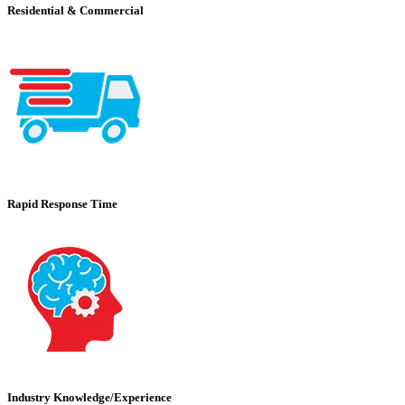
Residential & Commercial
Rapid Response Time
Industry Knowledge/Experience