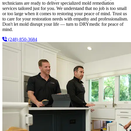
technicians are ready to deliver specialized mold remediation
services tailored just for you. We understand that no job is too small
or too large when it comes to restoring your peace of mind. Trust us
to care for your restoration needs with empathy and professionalism.
Don't let mold disrupt your life — turn to DRYmedic for peace of
mind.
(248) 850-3684