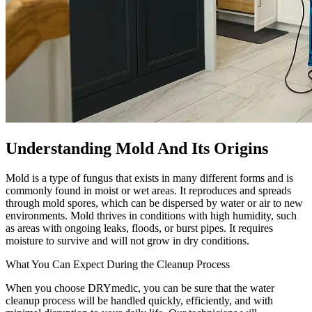
Understanding Mold And Its Origins
Mold is a type of fungus that exists in many different forms and is
commonly found in moist or wet areas. It reproduces and spreads
through mold spores, which can be dispersed by water or air to new
environments. Mold thrives in conditions with high humidity, such
as areas with ongoing leaks, floods, or burst pipes. It requires
moisture to survive and will not grow in dry conditions.
What You Can Expect During the Cleanup Process
When you choose DRYmedic, you can be sure that the water
cleanup process will be handled quickly, efficiently, and with