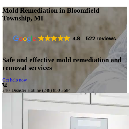
Mold Remediation
in Bloomfield
Township, MI
4.8
522 reviews
Safe and effective mold remediation and
removal services
Get help now
24/7 Disaster Hotline
(248) 850-3684