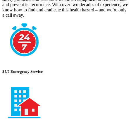
and prevent its recurrence. With over two decades of experience, we
know how to find and eradicate this health hazard – and we’re only
a call away.
24/7 Emergency Service