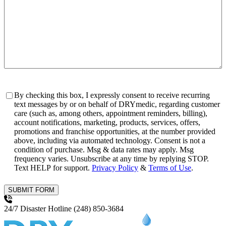
Consent
By checking this box, I expressly consent to receive recurring
text messages by or on behalf of DRYmedic, regarding customer
care (such as, among others, appointment reminders, billing),
account notifications, marketing, products, services, offers,
promotions and franchise opportunities, at the number provided
above, including via automated technology. Consent is not a
condition of purchase. Msg & data rates may apply. Msg
frequency varies. Unsubscribe at any time by replying STOP.
Text HELP for support.
Privacy Policy
&
Terms of Use
.
SUBMIT FORM
24/7 Disaster Hotline
(248) 850-3684