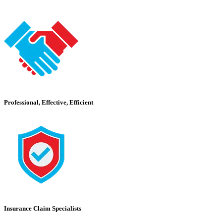
Professional, Effective, Efficient
Insurance Claim Specialists