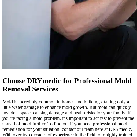
Choose DRYmedic for Professional Mold
Removal Services
Mold is incredibly common in homes and buildings, taking only a
little water damage to enhance mold growth. But mold can quickly
invade a space, causing damage and health risks for your family. If
you’re facing a mold problem, it’s important to act fast to prevent the
spread of mold further. To find out if you need professional mold
remediation for your situation, contact our team here at DRYmedic.
With over two decades of experience in the field, our highly trained