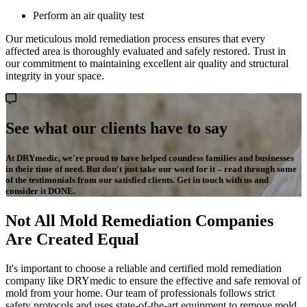
Perform an air quality test
Our meticulous mold remediation process ensures that every
affected area is thoroughly evaluated and safely restored. Trust in
our commitment to maintaining excellent air quality and structural
integrity in your space.
See what our clients have to say
At DRYmedic, we're proud to have helped countless families and businesses
in their time of need. But don't just take our word for it – read through some
of the testimonials from our satisfied clients. Get in touch with us and
consider it DONE.
Not All Mold Remediation Companies
Are Created Equal
It's important to choose a reliable and certified mold remediation
company like DRYmedic to ensure the effective and safe removal of
mold from your home. Our team of professionals follows strict
safety protocols and uses state-of-the-art equipment to remove mold