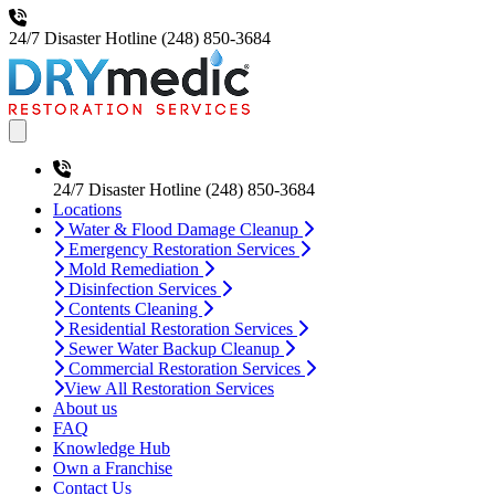
24/7 Disaster Hotline
(248) 850-3684
Open main menu
24/7 Disaster Hotline
(248) 850-3684
Locations
Water & Flood Damage Cleanup
Emergency Restoration Services
Mold Remediation
Disinfection Services
Contents Cleaning
Residential Restoration Services
Sewer Water Backup Cleanup
Commercial Restoration Services
View All Restoration Services
About us
FAQ
Knowledge Hub
Own a Franchise
Contact Us