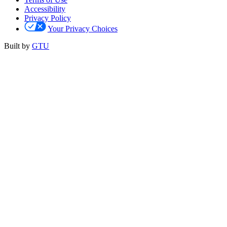
Accessibility
Privacy Policy
Your Privacy Choices
Built by
GTU