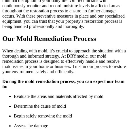
minimal disruption to your daily life. Our technicians will
continuously monitor and record moisture levels in affected areas
throughout the restoration process to ensure no further damage
occurs. With these preventive measures in place and our specialized
equipment, you can trust that your property's restoration process is
being handled professionally and thoroughly.
Our Mold Remediation Process
When dealing with mold, it’s crucial to approach the situation with a
thorough and informed strategy. At DRYmedic, our mold
remediation process is designed to effectively handle and resolve
mold issues in your home or business. Trust in our process to restore
your environment safely and efficiently.
During the mold remediation process, you can expect our team
to:
Evaluate the areas and materials affected by mold
Determine the cause of mold
Begin safely removing the mold
Assess the damage