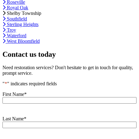
Roseville
Royal Oak
Shelby Township
Southfield
Sterling Heights
Troy
Waterford
West Bloomfield
Contact us today
Need restoration services? Don't hesitate to get in touch for quality,
prompt service.
"
*
" indicates required fields
First Name
*
Last Name
*