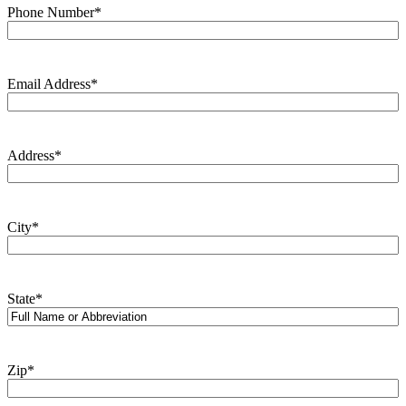
Phone Number
*
Email Address
*
Address
*
City
*
State
*
Zip
*