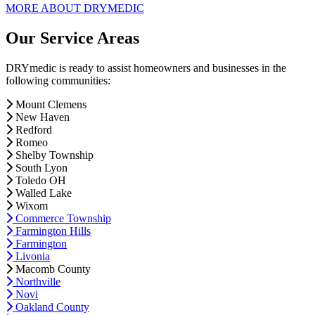
MORE ABOUT DRYMEDIC
Our Service Areas
DRYmedic is ready to assist homeowners and businesses in the
following communities:
Mount Clemens
New Haven
Redford
Romeo
Shelby Township
South Lyon
Toledo OH
Walled Lake
Wixom
Commerce Township
Farmington Hills
Farmington
Livonia
Macomb County
Northville
Novi
Oakland County