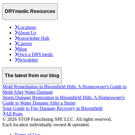
DRYmedic Resources
Locations
About Us
Knowledge Hub
Careers
Blog
Own a DRYmedic
Newsletter
The latest from our blog
Mold Remediation in Bloomfield Hills: A Homeowner's Guide to
Mold After Water Damage
Storm Damage Restoration in Bloomfield Hills: A Homeowner's
Guide to Water Damage After a Storm
Your Guide to Fire Damage Recovery in Bloomfield
All Posts
© 2026 STOP Franchising SPE LLC.
All rights reserved.
Each location individually owned & operated.
Terms of Use