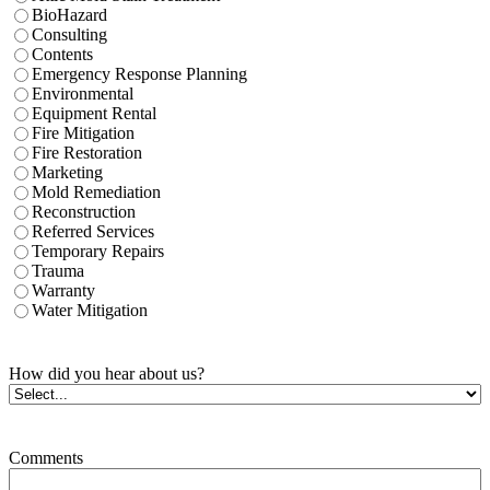
BioHazard
Consulting
Contents
Emergency Response Planning
Environmental
Equipment Rental
Fire Mitigation
Fire Restoration
Marketing
Mold Remediation
Reconstruction
Referred Services
Temporary Repairs
Trauma
Warranty
Water Mitigation
How did you hear about us?
Comments